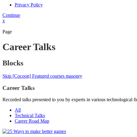
Privacy Policy
Continue
x
Page
Career Talks
Blocks
Skip [Cocoon] Featured courses masonry
Career Talks
Recorded talks presented to you by experts in various technological fi
All
Technical Talks
Career Road Map