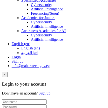
Specialized Academies
Cybersecurity
Artificial Intelligence
Freelancing(Soon)
Academies for Juniors
Cybersecurity
Artificial Intelligence
Awareness Academies for All
Cybersecurity
Artificial Intelligence
English ‎(en)‎
English ‎(en)‎
العربية ‎(ar)‎
Login
Sign up!
info@maharatech.gov.eg
×
Login to your account
Don't have an account?
Sign up!