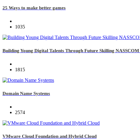
25 Ways to make better games
1035
Building Young Digital Talents Through Future Skilling NASSCOM i
1815
Domain Name Systems
2574
VMware Cloud Foundation and Hybrid Cloud