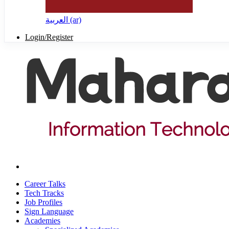
العربية ‎(ar)‎
Login/Register
Career Talks
Tech Tracks
Job Profiles
Sign Language
Academies