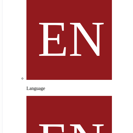
Language