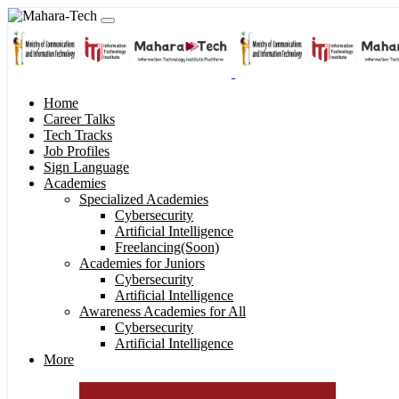
Home
Career Talks
Tech Tracks
Job Profiles
Sign Language
Academies
Specialized Academies
Cybersecurity
Artificial Intelligence
Freelancing(Soon)
Academies for Juniors
Cybersecurity
Artificial Intelligence
Awareness Academies for All
Cybersecurity
Artificial Intelligence
More