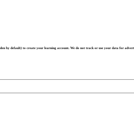
en by default) to create your learning account. We do not track or use your data for advert