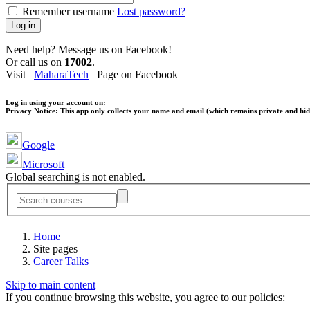
Remember username
Lost password?
Log in
Need help? Message us on Facebook!
Or call us on
17002
.
Visit
MaharaTech
Page on Facebook
Log in using your account on:
Privacy Notice:
This app only collects your name and email (which remains private and hidd
Google
Microsoft
Global searching is not enabled.
Home
Site pages
Career Talks
Skip to main content
If you continue browsing this website, you agree to our policies: