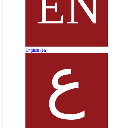
English ‎(en)‎