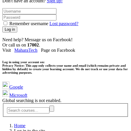
Don't have an account?
Sign up!
Remember username
Lost password?
Log in
Need help? Message us on Facebook!
Or call us on
17002
.
Visit
MaharaTech
Page on Facebook
Log in using your account on:
Privacy Notice:
This app only collects your name and email (which remains private and
hidden by default) to create your learning account. We do not track or use your data for
advertising purposes.
Google
Microsoft
Global searching is not enabled.
Home
Log in to the site