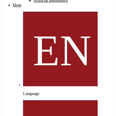
Artificial Intelligence
More
Language