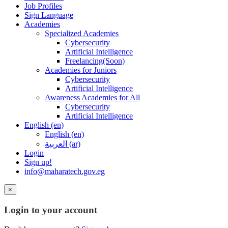
Job Profiles
Sign Language
Academies
Specialized Academies
Cybersecurity
Artificial Intelligence
Freelancing(Soon)
Academies for Juniors
Cybersecurity
Artificial Intelligence
Awareness Academies for All
Cybersecurity
Artificial Intelligence
English ‎(en)‎
English ‎(en)‎
العربية ‎(ar)‎
Login
Sign up!
info@maharatech.gov.eg
×
Login to your account