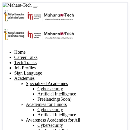
Home
Career Talks
Tech Tracks
Job Profiles
Sign Language
Academies
Specialized Academies
Cybersecurity
Artificial Intelligence
Freelancing(Soon)
Academies for Juniors
Cybersecurity
Artificial Intelligence
Awareness Academies for All
Cybersecurity