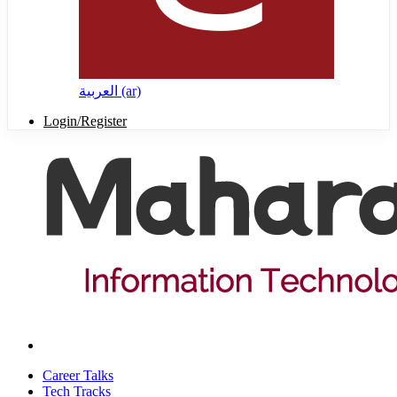
العربية ‎(ar)‎
Login/Register
Career Talks
Tech Tracks