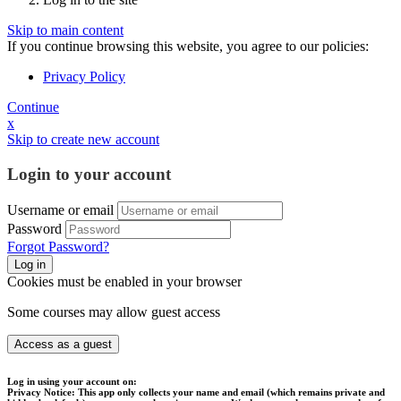
Skip to main content
If you continue browsing this website, you agree to our policies:
Privacy Policy
Continue
x
Skip to create new account
Login to your account
Username or email
Password
Forgot Password?
Log in
Cookies must be enabled in your browser
Some courses may allow guest access
Access as a guest
Log in using your account on:
Privacy Notice:
This app only collects your name and email (which remains private and