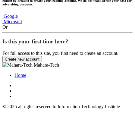
hidden by default) to create your learning account. We do not track or use your data for
advertising purposes.
Google
Microsoft
Or
Is this your first time here?
For full access to this site, you first need to create an account.
Create new account
Mahara-Tech
Home
© 2025 all rights reserved to Information Technology Institute