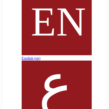
English ‎(en)‎