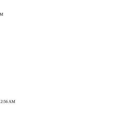
PM
, 2:56 AM