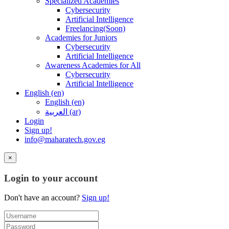
Specialized Academies
Cybersecurity
Artificial Intelligence
Freelancing(Soon)
Academies for Juniors
Cybersecurity
Artificial Intelligence
Awareness Academies for All
Cybersecurity
Artificial Intelligence
English ‎(en)‎
English ‎(en)‎
العربية ‎(ar)‎
Login
Sign up!
info@maharatech.gov.eg
×
Login to your account
Don't have an account?
Sign up!