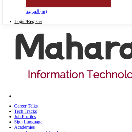
العربية ‎(ar)‎
Login/Register
Career Talks
Tech Tracks
Job Profiles
Sign Language
Academies