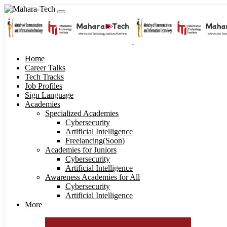
Home
Career Talks
Tech Tracks
Job Profiles
Sign Language
Academies
Specialized Academies
Cybersecurity
Artificial Intelligence
Freelancing(Soon)
Academies for Juniors
Cybersecurity
Artificial Intelligence
Awareness Academies for All
Cybersecurity
Artificial Intelligence
More