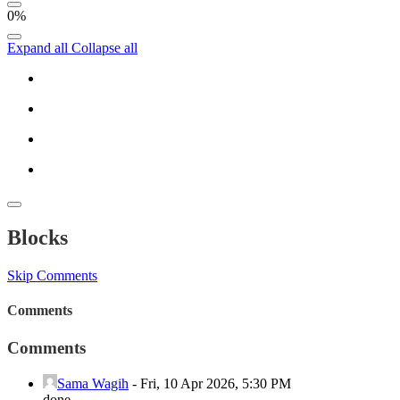
0%
Expand all
Collapse all
Blocks
Skip Comments
Comments
Comments
Sama Wagih
-
Fri, 10 Apr 2026, 5:30 PM
done