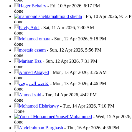
Hager Behairy
-
Fri, 10 Apr 2026, 6:17 PM
done
mahmoud shehta
-
Fri, 10 Apr 2026, 9:13 
done
Pavly Adel
-
Sat, 11 Apr 2026, 7:30 AM
done
Mohamed omara
-
Sun, 12 Apr 2026, 5:18 PM
done
mostafa essam
-
Sun, 12 Apr 2026, 5:56 PM
done
Mariam Ezz
-
Sun, 12 Apr 2026, 7:31 PM
done
Ahmed Alsayed
-
Mon, 13 Apr 2026, 3:26 AM
done
عاصم الباروجي
-
Mon, 13 Apr 2026, 4:46 PM
done
Ahmed said
-
Tue, 14 Apr 2026, 4:42 PM
done
Mohamed Elshrkawy
-
Tue, 14 Apr 2026, 7:10 PM
Done
Yousef Mohammed
-
Wed, 15 Apr 2026
done
Abdelrahman Barghash
-
Thu, 16 Apr 2026, 4:36 PM