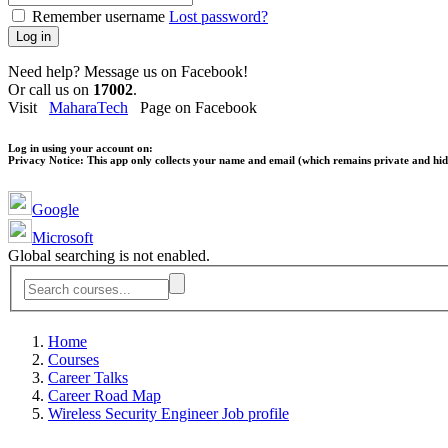
Remember username
Lost password?
Log in
Need help? Message us on Facebook!
Or call us on
17002
.
Visit
MaharaTech
Page on Facebook
Log in using your account on:
Privacy Notice:
This app only collects your name and email (which remains private and hidd
Google
Microsoft
Global searching is not enabled.
Home
Courses
Career Talks
Career Road Map
Wireless Security Engineer Job profile