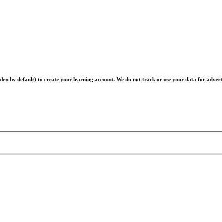
en by default) to create your learning account. We do not track or use your data for advert