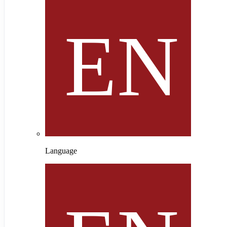
Language