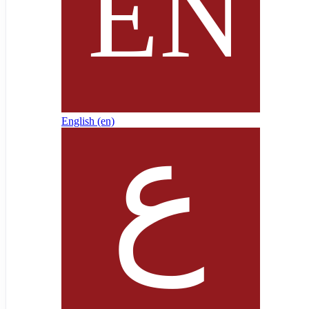
English ‎(en)‎