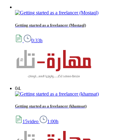
Getting started as a freelancer (Mostaql)
0:33h
04.
Getting started as a freelancer (khamsat)
15video
1:00h