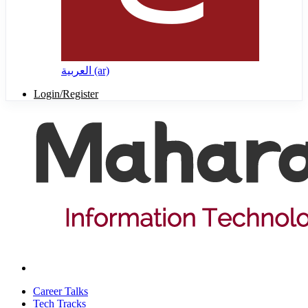
العربية ‎(ar)‎
Login/Register
Career Talks
Tech Tracks