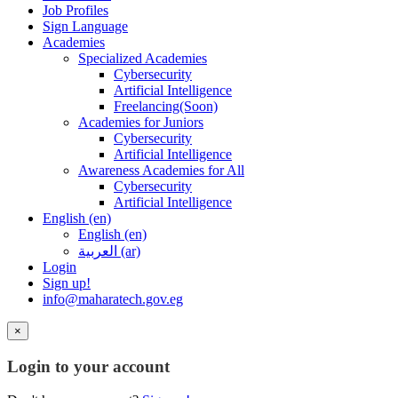
Job Profiles
Sign Language
Academies
Specialized Academies
Cybersecurity
Artificial Intelligence
Freelancing(Soon)
Academies for Juniors
Cybersecurity
Artificial Intelligence
Awareness Academies for All
Cybersecurity
Artificial Intelligence
English ‎(en)‎
English ‎(en)‎
العربية ‎(ar)‎
Login
Sign up!
info@maharatech.gov.eg
×
Login to your account