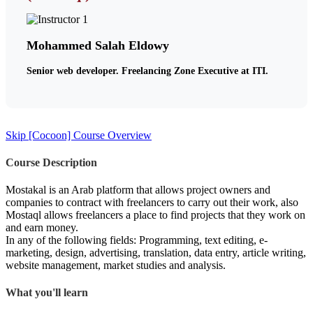
Mohammed Salah Eldowy
Senior web developer. Freelancing Zone Executive at ITI.
Skip [Cocoon] Course Overview
Course Description
Mostakal is an Arab platform that allows project owners and
companies to contract with freelancers to carry out their work, also
Mostaql allows freelancers a place to find projects that they work on
and earn money.
In any of the following fields: Programming, text editing, e-
marketing, design, advertising, translation, data entry, article writing,
website management, market studies and analysis.
What you'll learn