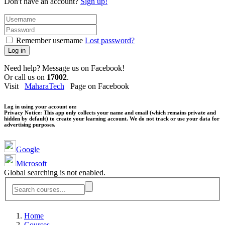
Don't have an account?
Sign up!
Remember username
Lost password?
Log in
Need help? Message us on Facebook!
Or call us on
17002
.
Visit
MaharaTech
Page on Facebook
Log in using your account on:
Privacy Notice:
This app only collects your name and email (which remains private and
hidden by default) to create your learning account. We do not track or use your data for
advertising purposes.
Google
Microsoft
Global searching is not enabled.
Home
Courses