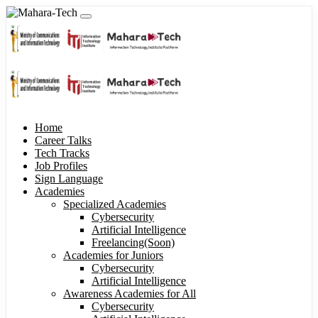
Home
Career Talks
Tech Tracks
Job Profiles
Sign Language
Academies
Specialized Academies
Cybersecurity
Artificial Intelligence
Freelancing(Soon)
Academies for Juniors
Cybersecurity
Artificial Intelligence
Awareness Academies for All
Cybersecurity