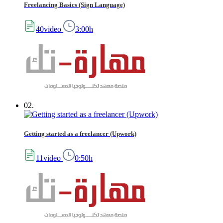
Freelancing Basics (Sign Language)
40video
3:00h
02.
Getting started as a freelancer (Upwork)
11video
0:50h