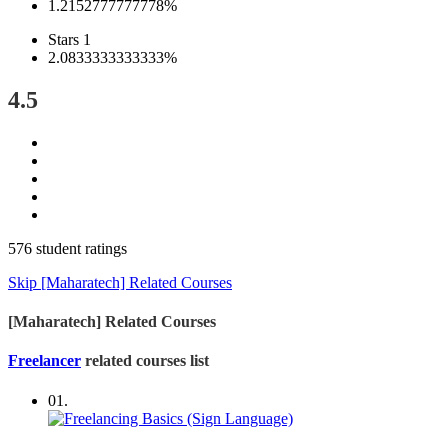
1.2152777777778%
Stars 1
2.0833333333333%
4.5
576 student ratings
Skip [Maharatech] Related Courses
[Maharatech] Related Courses
Freelancer
related courses list
01.