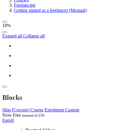
Freelancing
Getting started as a freelancer (Mostaql)
10%
Expand all
Collapse all
Blocks
Skip [Cocoon] Course Enrolment Custom
Now
Free
instead of 250
Enroll