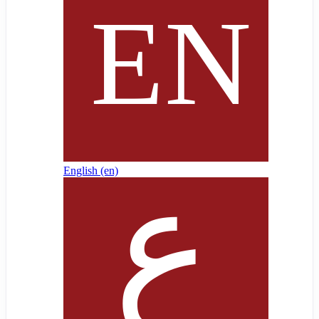
English ‎(en)‎