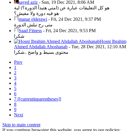
sayed aziz
-
Sun, 19 Dec 2021, 8:06 AM
هو كل التعليقات عبارة عن (امتي هتبدأ الدورة؟) لية
هو فيه دورة ولا مفيش؟
manar elderawi
-
Fri, 24 Dec 2021, 9:37 PM
متى رح تبلش الدورة
Saad Fitness
-
Fri, 24 Dec 2021, 9:53 PM
شكرا
Hosni Ibrahim
Ahmed Abdallah Aboshanab
-
Tue, 28 Dec 2021, 12:10 AM
محتوى بسيط و واضح ..شكرا
Prev
1
2
3
4
5
6
7
[[currentinparentheses]]
8
9
Next
Skip to main content
If you continue browsing this website, you agree to our policies: