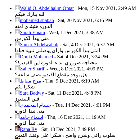
Walid O. Abdelhalim Omar
-
Mon, 15 Nov 2021, 2:49 AM
الله يبارك فيكم
mohamed shaban
-
Sat, 20 Nov 2021, 6:16 PM
الدوره هتبتدي امته
Sarah Emam
-
Wed, 1 Dec 2021, 3:38 AM
متى يبدأ الكورس
Samar Abdelwahab
-
Sat, 4 Dec 2021, 6:37 AM
امتي يبدأ الكورس وازاي يوصلني تنبيه قبلها
Donia Mohamed
-
Sat, 4 Dec 2021, 3:24 PM
محتاجه ضروري ابداء الدورة اين الفيديو!؟
Zaher Sharifi
-
Wed, 8 Dec 2021, 4:09 PM
هل يوجد مقطع للفيديو نصف ساعه؟
مرح مقاط
-
Thu, 9 Dec 2021, 6:19 AM
شكرا لكم
Sara Badwy
-
Sat, 11 Dec 2021, 4:48 PM
فين الفيديوز
حسام المحمدي
-
Tue, 14 Dec 2021, 4:01 PM
متى تبدا الدورة
اسماء حامد
-
Thu, 16 Dec 2021, 11:19 AM
متى تبدأ الدوره
Rana Rv
-
Sat, 18 Dec 2021, 7:49 PM
اسلوب راقي وشرح واضح ، شكرا على وقتك الثمين