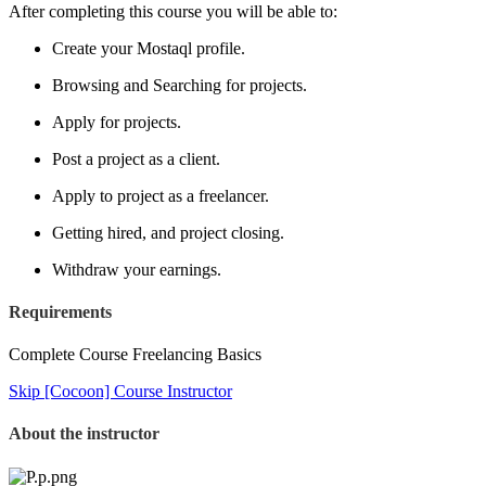
After completing this course you will be able to:
Create your Mostaql profile.
Browsing and Searching for projects.
Apply for projects.
Post a project as a client.
Apply to project as a freelancer.
Getting hired, and project closing.
Withdraw your earnings.
Requirements
Complete Course Freelancing Basics
Skip [Cocoon] Course Instructor
About the instructor