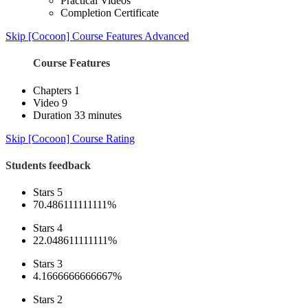
Practical Videos
Completion Certificate
Skip [Cocoon] Course Features Advanced
Course Features
Chapters
1
Video
9
Duration
33 minutes
Skip [Cocoon] Course Rating
Students feedback
Stars 5
70.486111111111%
Stars 4
22.048611111111%
Stars 3
4.1666666666667%
Stars 2