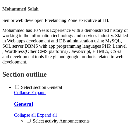
Mohammed Salah
Senior web developer. Freelancing Zone Executive at ITI.
Mohammed has 10 Years Experience with a demonstrated history of
working in the information technology and services industry. Skilled
in Web apps development and DB administration using MySQL,
SQL server DBMS with app programming languages PHP, Laravel
, WordPress(Other CMS platforms) , JavaScript, HTML5, CSS3
and development tools like git and google products related to web
development.
Section outline
Select section General
Collapse
Expand
General
Collapse all
Expand all
Select activity Announcements