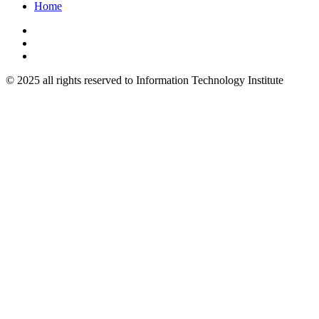
Home
© 2025 all rights reserved to Information Technology Institute