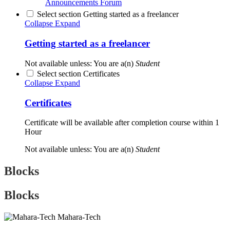
Announcements
Forum
Select section Getting started as a freelancer
Collapse
Expand
Getting started as a freelancer
Not available unless: You are a(n)
Student
Select section Certificates
Collapse
Expand
Certificates
Certificate will be available after completion course within 1
Hour
Not available unless: You are a(n)
Student
Blocks
Blocks
Mahara-Tech