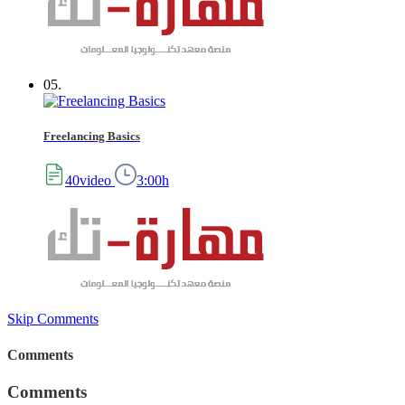
05.
Freelancing Basics
40video
3:00h
Skip Comments
Comments
Comments