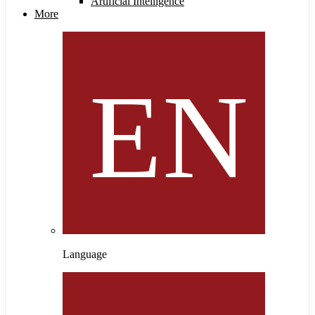
Artificial Intelligence
More
Language