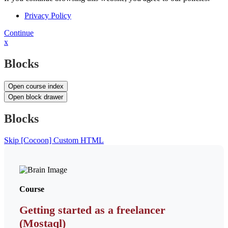
Privacy Policy
Continue
x
Blocks
Open course index
Open block drawer
Blocks
Skip [Cocoon] Custom HTML
Course
Getting started as a freelancer
(Mostaql)