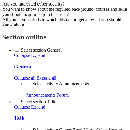
Are you interested cyber security?
You want to know about the required background, courses and skills
you should acquire to join this field?
All you have to do is to watch this talk to get all what you should
know about it.
Section outline
Select section General
Collapse
Expand
General
Collapse all
Expand all
Select activity Announcements
Announcements
Forum
Select section Talk
Collapse
Expand
Talk
Select activity Career Road Map - Cyber Secuirty