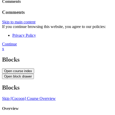
Comments
Comments
Skip to main content
If you continue browsing this website, you agree to our policies:
Privacy Policy
Continue
x
Blocks
Open course index
Open block drawer
Blocks
Skip [Cocoon] Course Overview
Overview