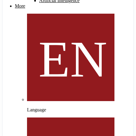
Artificial Intelligence
More
Language