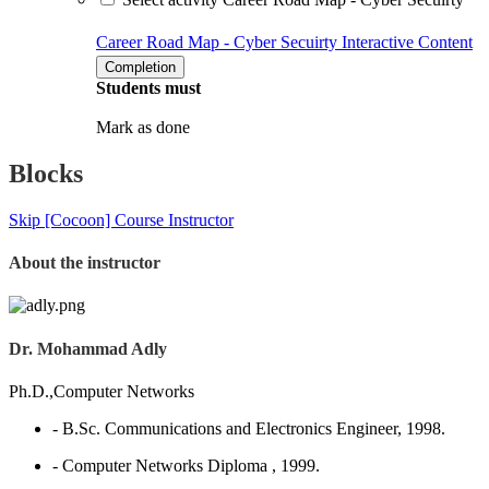
Career Road Map - Cyber Secuirty
Interactive Content
Completion
Students must
Mark as done
Blocks
Skip [Cocoon] Course Instructor
About the instructor
Dr. Mohammad Adly
Ph.D.,Computer Networks
- B.Sc. Communications and Electronics Engineer, 1998.
- Computer Networks Diploma , 1999.