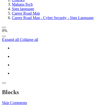
Mahara-Tech
Sign language
Career Road Map
Career Road Map - Cyber Security - Sign Language
0%
Expand all
Collapse all
Blocks
Skip Comments