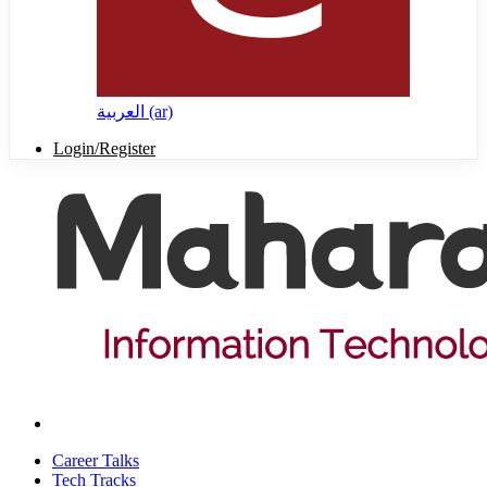
العربية ‎(ar)‎
Login/Register
Career Talks
Tech Tracks