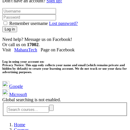
Don't have an account?
Sign up!
Remember username
Lost password?
Log in
Need help? Message us on Facebook!
Or call us on
17002
.
Visit
MaharaTech
Page on Facebook
Log in using your account on:
Privacy Notice:
This app only collects your name and email (which remains private and
hidden by default) to create your learning account. We do not track or use your data for
advertising purposes.
Google
Microsoft
Global searching is not enabled.
Home
Courses