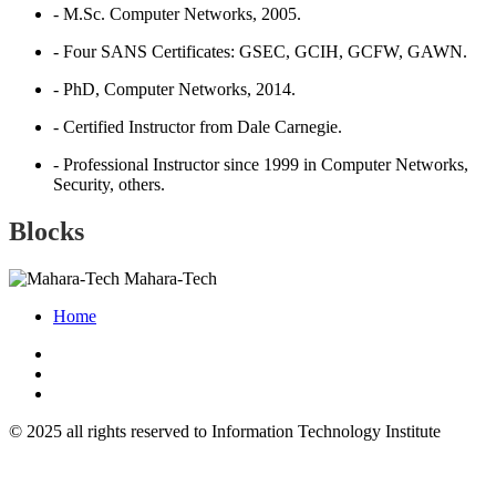
- M.Sc. Computer Networks, 2005.
- Four SANS Certificates: GSEC, GCIH, GCFW, GAWN.
- PhD, Computer Networks, 2014.
- Certified Instructor from Dale Carnegie.
- Professional Instructor since 1999 in Computer Networks,
Security, others.
Blocks
Mahara-Tech
Home
© 2025 all rights reserved to Information Technology Institute