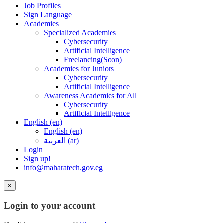
Job Profiles
Sign Language
Academies
Specialized Academies
Cybersecurity
Artificial Intelligence
Freelancing(Soon)
Academies for Juniors
Cybersecurity
Artificial Intelligence
Awareness Academies for All
Cybersecurity
Artificial Intelligence
English ‎(en)‎
English ‎(en)‎
العربية ‎(ar)‎
Login
Sign up!
info@maharatech.gov.eg
×
Login to your account