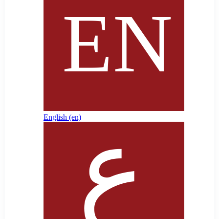
English ‎(en)‎