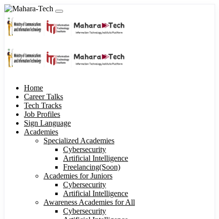
Home
Career Talks
Tech Tracks
Job Profiles
Sign Language
Academies
Specialized Academies
Cybersecurity
Artificial Intelligence
Freelancing(Soon)
Academies for Juniors
Cybersecurity
Artificial Intelligence
Awareness Academies for All
Cybersecurity