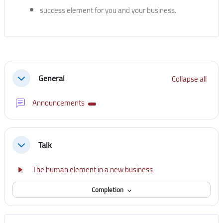
success element for you and your business.
Section outline
General
Collapse all
Collapse
Forum
Announcements
Talk
Collapse
Interactive Content
The human element in a new business
Completion
Skip [Cocoon] Course Instructor