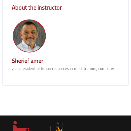
Blocks
About the instructor
Sherief amer
vice president of hman resources in medstraming company
Blocks