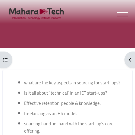
Skip to main content
Blocks
Open course index
Ope
Blocks
Skip [Cocoon] Course Overview
what are the key aspects in sourcing for start-ups?
Is it all about "technical" in an ICT start-ups?
Effective retention: people & knowledge.
freelancing as an HR model.
sourcing hand-in-hand with the start-up's core
offering.