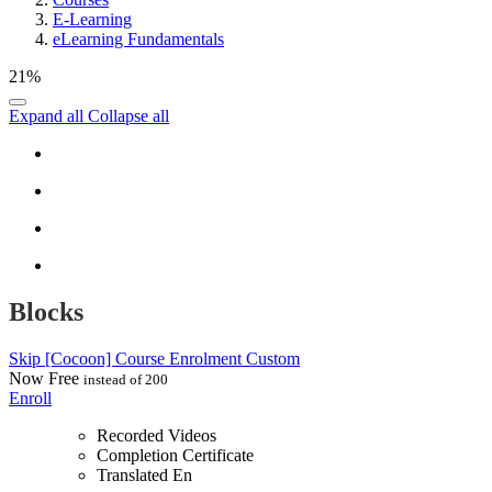
E-Learning
eLearning Fundamentals
21%
Expand all
Collapse all
Blocks
Skip [Cocoon] Course Enrolment Custom
Now
Free
instead of 200
Enroll
Recorded Videos
Completion Certificate
Translated En