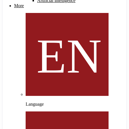
Artificial Intelligence
More
Language