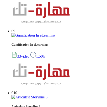
09.
Gamification In eLearning
33video
1:50h
010.
Articulate Storyline 3