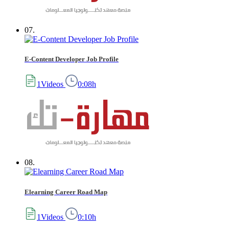
07.
E-Content Developer Job Profile
1Videos
0:08h
08.
Elearning Career Road Map
1Videos
0:10h