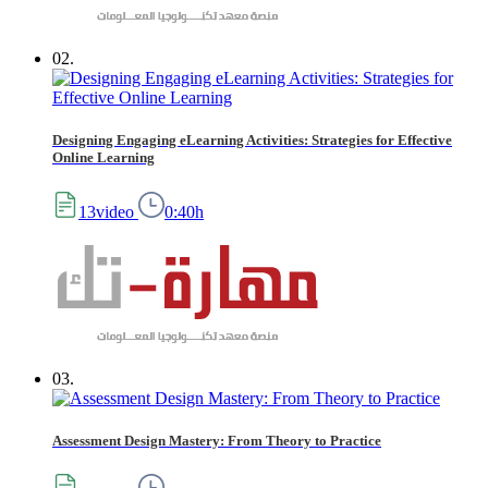
02.
Designing Engaging eLearning Activities: Strategies for Effective
Online Learning
13video
0:40h
03.
Assessment Design Mastery: From Theory to Practice