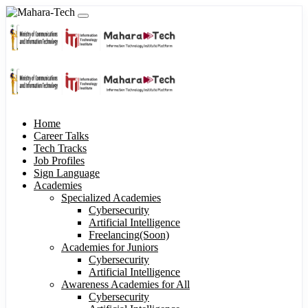
Home
Career Talks
Tech Tracks
Job Profiles
Sign Language
Academies
Specialized Academies
Cybersecurity
Artificial Intelligence
Freelancing(Soon)
Academies for Juniors
Cybersecurity
Artificial Intelligence
Awareness Academies for All
Cybersecurity