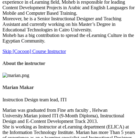
experience in eLearning field, Moheb is responsible for leading
Content Development Projects in Arabic and English Languages for
Mobile and Computer Based Training.
Moreover, he is a Senior Instructional Designer and Teaching
Assistant and currently working on his Master’s Degree in
Educational Technologies in Cairo University.
Moheb has a big contribution to spread the eLearning Culture in the
Egyptian Community.
Skip [Cocoon] Course Instructor
About the instructor
Marian Makar
Instruction Design team lead, ITI
Marian was graduated from Fine arts faculty , Helwan
University.Marian joined ITI (9-Month Diploma), Instructional
Design and E-Content Development Track 2013.
She is working as Instructor at eLearning department (ELICA) at
the Information Technology Institute. Marian has more Than 5 years
of experience as an e-learning specialist and Instructional Designer.