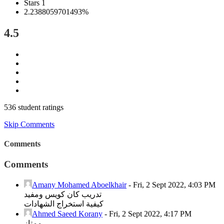
Stars 1
2.2388059701493%
4.5
536 student ratings
Skip Comments
Comments
Comments
Amany Mohamed Aboelkhair
-
Fri, 2 Sept 2022, 4:03 PM
تدريب كان كويس ومفيد
كيفية استخراج الشهادات
Ahmed Saeed Korany
-
Fri, 2 Sept 2022, 4:17 PM
ممتاز