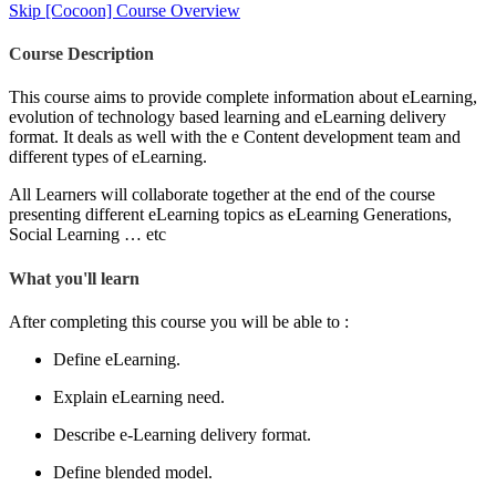
Skip [Cocoon] Course Overview
Course Description
This course aims to provide complete information about eLearning,
evolution of technology based learning and eLearning delivery
format. It deals as well with the e Content development team and
different types of eLearning.
All Learners will collaborate together at the end of the course
presenting different eLearning topics as eLearning Generations,
Social Learning … etc
What you'll learn
After completing this course you will be able to :
Define eLearning.
Explain eLearning need.
Describe e-Learning delivery format.
Define blended model.