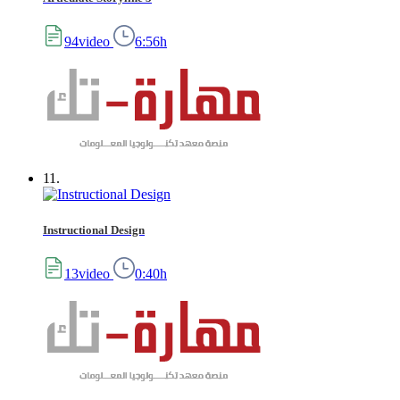
94video
6:56h
11.
Instructional Design
13video
0:40h