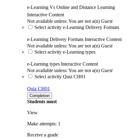
e-Learning Vs Online and Distance Learning
Interactive Content
Not available unless: You are not a(n)
Guest
Select activity e-Learning Delivery Formats
e-Learning Delivery Formats
Interactive Content
Not available unless: You are not a(n)
Guest
Select activity e-Learning types
e-Learning types
Interactive Content
Not available unless: You are not a(n)
Guest
Select activity Quiz CH01
Quiz CH01
Completion
Students must
View
Make attempts: 1
Receive a grade