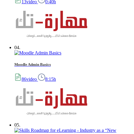
13video
0:40h
04.
Moodle Admin Basics
86video
8:15h
05.