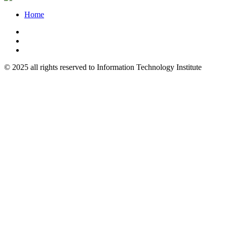
Home
© 2025 all rights reserved to Information Technology Institute