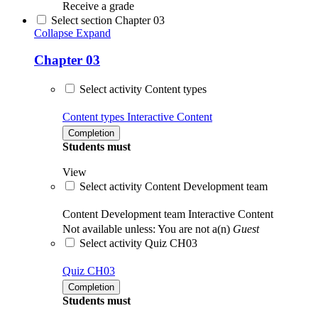
Receive a grade
Select section Chapter 03
Collapse
Expand
Chapter 03
Select activity Content types
Content types
Interactive Content
Completion
Students must
View
Select activity Content Development team
Content Development team
Interactive Content
Not available unless: You are not a(n)
Guest
Select activity Quiz CH03
Quiz CH03
Completion
Students must