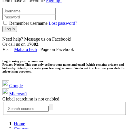
Don't have an account?
Sign up!
Remember username
Lost password?
Log in
Need help? Message us on Facebook!
Or call us on
17002
.
Visit
MaharaTech
Page on Facebook
Log in using your account on:
Privacy Notice:
This app only collects your name and email (which remains private and
hidden by default) to create your learning account. We do not track or use your data for
advertising purposes.
Google
Microsoft
Global searching is not enabled.
Home
Courses