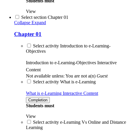
Students must
View
Select section Chapter 01
Collapse
Expand
Chapter 01
Select activity Introduction to e-Learning-
Objectives
Introduction to e-Learning-Objectives
Interactive
Content
Not available unless: You are not a(n)
Guest
Select activity What is e-Learning
What is e-Learning
Interactive Content
Completion
Students must
View
Select activity e-Learning Vs Online and Distance
Learning