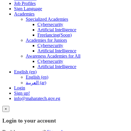
Job Profiles
Sign Language
Academies
Specialized Academies
Cybersecurity
Artificial Intelligence
Freelancing(Soon)
Academies for Juniors
Cybersecurity
Artificial Intelligence
Awareness Academies for All
Cybersecurity
Artificial Intelligence
English ‎(en)‎
English ‎(en)‎
العربية ‎(ar)‎
Login
Sign up!
info@maharatech.gov.eg
×
Login to your account