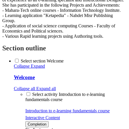
She has participated in the following Projects and Achievements:
- Mahara-Tech online courses - Information Technology Institute.
- Learning application "Ketapedia" - Nahdet Misr Publishing
Group.
- Application of social science computing Courses - Faculty of
Economics and Political sciences.
- Various Rapid learning projects using Authoring tools.
Section outline
Select section Welcome
Collapse
Expand
Welcome
Collapse all
Expand all
Select activity Introduction to e-learning
fundamentals course
Introduction to e-learning fundamentals course
Interactive Content
Completion