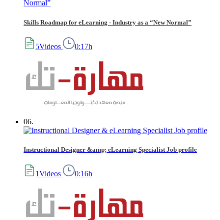
Skills Roadmap for eLearning - Industry as a “New Normal”
5Videos
0:17h
06.
Instructional Designer &amp; eLearning Specialist Job profile
1Videos
0:16h