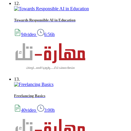
12.
Towards Responsible AI in Education
94video
6:56h
13.
Freelancing Basics
40video
3:00h