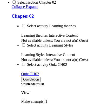
Select section Chapter 02
Collapse
Expand
Chapter 02
Select activity Learning theories
Learning theories
Interactive Content
Not available unless: You are not a(n)
Guest
Select activity Learning Styles
Learning Styles
Interactive Content
Not available unless: You are not a(n)
Guest
Select activity Quiz CH02
Quiz CH02
Completion
Students must
View
Make attempts: 1