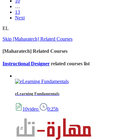
10
…
13
Next
EL
Skip [Maharatech] Related Courses
[Maharatech] Related Courses
Instructional Designer
related courses list
eLearning Fundamentals
10video
0:25h