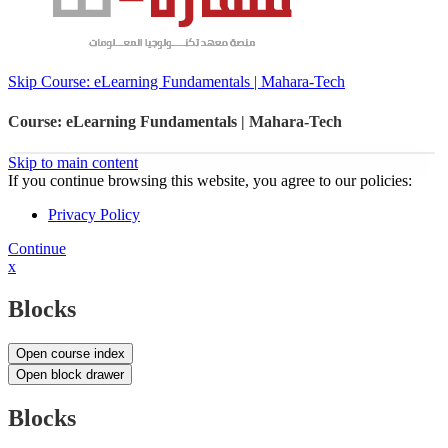
Skip Course: eLearning Fundamentals | Mahara-Tech
Course: eLearning Fundamentals | Mahara-Tech
Skip to main content
If you continue browsing this website, you agree to our policies:
Privacy Policy
Continue
x
Blocks
Open course index
Open block drawer
Blocks