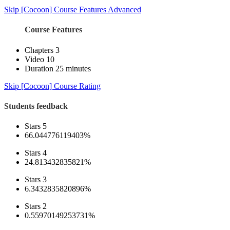
Skip [Cocoon] Course Features Advanced
Course Features
Chapters
3
Video
10
Duration
25 minutes
Skip [Cocoon] Course Rating
Students feedback
Stars 5
66.044776119403%
Stars 4
24.813432835821%
Stars 3
6.3432835820896%
Stars 2
0.55970149253731%