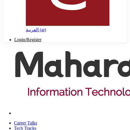
العربية ‎(ar)‎
Login/Register
Career Talks
Tech Tracks