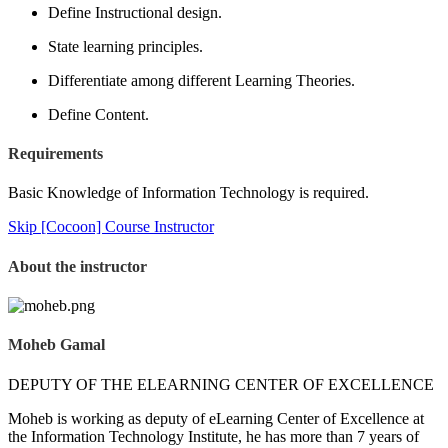
Define Instructional design.
State learning principles.
Differentiate among different Learning Theories.
Define Content.
Requirements
Basic Knowledge of Information Technology is required.
Skip [Cocoon] Course Instructor
About the instructor
Moheb Gamal
DEPUTY OF THE ELEARNING CENTER OF EXCELLENCE
Moheb is working as deputy of eLearning Center of Excellence at
the Information Technology Institute, he has more than 7 years of