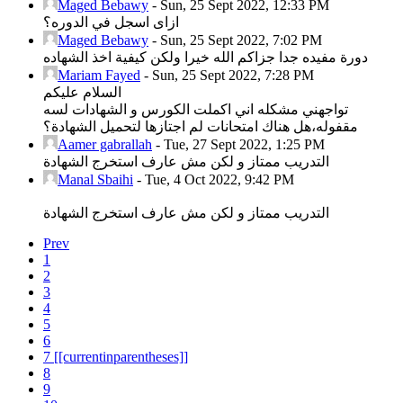
Maged Bebawy
-
Sun, 25 Sept 2022, 12:33 PM
ازاى اسجل في الدوره؟
Maged Bebawy
-
Sun, 25 Sept 2022, 7:02 PM
دورة مفيده جدا جزاكم الله خيرا ولكن كيفية اخذ الشهاده
Mariam Fayed
-
Sun, 25 Sept 2022, 7:28 PM
السلام عليكم
تواجهني مشكله اني اكملت الكورس و الشهادات لسه
مقفوله،هل هناك امتحانات لم اجتازها لتحميل الشهادة؟
Aamer gabrallah
-
Tue, 27 Sept 2022, 1:25 PM
التدريب ممتاز و لكن مش عارف استخرج الشهادة
Manal Sbaihi
-
Tue, 4 Oct 2022, 9:42 PM
التدريب ممتاز و لكن مش عارف استخرج الشهادة
Prev
1
2
3
4
5
6
7
[[currentinparentheses]]
8
9