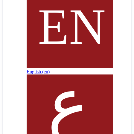
English ‎(en)‎