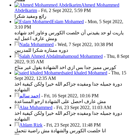
Ahmed Mohammed
Abdelkarim
-
Fri, 2 Sept 2022, 5:59 PM
رائع ومفيد شكرا
Eslam Mohamed
-
Mon, 5 Sept 2022,
3:10 PM
ياريت لو حد يفيدني أن خلصت الكورس وعاوز اخد شهاده
ومش عارف اعمل ايه
Nada Mohammed
-
Wed, 7 Sept 2022, 10:38 PM
دوره ممتازه شكرا للمدربين
Salah Ahmed Abdalmahamoud Mohammed
-
Thu, 8 Sept
2022, 9:35 AM
كورس مميز جدا بس ازي اخد الشهادة يقول غير متاح
saied khaled Mohamed
-
Thu, 15
Sept 2022, 12:35 AM
دورة جميله جدا ومفيده جزاكم الله خيرا ولكن كيفية اخذ
الشهاده
احمد سالم
-
Fri, 16 Sept 2022, 10:16 PM
مش عارف احصل على الشهادة ارجو المساعدة
Alaa Muhammed
-
Fri, 23 Sept 2022, 11:03 AM
دورة جميله جدا ومفيده جزاكم الله خيرا ولكن كيفية اخذ
الشهاده
Ahlam Rizk
-
Fri, 23 Sept 2022, 11:48 PM
انا خلصت الكورس والشهادة مش راضية تتحمل