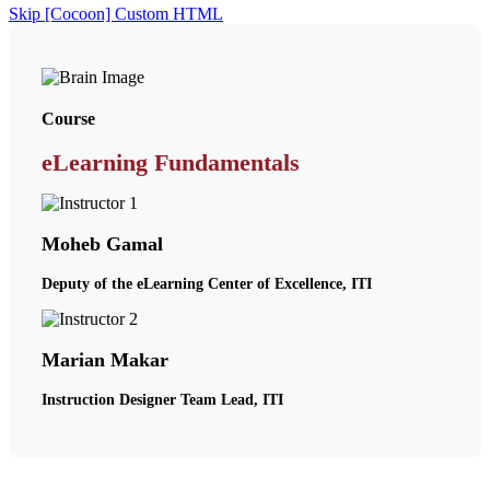
Skip [Cocoon] Custom HTML
Course
eLearning Fundamentals
Moheb Gamal
Deputy of the eLearning Center of Excellence, ITI
Marian Makar
Instruction Designer Team Lead, ITI