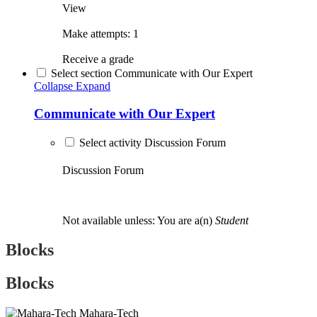
View
Make attempts: 1
Receive a grade
Select section Communicate with Our Expert
Collapse
Expand
Communicate with Our Expert
Select activity Discussion Forum
Discussion Forum
Not available unless: You are a(n)
Student
Blocks
Blocks
Mahara-Tech