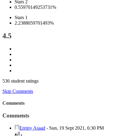
Stars 2
0.55970149253731%
Stars 1
2.2388059701493%
4.5
536 student ratings
Skip Comments
Comments
Comments
Ereiny Asaad
-
Sun, 19 Sept 2021, 6:30 PM
رائع