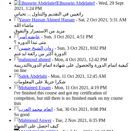
Elhussein Abdelatief
-
Wed, 29 Sept
2021, 1:24 PM
رائعيين في التقديم والتناول ... تحياتي
Yasser Hassan Ahmed Hassan
-
Sat, 2 Oct 2021, 5:31 AM
ماشاء الله
مزيد من الاستمرار والتفوق
عايشه أمير
-
Sun, 3 Oct 2021, 4:51 PM
متى تبدا الدوره ؟
روان الشيخ حسين
-
Sun, 3 Oct 2021, 9:02 PM
الدورة أكثر من رائعة ابدعتم
mahmoud ahmed
-
Mon, 4 Oct 2021, 12:42 PM
كيفية اتمام الدورة والحصول على شهادة اتمام الدورةالتدريبية
on line
Salek Abdelahi
-
Mon, 11 Oct 2021, 12:45 AM
شكرا جزيلا على المعلومات
Mohamed Essam
-
Mon, 11 Oct 2021, 4:19 PM
i've finished this course and got my certification of
compeltion, but still there is no finished mark on my course
lists
إنعام محمد العزب
-
Sat, 30 Oct 2021, 9:08 PM
So good
Mahmoud Anwer
-
Tue, 2 Nov 2021, 6:35 PM
كيف احصل على الشهاة