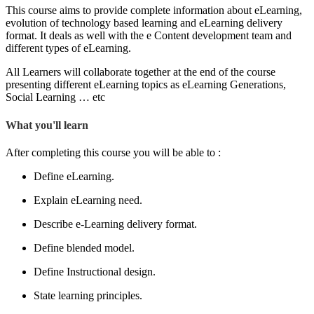
This course aims to provide complete information about eLearning,
evolution of technology based learning and eLearning delivery
format. It deals as well with the e Content development team and
different types of eLearning.
All Learners will collaborate together at the end of the course
presenting different eLearning topics as eLearning Generations,
Social Learning … etc
What you'll learn
After completing this course you will be able to :
Define eLearning.
Explain eLearning need.
Describe e-Learning delivery format.
Define blended model.
Define Instructional design.
State learning principles.