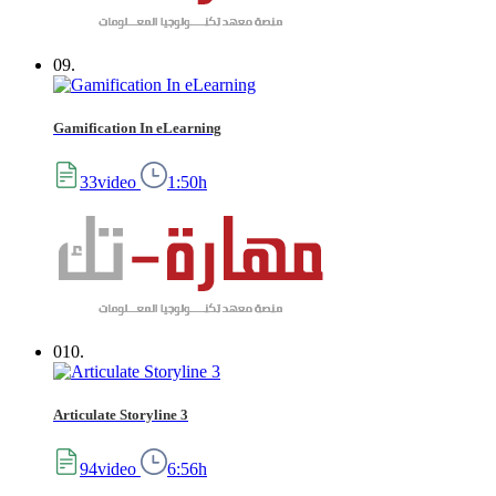
09.
Gamification In eLearning
33video
1:50h
010.
Articulate Storyline 3
94video
6:56h