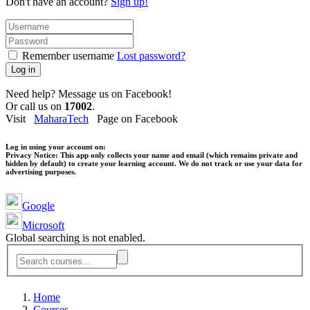
Don't have an account?
Sign up!
Remember username
Lost password?
Log in
Need help? Message us on Facebook!
Or call us on
17002
.
Visit
MaharaTech
Page on Facebook
Log in using your account on:
Privacy Notice:
This app only collects your name and email (which remains private and
hidden by default) to create your learning account. We do not track or use your data for
advertising purposes.
Google
Microsoft
Global searching is not enabled.
Home
Courses