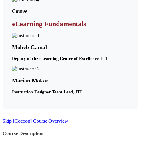
Course
eLearning Fundamentals
Moheb Gamal
Deputy of the eLearning Center of Excellence, ITI
Marian Makar
Instruction Designer Team Lead, ITI
Skip [Cocoon] Course Overview
Course Description