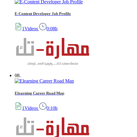
E-Content Developer Job Profile
1Videos
0:08h
08.
Elearning Career Road Map
1Videos
0:10h