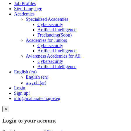
Job Profiles
Sign Language
Academies
Specialized Academies
Cybersecurity
Artificial Intelligence
Freelancing(Soon)
Academies for Juniors
Cybersecurity
Artificial Intelligence
Awareness Academies for All
Cybersecurity
Artificial Intelligence
English ‎(en)‎
English ‎(en)‎
العربية ‎(ar)‎
Login
Sign up!
info@maharatech.gov.eg
×
Login to your account