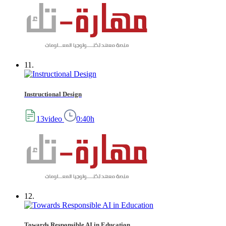
11.
Instructional Design
13video
0:40h
12.
Towards Responsible AI in Education