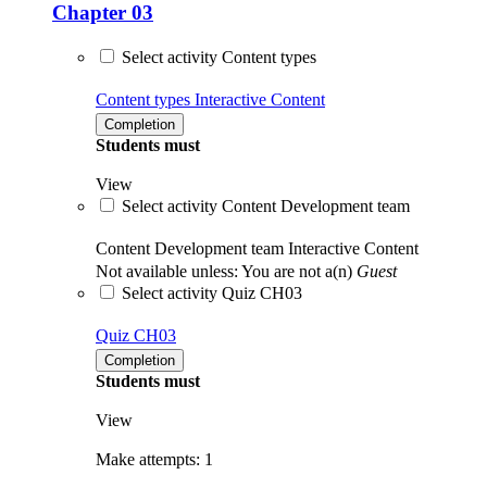
Chapter 03
Select activity Content types
Content types
Interactive Content
Completion
Students must
View
Select activity Content Development team
Content Development team
Interactive Content
Not available unless: You are not a(n)
Guest
Select activity Quiz CH03
Quiz CH03
Completion
Students must
View
Make attempts: 1