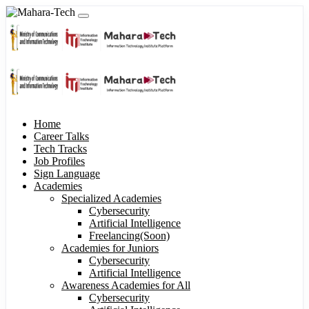
Home
Career Talks
Tech Tracks
Job Profiles
Sign Language
Academies
Specialized Academies
Cybersecurity
Artificial Intelligence
Freelancing(Soon)
Academies for Juniors
Cybersecurity
Artificial Intelligence
Awareness Academies for All
Cybersecurity