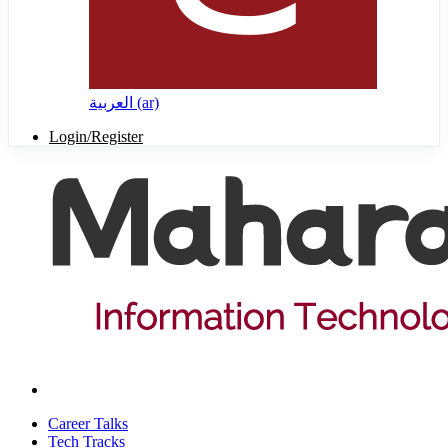
العربية ‎(ar)‎
Login/Register
Career Talks
Tech Tracks