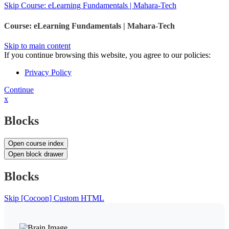
Skip Course: eLearning Fundamentals | Mahara-Tech
Course: eLearning Fundamentals | Mahara-Tech
Skip to main content
If you continue browsing this website, you agree to our policies:
Privacy Policy
Continue
x
Blocks
Open course index
Open block drawer
Blocks
Skip [Cocoon] Custom HTML