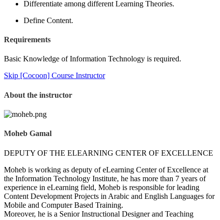
Differentiate among different Learning Theories.
Define Content.
Requirements
Basic Knowledge of Information Technology is required.
Skip [Cocoon] Course Instructor
About the instructor
Moheb Gamal
DEPUTY OF THE ELEARNING CENTER OF EXCELLENCE
Moheb is working as deputy of eLearning Center of Excellence at
the Information Technology Institute, he has more than 7 years of
experience in eLearning field, Moheb is responsible for leading
Content Development Projects in Arabic and English Languages for
Mobile and Computer Based Training.
Moreover, he is a Senior Instructional Designer and Teaching