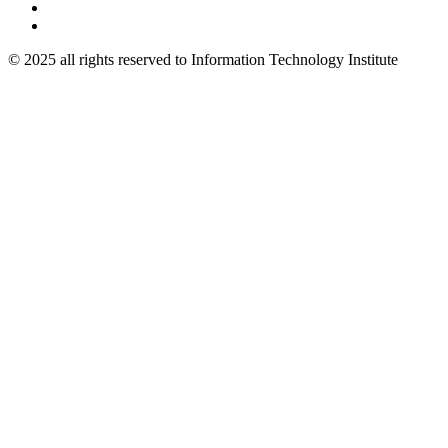
© 2025 all rights reserved to Information Technology Institute