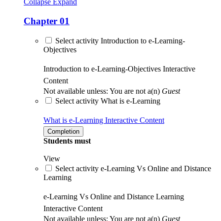
Collapse
Expand
Chapter 01
Select activity Introduction to e-Learning-
Objectives
Introduction to e-Learning-Objectives
Interactive
Content
Not available unless: You are not a(n)
Guest
Select activity What is e-Learning
What is e-Learning
Interactive Content
Completion
Students must
View
Select activity e-Learning Vs Online and Distance
Learning
e-Learning Vs Online and Distance Learning
Interactive Content
Not available unless: You are not a(n)
Guest