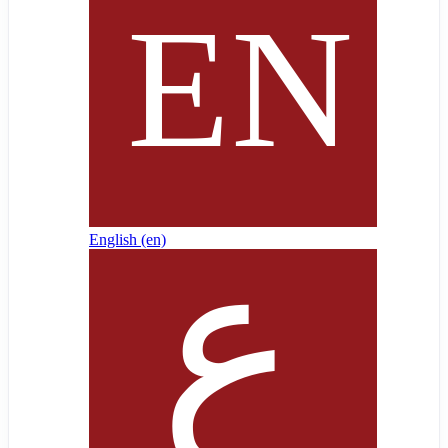
English ‎(en)‎