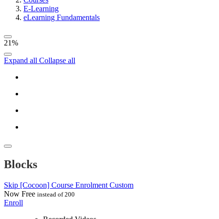
E-Learning
eLearning Fundamentals
21%
Expand all
Collapse all
Blocks
Skip [Cocoon] Course Enrolment Custom
Now
Free
instead of 200
Enroll