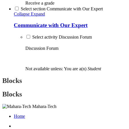
Receive a grade
Select section Communicate with Our Expert
Collapse
Expand
Communicate with Our Expert
Select activity Discussion Forum
Discussion Forum
Not available unless: You are a(n)
Student
Blocks
Blocks
Mahara-Tech
Home