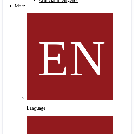
Artificial Intelligence
More
Language