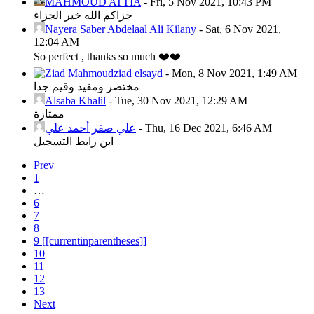
MAHMOUD ATTIA
-
Fri, 5 Nov 2021, 10:43 PM
جزاكم الله خير الجزاء
Nayera Saber Abdelaal Ali Kilany
-
Sat, 6 Nov 2021,
12:04 AM
So perfect , thanks so much ❤️❤️
ziad elsayd
-
Mon, 8 Nov 2021, 1:49 AM
مختصر ومفيد وقيم جدا
Alsaba Khalil
-
Tue, 30 Nov 2021, 12:29 AM
ممتازة
علي صقر أحمد علي
-
Thu, 16 Dec 2021, 6:46 AM
اين رابط التسجيل
Prev
1
…
6
7
8
9
[[currentinparentheses]]
10
11
12
13
Next