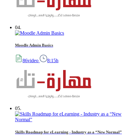
04.
Moodle Admin Basics
86video
8:15h
05.
Skills Roadmap for eLearning - Industry as a “New Normal”