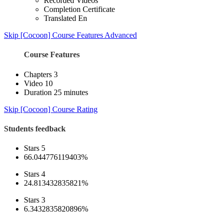
Recorded Videos
Completion Certificate
Translated En
Skip [Cocoon] Course Features Advanced
Course Features
Chapters
3
Video
10
Duration
25 minutes
Skip [Cocoon] Course Rating
Students feedback
Stars 5
66.044776119403%
Stars 4
24.813432835821%
Stars 3
6.3432835820896%