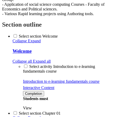
- Application of social science computing Courses - Faculty of
Economics and Political sciences.
- Various Rapid learning projects using Authoring tools.
Section outline
Select section Welcome
Collapse
Expand
Welcome
Collapse all
Expand all
Select activity Introduction to e-learning
fundamentals course
Introduction to e-learning fundamentals course
Interactive Content
Completion
Students must
View
Select section Chapter 01