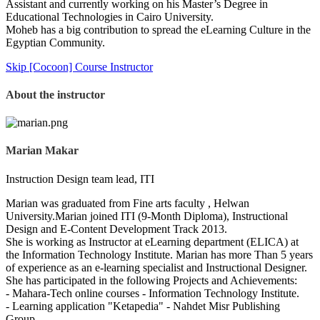
Assistant and currently working on his Master’s Degree in
Educational Technologies in Cairo University.
Moheb has a big contribution to spread the eLearning Culture in the
Egyptian Community.
Skip [Cocoon] Course Instructor
About the instructor
Marian Makar
Instruction Design team lead, ITI
Marian was graduated from Fine arts faculty , Helwan
University.Marian joined ITI (9-Month Diploma), Instructional
Design and E-Content Development Track 2013.
She is working as Instructor at eLearning department (ELICA) at
the Information Technology Institute. Marian has more Than 5 years
of experience as an e-learning specialist and Instructional Designer.
She has participated in the following Projects and Achievements:
- Mahara-Tech online courses - Information Technology Institute.
- Learning application "Ketapedia" - Nahdet Misr Publishing
Group.