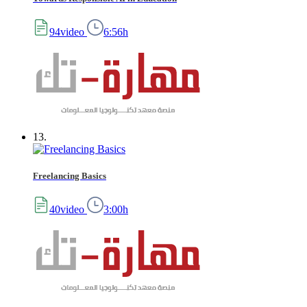
94video
6:56h
13.
Freelancing Basics
40video
3:00h