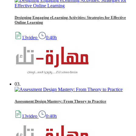
Designing Engaging eLearning Activities: Strategies for Effective
Online Learning
13video
0:40h
03.
Assessment Design Mastery: From Theory to Practice
13video
0:40h