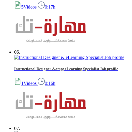
5Videos
0:17h
06.
Instructional Designer &amp; eLearning Specialist Job profile
1Videos
0:16h
07.