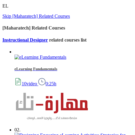
EL
Skip [Maharatech] Related Courses
[Maharatech] Related Courses
Instructional Designer
related courses list
eLearning Fundamentals
10video
0:25h
02.