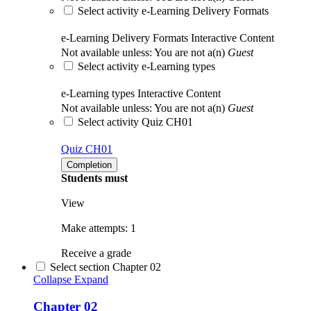
Select activity e-Learning Delivery Formats
e-Learning Delivery Formats
Interactive Content
Not available unless: You are not a(n)
Guest
Select activity e-Learning types
e-Learning types
Interactive Content
Not available unless: You are not a(n)
Guest
Select activity Quiz CH01
Quiz CH01
Completion
Students must
View
Make attempts: 1
Receive a grade
Select section Chapter 02
Collapse
Expand
Chapter 02