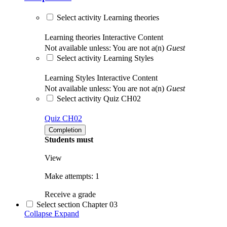
Select activity Learning theories
Learning theories
Interactive Content
Not available unless: You are not a(n)
Guest
Select activity Learning Styles
Learning Styles
Interactive Content
Not available unless: You are not a(n)
Guest
Select activity Quiz CH02
Quiz CH02
Completion
Students must
View
Make attempts: 1
Receive a grade
Select section Chapter 03
Collapse
Expand