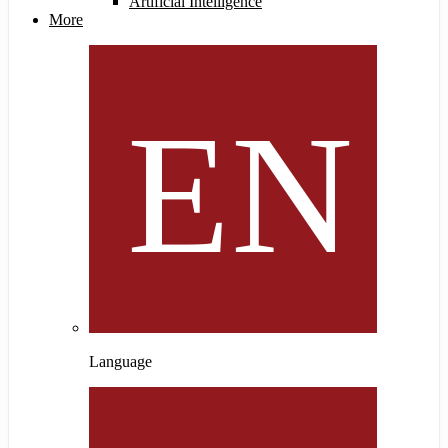
Artificial Intelligence
More
Language