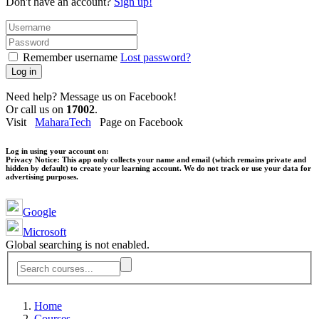
Don't have an account?
Sign up!
Remember username
Lost password?
Log in
Need help? Message us on Facebook!
Or call us on
17002
.
Visit
MaharaTech
Page on Facebook
Log in using your account on:
Privacy Notice:
This app only collects your name and email (which remains private and
hidden by default) to create your learning account. We do not track or use your data for
advertising purposes.
Google
Microsoft
Global searching is not enabled.
Home
Courses