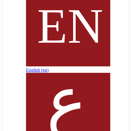
English ‎(en)‎