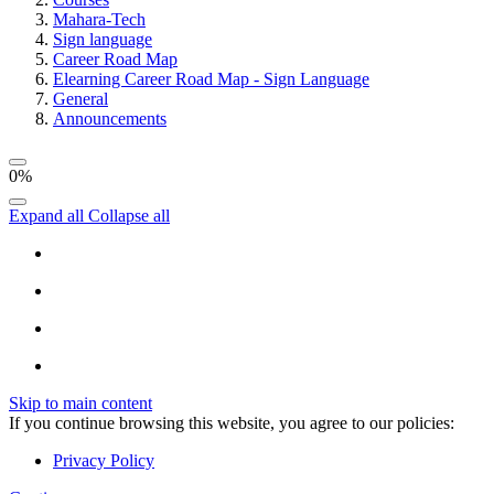
Mahara-Tech
Sign language
Career Road Map
Elearning Career Road Map - Sign Language
General
Announcements
0%
Expand all
Collapse all
Skip to main content
If you continue browsing this website, you agree to our policies:
Privacy Policy