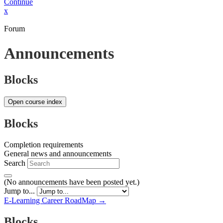
Continue
x
Forum
Announcements
Blocks
Open course index
Blocks
Completion requirements
General news and announcements
Search
(No announcements have been posted yet.)
Jump to...
E-Learning Career RoadMap →
Blocks