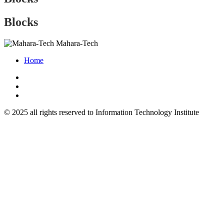
Blocks
Mahara-Tech
Home
© 2025 all rights reserved to Information Technology Institute