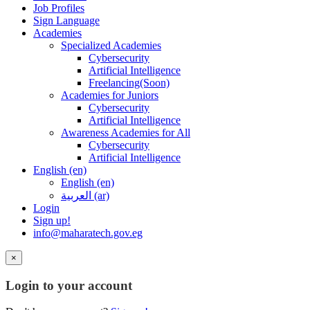
Job Profiles
Sign Language
Academies
Specialized Academies
Cybersecurity
Artificial Intelligence
Freelancing(Soon)
Academies for Juniors
Cybersecurity
Artificial Intelligence
Awareness Academies for All
Cybersecurity
Artificial Intelligence
English ‎(en)‎
English ‎(en)‎
العربية ‎(ar)‎
Login
Sign up!
info@maharatech.gov.eg
×
Login to your account