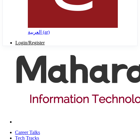
العربية ‎(ar)‎
Login/Register
Career Talks
Tech Tracks