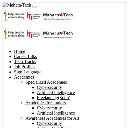
Home
Career Talks
Tech Tracks
Job Profiles
Sign Language
Academies
Specialized Academies
Cybersecurity
Artificial Intelligence
Freelancing(Soon)
Academies for Juniors
Cybersecurity
Artificial Intelligence
Awareness Academies for All
Cybersecurity