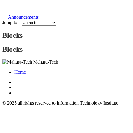
← Announcements
Jump to...
Blocks
Blocks
Mahara-Tech
Home
© 2025 all rights reserved to Information Technology Institute