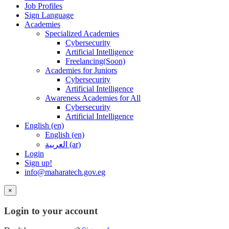
Job Profiles
Sign Language
Academies
Specialized Academies
Cybersecurity
Artificial Intelligence
Freelancing(Soon)
Academies for Juniors
Cybersecurity
Artificial Intelligence
Awareness Academies for All
Cybersecurity
Artificial Intelligence
English ‎(en)‎
English ‎(en)‎
العربية ‎(ar)‎
Login
Sign up!
info@maharatech.gov.eg
×
Login to your account