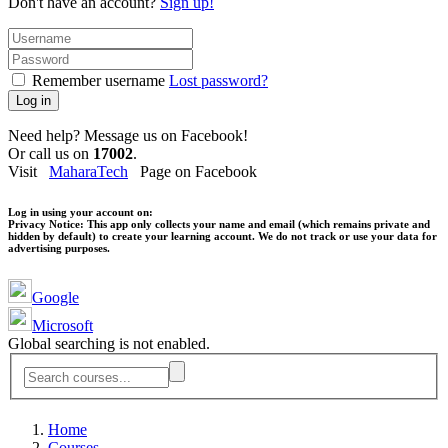
Don't have an account?
Sign up!
Remember username
Lost password?
Log in
Need help? Message us on Facebook!
Or call us on
17002
.
Visit
MaharaTech
Page on Facebook
Log in using your account on:
Privacy Notice:
This app only collects your name and email (which remains private and
hidden by default) to create your learning account. We do not track or use your data for
advertising purposes.
Google
Microsoft
Global searching is not enabled.
Home
Courses