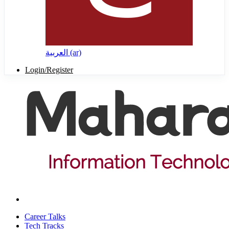
العربية ‎(ar)‎
Login/Register
Career Talks
Tech Tracks