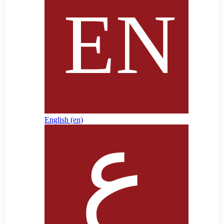
English ‎(en)‎