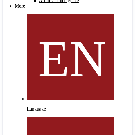
Artificial Intelligence
More
Language