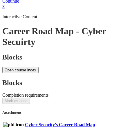
Continue
x
Interactive Content
Career Road Map - Cyber
Secuirty
Blocks
Open course index
Blocks
Completion requirements
Mark as done
Attachment
Cyber Security's Career Road Map