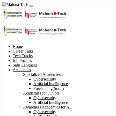
Home
Career Talks
Tech Tracks
Job Profiles
Sign Language
Academies
Specialized Academies
Cybersecurity
Artificial Intelligence
Freelancing(Soon)
Academies for Juniors
Cybersecurity
Artificial Intelligence
Awareness Academies for All
Cybersecurity