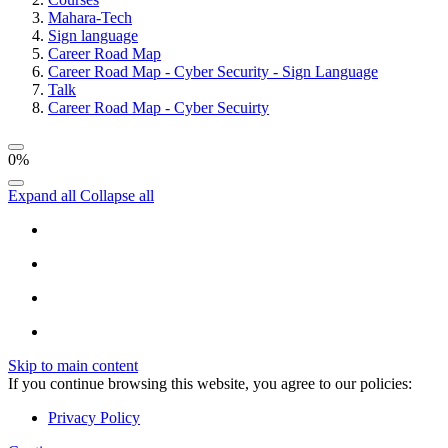
Mahara-Tech
Sign language
Career Road Map
Career Road Map - Cyber Security - Sign Language
Talk
Career Road Map - Cyber Secuirty
0%
Expand all
Collapse all
Skip to main content
If you continue browsing this website, you agree to our policies:
Privacy Policy