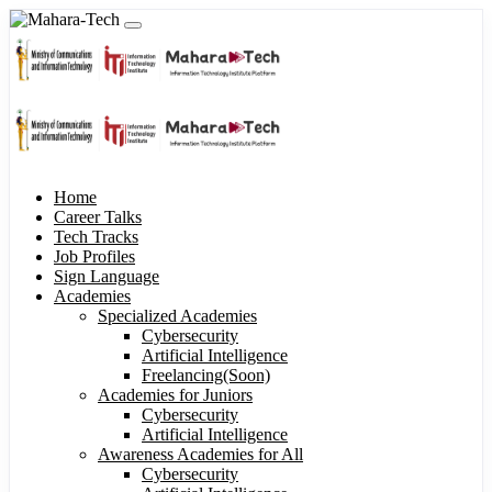
Home
Career Talks
Tech Tracks
Job Profiles
Sign Language
Academies
Specialized Academies
Cybersecurity
Artificial Intelligence
Freelancing(Soon)
Academies for Juniors
Cybersecurity
Artificial Intelligence
Awareness Academies for All
Cybersecurity