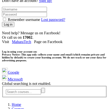
Don't have an account?
Sign up!
Remember username
Lost password?
Log in
Need help? Message us on Facebook!
Or call us on
17002
.
Visit
MaharaTech
Page on Facebook
Log in using your account on:
Privacy Notice:
This app only collects your name and email (which remains private and
hidden by default) to create your learning account. We do not track or use your data for
advertising purposes.
Google
Microsoft
Global searching is not enabled.
Home
Courses