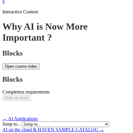
x
Interactive Content
Why AI is Now More
Important ?
Blocks
Open course index
Blocks
Completion requirements
Mark as done
← AI Applications
Jump to...
AI on the cloud & HAVEN SAMPLE CATALOG →