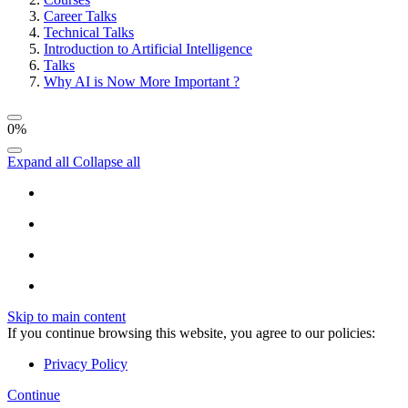
Career Talks
Technical Talks
Introduction to Artificial Intelligence
Talks
Why AI is Now More Important ?
0%
Expand all
Collapse all
Skip to main content
If you continue browsing this website, you agree to our policies:
Privacy Policy
Continue