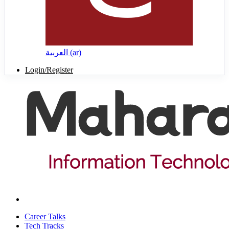
العربية ‎(ar)‎
Login/Register
Career Talks
Tech Tracks