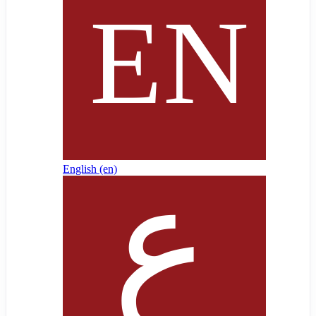
English ‎(en)‎