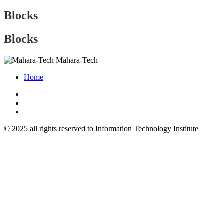
Blocks
Blocks
Mahara-Tech
Home
© 2025 all rights reserved to Information Technology Institute