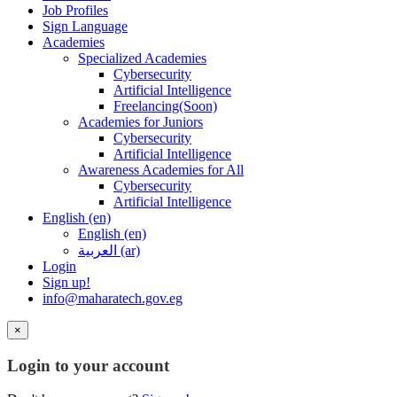
Job Profiles
Sign Language
Academies
Specialized Academies
Cybersecurity
Artificial Intelligence
Freelancing(Soon)
Academies for Juniors
Cybersecurity
Artificial Intelligence
Awareness Academies for All
Cybersecurity
Artificial Intelligence
English ‎(en)‎
English ‎(en)‎
العربية ‎(ar)‎
Login
Sign up!
info@maharatech.gov.eg
×
Login to your account