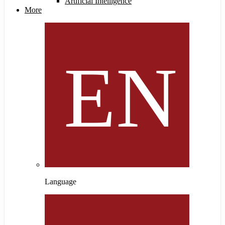
Artificial Intelligence
More
Language