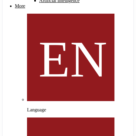
Artificial Intelligence
More
Language