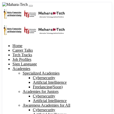
Home
Career Talks
Tech Tracks
Job Profiles
Sign Language
Academies
Specialized Academies
Cybersecurity
Artificial Intelligence
Freelancing(Soon)
Academies for Juniors
Cybersecurity
Artificial Intelligence
Awareness Academies for All
Cybersecurity