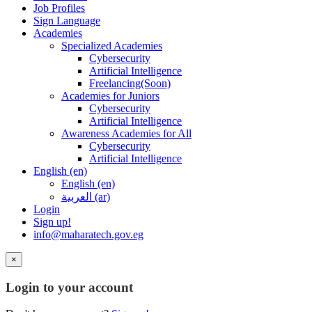
Job Profiles
Sign Language
Academies
Specialized Academies
Cybersecurity
Artificial Intelligence
Freelancing(Soon)
Academies for Juniors
Cybersecurity
Artificial Intelligence
Awareness Academies for All
Cybersecurity
Artificial Intelligence
English ‎(en)‎
English ‎(en)‎
العربية ‎(ar)‎
Login
Sign up!
info@maharatech.gov.eg
×
Login to your account