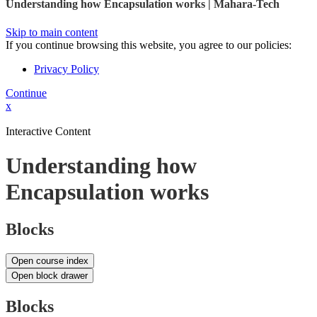
Understanding how Encapsulation works | Mahara-Tech
Skip to main content
If you continue browsing this website, you agree to our policies:
Privacy Policy
Continue
x
Interactive Content
Understanding how
Encapsulation works
Blocks
Open course index
Open block drawer
Blocks