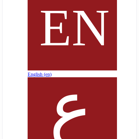
English ‎(en)‎