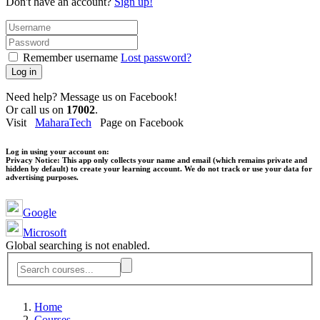
Don't have an account?
Sign up!
Remember username
Lost password?
Log in
Need help? Message us on Facebook!
Or call us on
17002
.
Visit
MaharaTech
Page on Facebook
Log in using your account on:
Privacy Notice:
This app only collects your name and email (which remains private and
hidden by default) to create your learning account. We do not track or use your data for
advertising purposes.
Google
Microsoft
Global searching is not enabled.
Home
Courses