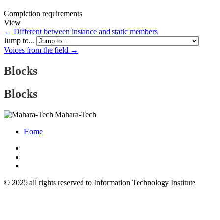
Completion requirements
View
← Different between instance and static members
Jump to...
Voices from the field →
Blocks
Blocks
Mahara-Tech
Home
© 2025 all rights reserved to Information Technology Institute