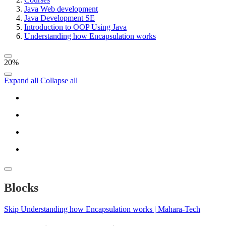
Java Web development
Java Development SE
Introduction to OOP Using Java
Understanding how Encapsulation works
20%
Expand all
Collapse all
Blocks
Skip Understanding how Encapsulation works | Mahara-Tech