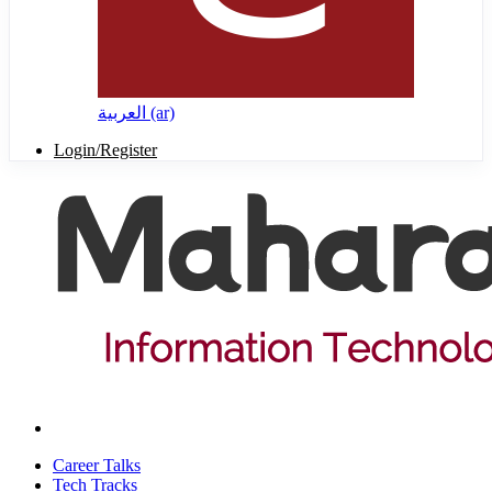
العربية ‎(ar)‎
Login/Register
Career Talks
Tech Tracks