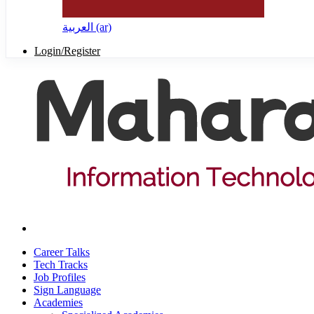
العربية ‎(ar)‎
Login/Register
Career Talks
Tech Tracks
Job Profiles
Sign Language
Academies