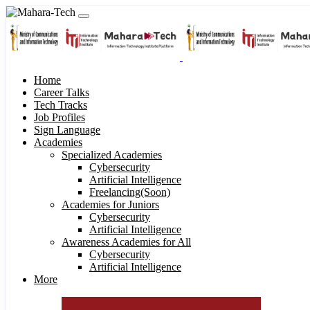
Home
Career Talks
Tech Tracks
Job Profiles
Sign Language
Academies
Specialized Academies
Cybersecurity
Artificial Intelligence
Freelancing(Soon)
Academies for Juniors
Cybersecurity
Artificial Intelligence
Awareness Academies for All
Cybersecurity
Artificial Intelligence
More