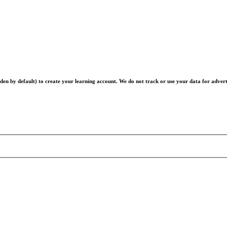
en by default) to create your learning account. We do not track or use your data for advert