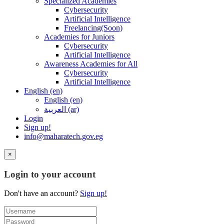
Specialized Academies
Cybersecurity
Artificial Intelligence
Freelancing(Soon)
Academies for Juniors
Cybersecurity
Artificial Intelligence
Awareness Academies for All
Cybersecurity
Artificial Intelligence
English ‎(en)‎
English ‎(en)‎
العربية ‎(ar)‎
Login
Sign up!
info@maharatech.gov.eg
×
Login to your account
Don't have an account?
Sign up!