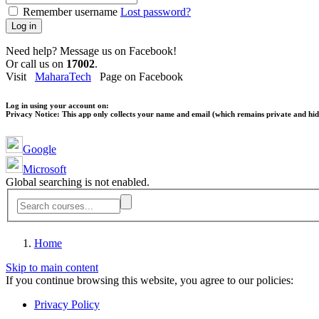
Remember username
Lost password?
Log in
Need help? Message us on Facebook!
Or call us on
17002
.
Visit
MaharaTech
Page on Facebook
Log in using your account on:
Privacy Notice:
This app only collects your name and email (which remains private and hidd
Google
Microsoft
Global searching is not enabled.
Home
Skip to main content
If you continue browsing this website, you agree to our policies:
Privacy Policy