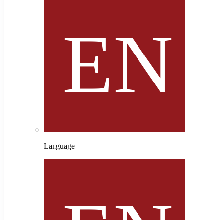
Language