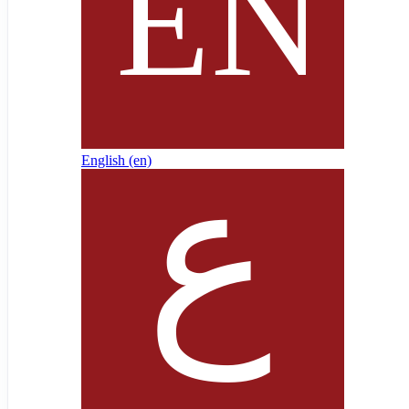
English ‎(en)‎