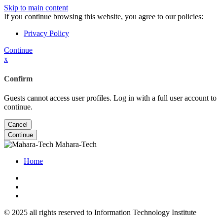
Skip to main content
If you continue browsing this website, you agree to our policies:
Privacy Policy
Continue
x
Confirm
Guests cannot access user profiles. Log in with a full user account to
continue.
Cancel
Continue
Mahara-Tech
Home
© 2025 all rights reserved to Information Technology Institute