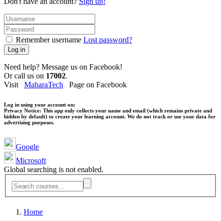
Don't have an account?
Sign up!
Remember username
Lost password?
Log in
Need help? Message us on Facebook!
Or call us on
17002
.
Visit
MaharaTech
Page on Facebook
Log in using your account on:
Privacy Notice:
This app only collects your name and email (which remains private and
hidden by default) to create your learning account. We do not track or use your data for
advertising purposes.
Google
Microsoft
Global searching is not enabled.
Home