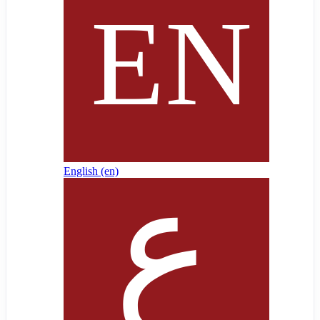
English ‎(en)‎