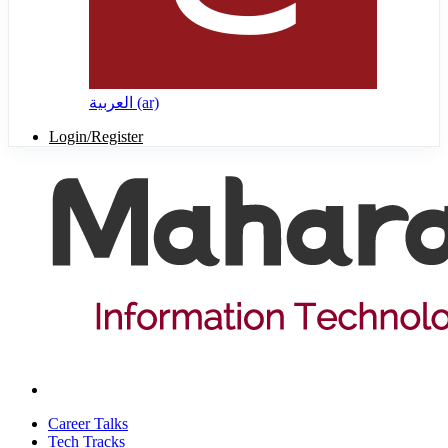
العربية ‎(ar)‎
Login/Register
Career Talks
Tech Tracks