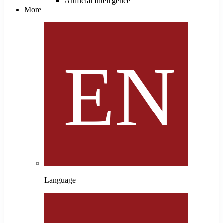
Artificial Intelligence
More
Language