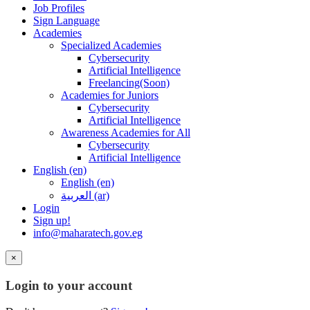
Job Profiles
Sign Language
Academies
Specialized Academies
Cybersecurity
Artificial Intelligence
Freelancing(Soon)
Academies for Juniors
Cybersecurity
Artificial Intelligence
Awareness Academies for All
Cybersecurity
Artificial Intelligence
English ‎(en)‎
English ‎(en)‎
العربية ‎(ar)‎
Login
Sign up!
info@maharatech.gov.eg
×
Login to your account