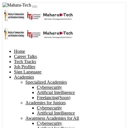
Home
Career Talks
Tech Tracks
Job Profiles
Sign Language
Academies
Specialized Academies
Cybersecurity
Artificial Intelligence
Freelancing(Soon)
Academies for Juniors
Cybersecurity
Artificial Intelligence
Awareness Academies for All
Cybersecurity