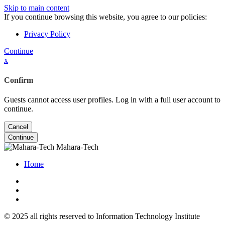
Skip to main content
If you continue browsing this website, you agree to our policies:
Privacy Policy
Continue
x
Confirm
Guests cannot access user profiles. Log in with a full user account to
continue.
Cancel
Continue
Mahara-Tech
Home
© 2025 all rights reserved to Information Technology Institute