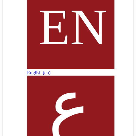
English ‎(en)‎