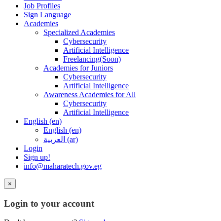
Job Profiles
Sign Language
Academies
Specialized Academies
Cybersecurity
Artificial Intelligence
Freelancing(Soon)
Academies for Juniors
Cybersecurity
Artificial Intelligence
Awareness Academies for All
Cybersecurity
Artificial Intelligence
English ‎(en)‎
English ‎(en)‎
العربية ‎(ar)‎
Login
Sign up!
info@maharatech.gov.eg
×
Login to your account