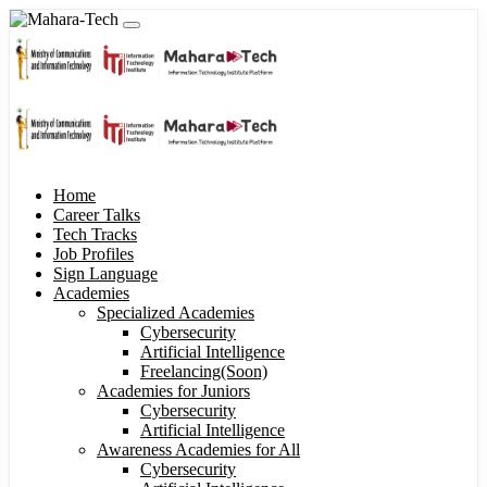
Home
Career Talks
Tech Tracks
Job Profiles
Sign Language
Academies
Specialized Academies
Cybersecurity
Artificial Intelligence
Freelancing(Soon)
Academies for Juniors
Cybersecurity
Artificial Intelligence
Awareness Academies for All
Cybersecurity