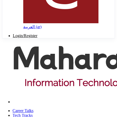
العربية ‎(ar)‎
Login/Register
Career Talks
Tech Tracks