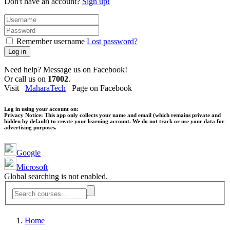
Don't have an account?
Sign up!
Remember username
Lost password?
Log in
Need help? Message us on Facebook!
Or call us on
17002
.
Visit
MaharaTech
Page on Facebook
Log in using your account on:
Privacy Notice:
This app only collects your name and email (which remains private and
hidden by default) to create your learning account. We do not track or use your data for
advertising purposes.
Google
Microsoft
Global searching is not enabled.
Home