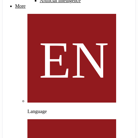
Artificial Intelligence
More
Language