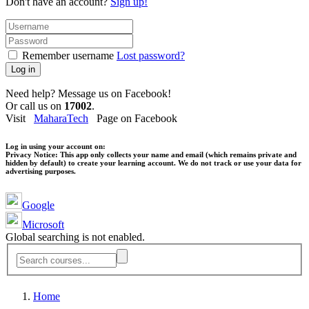
Don't have an account?
Sign up!
Remember username
Lost password?
Log in
Need help? Message us on Facebook!
Or call us on
17002
.
Visit
MaharaTech
Page on Facebook
Log in using your account on:
Privacy Notice:
This app only collects your name and email (which remains private and
hidden by default) to create your learning account. We do not track or use your data for
advertising purposes.
Google
Microsoft
Global searching is not enabled.
Home