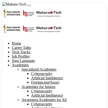
Home
Career Talks
Tech Tracks
Job Profiles
Sign Language
Academies
Specialized Academies
Cybersecurity
Artificial Intelligence
Freelancing(Soon)
Academies for Juniors
Cybersecurity
Artificial Intelligence
Awareness Academies for All
Cybersecurity