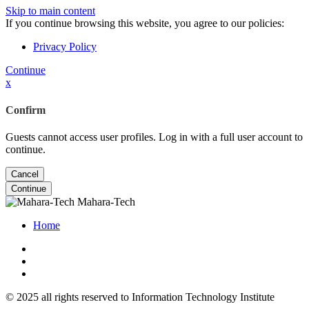
Skip to main content
If you continue browsing this website, you agree to our policies:
Privacy Policy
Continue
x
Confirm
Guests cannot access user profiles. Log in with a full user account to
continue.
Cancel
Continue
Mahara-Tech
Home
© 2025 all rights reserved to Information Technology Institute