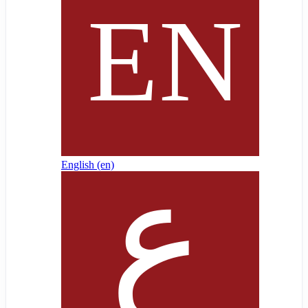
English ‎(en)‎