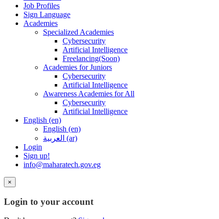
Job Profiles
Sign Language
Academies
Specialized Academies
Cybersecurity
Artificial Intelligence
Freelancing(Soon)
Academies for Juniors
Cybersecurity
Artificial Intelligence
Awareness Academies for All
Cybersecurity
Artificial Intelligence
English ‎(en)‎
English ‎(en)‎
العربية ‎(ar)‎
Login
Sign up!
info@maharatech.gov.eg
×
Login to your account