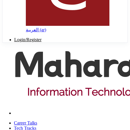
العربية ‎(ar)‎
Login/Register
Career Talks
Tech Tracks