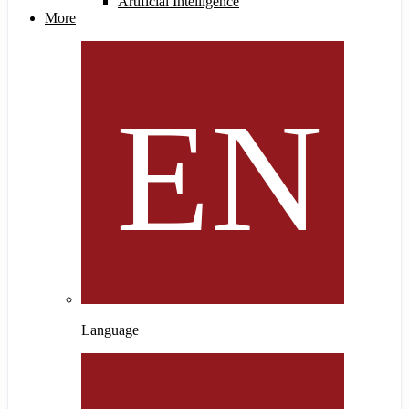
Artificial Intelligence
More
Language