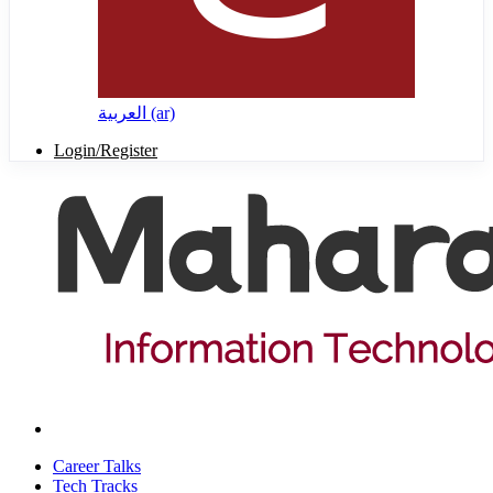
العربية ‎(ar)‎
Login/Register
Career Talks
Tech Tracks