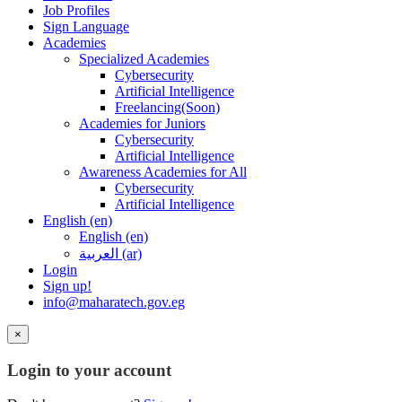
Job Profiles
Sign Language
Academies
Specialized Academies
Cybersecurity
Artificial Intelligence
Freelancing(Soon)
Academies for Juniors
Cybersecurity
Artificial Intelligence
Awareness Academies for All
Cybersecurity
Artificial Intelligence
English ‎(en)‎
English ‎(en)‎
العربية ‎(ar)‎
Login
Sign up!
info@maharatech.gov.eg
×
Login to your account