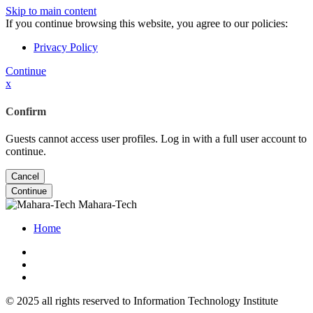
Skip to main content
If you continue browsing this website, you agree to our policies:
Privacy Policy
Continue
x
Confirm
Guests cannot access user profiles. Log in with a full user account to
continue.
Cancel
Continue
Mahara-Tech
Home
© 2025 all rights reserved to Information Technology Institute