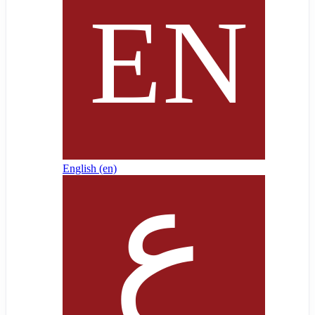
English ‎(en)‎