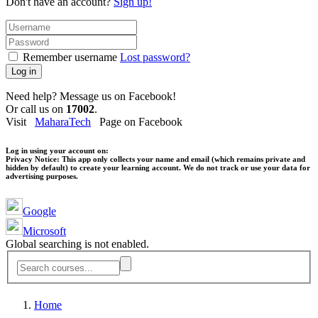
Don't have an account?
Sign up!
Remember username
Lost password?
Log in
Need help? Message us on Facebook!
Or call us on
17002
.
Visit
MaharaTech
Page on Facebook
Log in using your account on:
Privacy Notice:
This app only collects your name and email (which remains private and
hidden by default) to create your learning account. We do not track or use your data for
advertising purposes.
Google
Microsoft
Global searching is not enabled.
Home