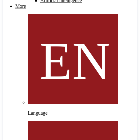
Artificial Intelligence
More
Language