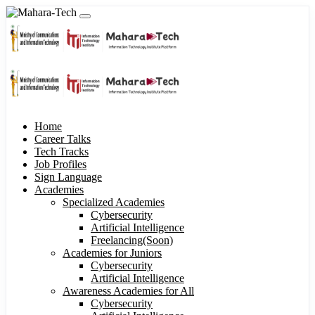
Home
Career Talks
Tech Tracks
Job Profiles
Sign Language
Academies
Specialized Academies
Cybersecurity
Artificial Intelligence
Freelancing(Soon)
Academies for Juniors
Cybersecurity
Artificial Intelligence
Awareness Academies for All
Cybersecurity