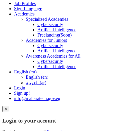
Job Profiles
Sign Language
Academies
Specialized Academies
Cybersecurity
Artificial Intelligence
Freelancing(Soon)
Academies for Juniors
Cybersecurity
Artificial Intelligence
Awareness Academies for All
Cybersecurity
Artificial Intelligence
English ‎(en)‎
English ‎(en)‎
العربية ‎(ar)‎
Login
Sign up!
info@maharatech.gov.eg
×
Login to your account