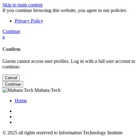
Skip to main content
If you continue browsing this website, you agree to our policies:
Privacy Policy
Continue
x
Confirm
Guests cannot access user profiles. Log in with a full user account to
continue.
Cancel
Continue
Mahara-Tech
Home
© 2025 all rights reserved to Information Technology Institute