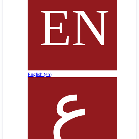
English ‎(en)‎