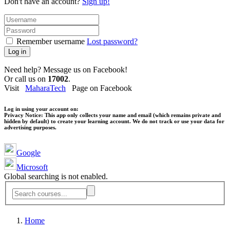
Don't have an account?
Sign up!
Remember username
Lost password?
Log in
Need help? Message us on Facebook!
Or call us on
17002
.
Visit
MaharaTech
Page on Facebook
Log in using your account on:
Privacy Notice:
This app only collects your name and email (which remains private and
hidden by default) to create your learning account. We do not track or use your data for
advertising purposes.
Google
Microsoft
Global searching is not enabled.
Home