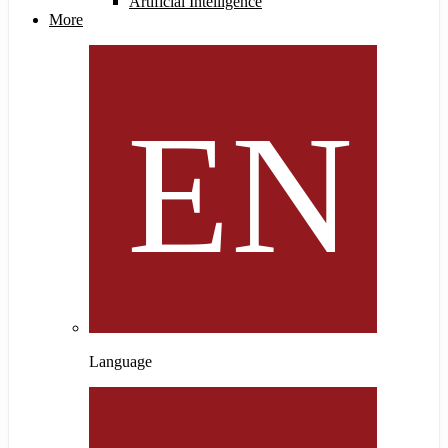
Artificial Intelligence
More
Language