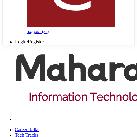
العربية ‎(ar)‎
Login/Register
Career Talks
Tech Tracks