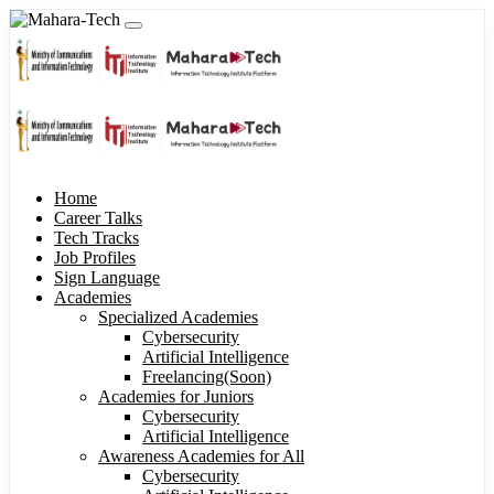
Home
Career Talks
Tech Tracks
Job Profiles
Sign Language
Academies
Specialized Academies
Cybersecurity
Artificial Intelligence
Freelancing(Soon)
Academies for Juniors
Cybersecurity
Artificial Intelligence
Awareness Academies for All
Cybersecurity