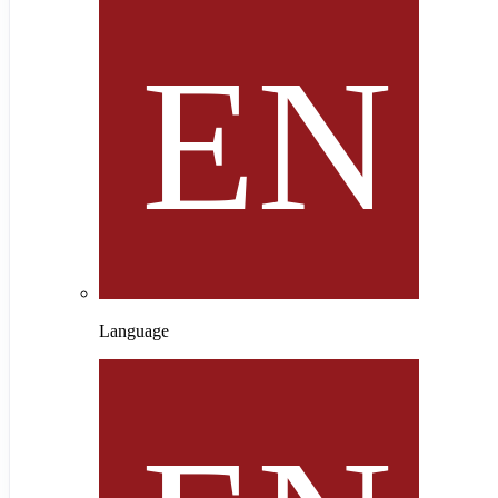
Language