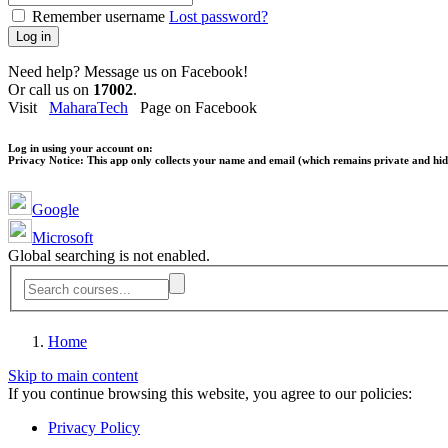
Remember username
Lost password?
Log in
Need help? Message us on Facebook!
Or call us on
17002
.
Visit
MaharaTech
Page on Facebook
Log in using your account on:
Privacy Notice:
This app only collects your name and email (which remains private and hidd
Google
Microsoft
Global searching is not enabled.
Home
Skip to main content
If you continue browsing this website, you agree to our policies:
Privacy Policy