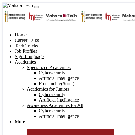
Home
Career Talks
Tech Tracks
Job Profiles
Sign Language
Academies
Specialized Academies
Cybersecurity
Artificial Intelligence
Freelancing(Soon)
Academies for Juniors
Cybersecurity
Artificial Intelligence
Awareness Academies for All
Cybersecurity
Artificial Intelligence
More