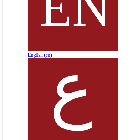
English ‎(en)‎