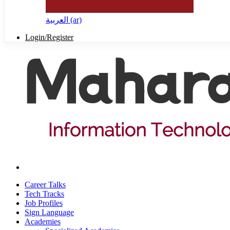
العربية ‎(ar)‎
Login/Register
Career Talks
Tech Tracks
Job Profiles
Sign Language
Academies