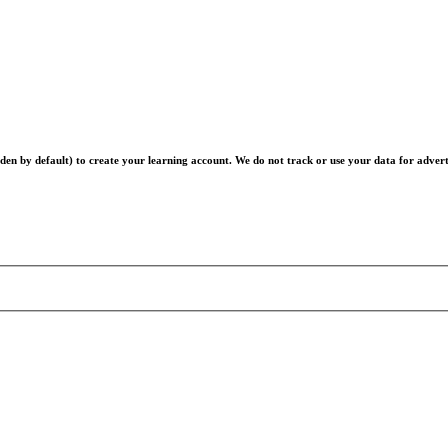
en by default) to create your learning account. We do not track or use your data for advert