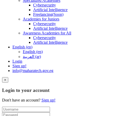
Specialized Academies
Cybersecurity
Artificial Intelligence
Freelancing(Soon)
Academies for Juniors
Cybersecurity
Artificial Intelligence
Awareness Academies for All
Cybersecurity
Artificial Intelligence
English ‎(en)‎
English ‎(en)‎
العربية ‎(ar)‎
Login
Sign up!
info@maharatech.gov.eg
×
Login to your account
Don't have an account?
Sign up!