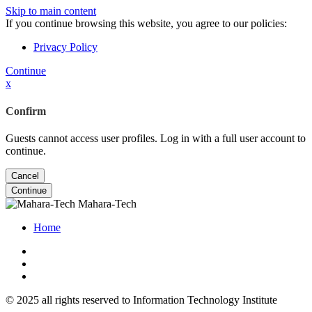
Skip to main content
If you continue browsing this website, you agree to our policies:
Privacy Policy
Continue
x
Confirm
Guests cannot access user profiles. Log in with a full user account to
continue.
Cancel
Continue
Mahara-Tech
Home
© 2025 all rights reserved to Information Technology Institute