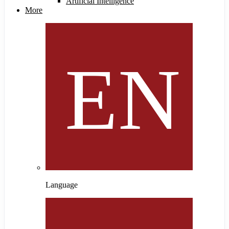
Artificial Intelligence
More
Language