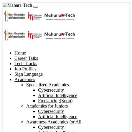
Home
Career Talks
Tech Tracks
Job Profiles
Sign Language
Academies
Specialized Academies
Cybersecurity
Artificial Intelligence
Freelancing(Soon)
Academies for Juniors
Cybersecurity
Artificial Intelligence
Awareness Academies for All
Cybersecurity