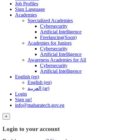
Job Profiles
Sign Language
Academies
Specialized Academies
Cybersecurity
Artificial Intelligence
Freelancing(Soon)
Academies for Juniors
Cybersecurity
Artificial Intelligence
Awareness Academies for All
Cybersecurity
Artificial Intelligence
English ‎(en)‎
English ‎(en)‎
العربية ‎(ar)‎
Login
Sign up!
info@maharatech.gov.eg
×
Login to your account