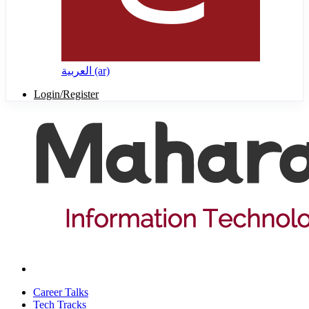
العربية ‎(ar)‎
Login/Register
Career Talks
Tech Tracks