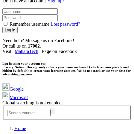
Don't have an account?
Sign up!
Remember username
Lost password?
Log in
Need help? Message us on Facebook!
Or call us on
17002
.
Visit
MaharaTech
Page on Facebook
Log in using your account on:
Privacy Notice:
This app only collects your name and email (which remains private and
hidden by default) to create your learning account. We do not track or use your data for
advertising purposes.
Google
Microsoft
Global searching is not enabled.
Home