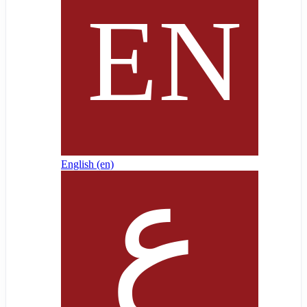
English ‎(en)‎