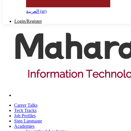
العربية ‎(ar)‎
Login/Register
Career Talks
Tech Tracks
Job Profiles
Sign Language
Academies