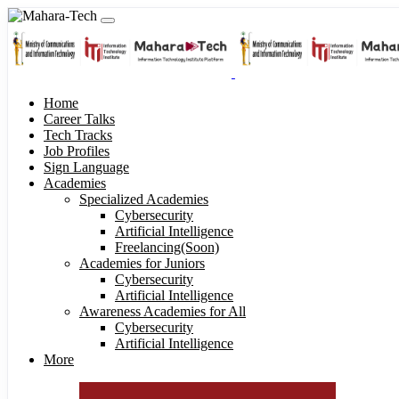
Home
Career Talks
Tech Tracks
Job Profiles
Sign Language
Academies
Specialized Academies
Cybersecurity
Artificial Intelligence
Freelancing(Soon)
Academies for Juniors
Cybersecurity
Artificial Intelligence
Awareness Academies for All
Cybersecurity
Artificial Intelligence
More