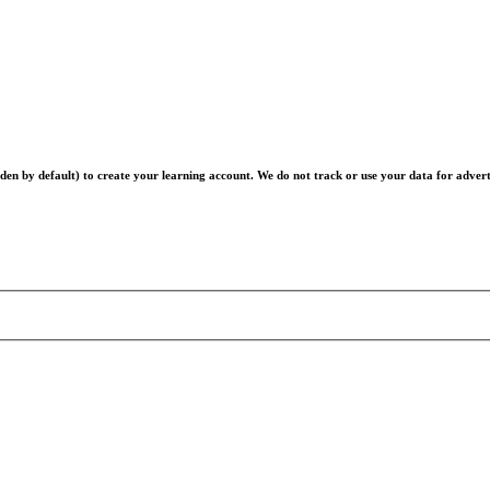
en by default) to create your learning account. We do not track or use your data for advert