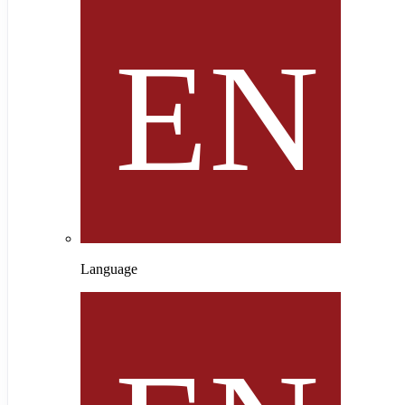
Language