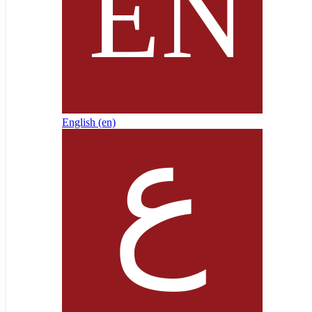
English ‎(en)‎