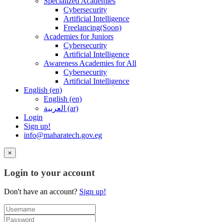
Specialized Academies
Cybersecurity
Artificial Intelligence
Freelancing(Soon)
Academies for Juniors
Cybersecurity
Artificial Intelligence
Awareness Academies for All
Cybersecurity
Artificial Intelligence
English ‎(en)‎
English ‎(en)‎
العربية ‎(ar)‎
Login
Sign up!
info@maharatech.gov.eg
×
Login to your account
Don't have an account?
Sign up!