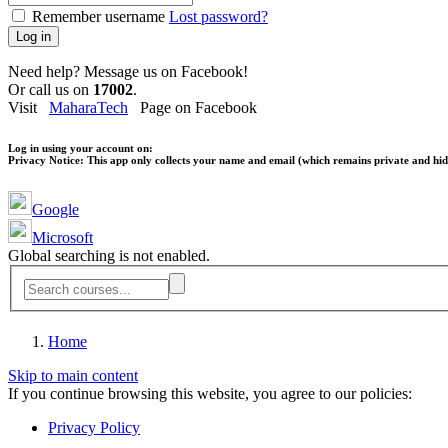
Remember username
Lost password?
Log in
Need help? Message us on Facebook!
Or call us on
17002
.
Visit
MaharaTech
Page on Facebook
Log in using your account on:
Privacy Notice:
This app only collects your name and email (which remains private and hidd
Google
Microsoft
Global searching is not enabled.
Home
Skip to main content
If you continue browsing this website, you agree to our policies:
Privacy Policy