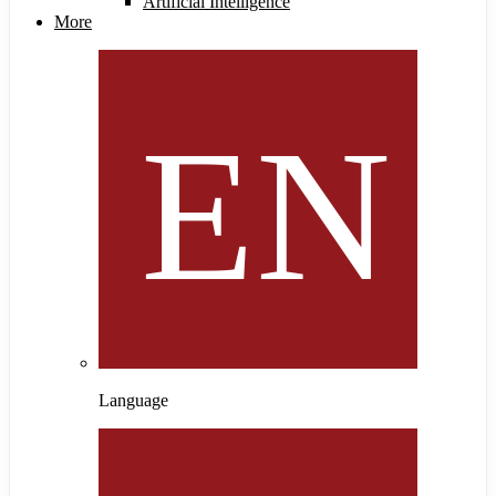
Artificial Intelligence
More
Language