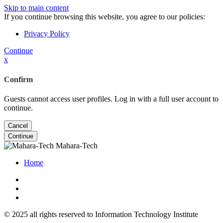
Skip to main content
If you continue browsing this website, you agree to our policies:
Privacy Policy
Continue
x
Confirm
Guests cannot access user profiles. Log in with a full user account to
continue.
Cancel
Continue
Mahara-Tech
Home
© 2025 all rights reserved to Information Technology Institute