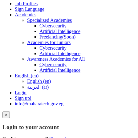
Job Profiles
Sign Language
Academies
Specialized Academies
Cybersecurity
Artificial Intelligence
Freelancing(Soon)
Academies for Juniors
Cybersecurity
Artificial Intelligence
Awareness Academies for All
Cybersecurity
Artificial Intelligence
English ‎(en)‎
English ‎(en)‎
العربية ‎(ar)‎
Login
Sign up!
info@maharatech.gov.eg
×
Login to your account