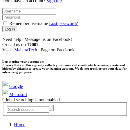
Don't have an account?
Sign up!
Remember username
Lost password?
Log in
Need help? Message us on Facebook!
Or call us on
17002
.
Visit
MaharaTech
Page on Facebook
Log in using your account on:
Privacy Notice:
This app only collects your name and email (which remains private and
hidden by default) to create your learning account. We do not track or use your data for
advertising purposes.
Google
Microsoft
Global searching is not enabled.
Home