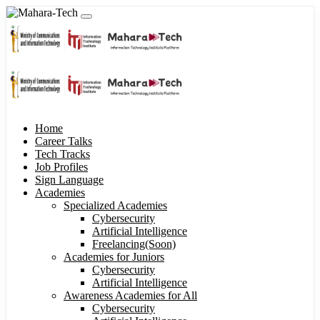
Home
Career Talks
Tech Tracks
Job Profiles
Sign Language
Academies
Specialized Academies
Cybersecurity
Artificial Intelligence
Freelancing(Soon)
Academies for Juniors
Cybersecurity
Artificial Intelligence
Awareness Academies for All
Cybersecurity