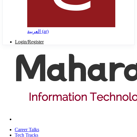
العربية ‎(ar)‎
Login/Register
Career Talks
Tech Tracks