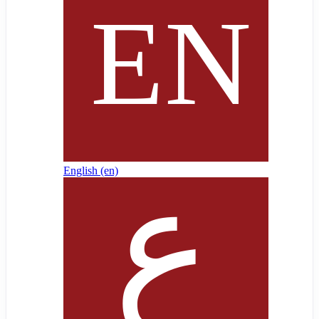
English ‎(en)‎