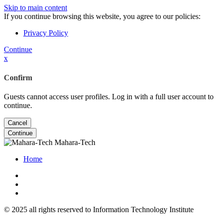
Skip to main content
If you continue browsing this website, you agree to our policies:
Privacy Policy
Continue
x
Confirm
Guests cannot access user profiles. Log in with a full user account to
continue.
Cancel
Continue
Mahara-Tech
Home
© 2025 all rights reserved to Information Technology Institute