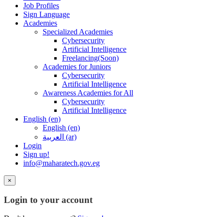
Job Profiles
Sign Language
Academies
Specialized Academies
Cybersecurity
Artificial Intelligence
Freelancing(Soon)
Academies for Juniors
Cybersecurity
Artificial Intelligence
Awareness Academies for All
Cybersecurity
Artificial Intelligence
English ‎(en)‎
English ‎(en)‎
العربية ‎(ar)‎
Login
Sign up!
info@maharatech.gov.eg
×
Login to your account