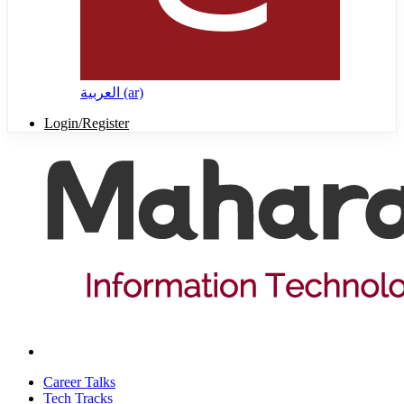
العربية ‎(ar)‎
Login/Register
Career Talks
Tech Tracks