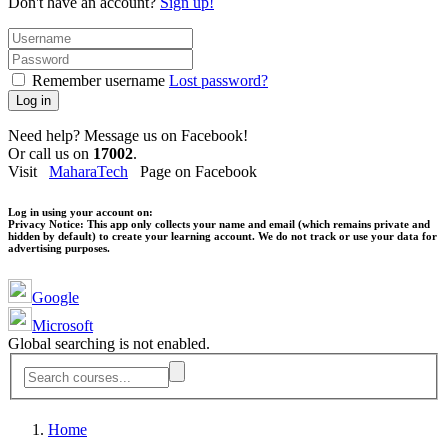
Don't have an account?
Sign up!
Remember username
Lost password?
Log in
Need help? Message us on Facebook!
Or call us on
17002
.
Visit
MaharaTech
Page on Facebook
Log in using your account on:
Privacy Notice:
This app only collects your name and email (which remains private and
hidden by default) to create your learning account. We do not track or use your data for
advertising purposes.
Google
Microsoft
Global searching is not enabled.
Home