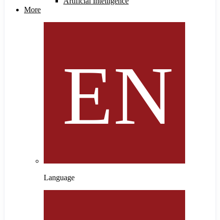
Artificial Intelligence
More
Language