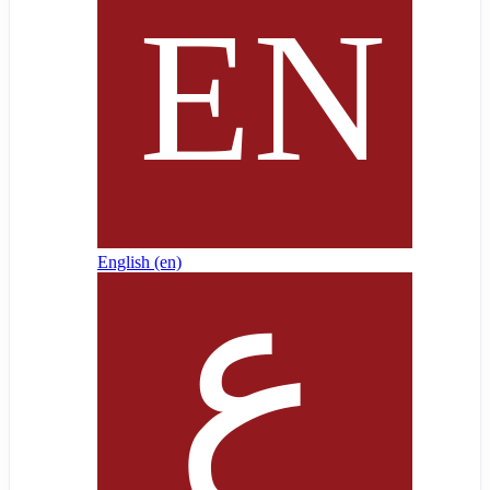
English ‎(en)‎