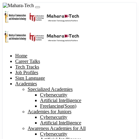
Home
Career Talks
Tech Tracks
Job Profiles
Sign Language
Academies
Specialized Academies
Cybersecurity
Artificial Intelligence
Freelancing(Soon)
Academies for Juniors
Cybersecurity
Artificial Intelligence
Awareness Academies for All
Cybersecurity