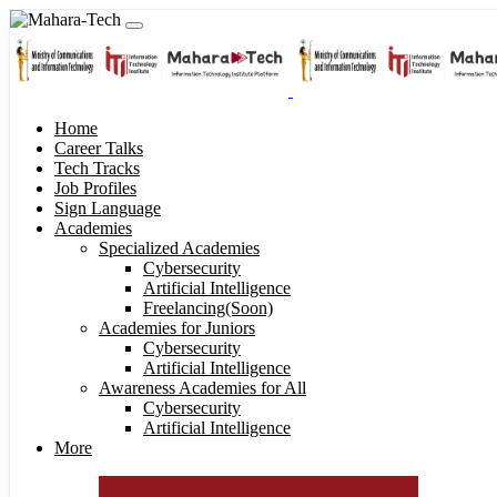
Home
Career Talks
Tech Tracks
Job Profiles
Sign Language
Academies
Specialized Academies
Cybersecurity
Artificial Intelligence
Freelancing(Soon)
Academies for Juniors
Cybersecurity
Artificial Intelligence
Awareness Academies for All
Cybersecurity
Artificial Intelligence
More