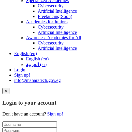
Specialized Academies
Cybersecurity
Artificial Intelligence
Freelancing(Soon)
Academies for Juniors
Cybersecurity
Artificial Intelligence
Awareness Academies for All
Cybersecurity
Artificial Intelligence
English ‎(en)‎
English ‎(en)‎
العربية ‎(ar)‎
Login
Sign up!
info@maharatech.gov.eg
×
Login to your account
Don't have an account?
Sign up!