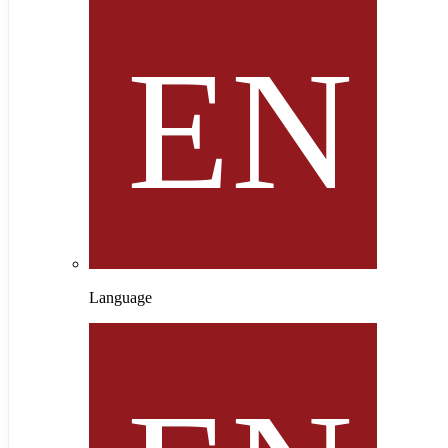
Language