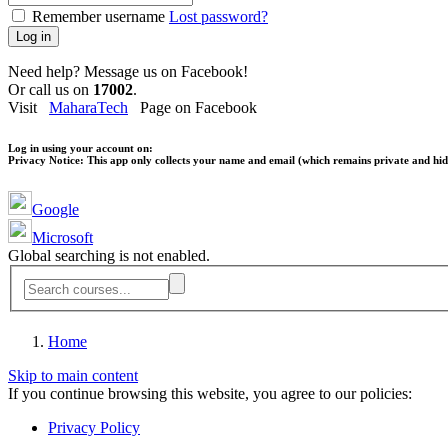
Remember username
Lost password?
Log in
Need help? Message us on Facebook!
Or call us on
17002
.
Visit
MaharaTech
Page on Facebook
Log in using your account on:
Privacy Notice:
This app only collects your name and email (which remains private and hidd
Google
Microsoft
Global searching is not enabled.
Home
Skip to main content
If you continue browsing this website, you agree to our policies:
Privacy Policy