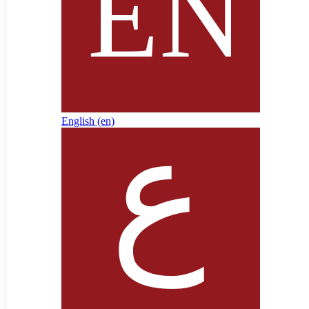
English ‎(en)‎