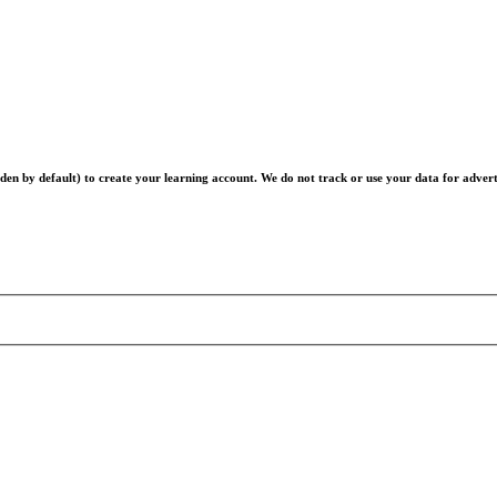
en by default) to create your learning account. We do not track or use your data for advert