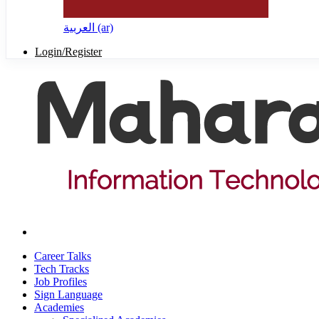
العربية ‎(ar)‎
Login/Register
Career Talks
Tech Tracks
Job Profiles
Sign Language
Academies