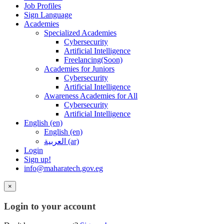
Job Profiles
Sign Language
Academies
Specialized Academies
Cybersecurity
Artificial Intelligence
Freelancing(Soon)
Academies for Juniors
Cybersecurity
Artificial Intelligence
Awareness Academies for All
Cybersecurity
Artificial Intelligence
English ‎(en)‎
English ‎(en)‎
العربية ‎(ar)‎
Login
Sign up!
info@maharatech.gov.eg
×
Login to your account