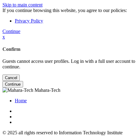
Skip to main content
If you continue browsing this website, you agree to our policies:
Privacy Policy
Continue
x
Confirm
Guests cannot access user profiles. Log in with a full user account to
continue.
Cancel
Continue
Mahara-Tech
Home
© 2025 all rights reserved to Information Technology Institute