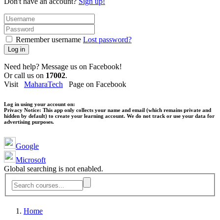
Don't have an account?
Sign up!
Remember username
Lost password?
Log in
Need help? Message us on Facebook!
Or call us on
17002
.
Visit
MaharaTech
Page on Facebook
Log in using your account on:
Privacy Notice:
This app only collects your name and email (which remains private and
hidden by default) to create your learning account. We do not track or use your data for
advertising purposes.
Google
Microsoft
Global searching is not enabled.
Home