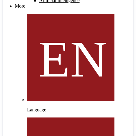
Artificial Intelligence
More
Language