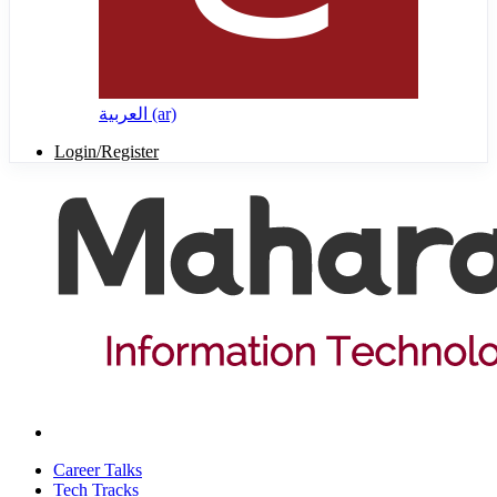
العربية ‎(ar)‎
Login/Register
Career Talks
Tech Tracks