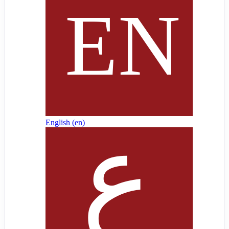
English ‎(en)‎