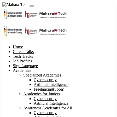
Home
Career Talks
Tech Tracks
Job Profiles
Sign Language
Academies
Specialized Academies
Cybersecurity
Artificial Intelligence
Freelancing(Soon)
Academies for Juniors
Cybersecurity
Artificial Intelligence
Awareness Academies for All
Cybersecurity