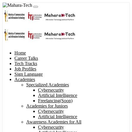
Home
Career Talks
Tech Tracks
Job Profiles
Sign Language
Academies
Specialized Academies
Cybersecurity
Artificial Intelligence
Freelancing(Soon)
Academies for Juniors
Cybersecurity
Artificial Intelligence
Awareness Academies for All
Cybersecurity