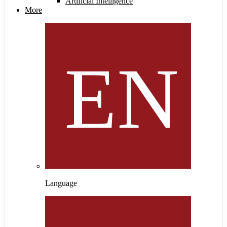
Artificial Intelligence
More
Language