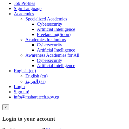
Job Profiles
Sign Language
Academies
Specialized Academies
Cybersecurity
Artificial Intelligence
Freelancing(Soon)
Academies for Juniors
Cybersecurity
Artificial Intelligence
Awareness Academies for All
Cybersecurity
Artificial Intelligence
English ‎(en)‎
English ‎(en)‎
العربية ‎(ar)‎
Login
Sign up!
info@maharatech.gov.eg
×
Login to your account