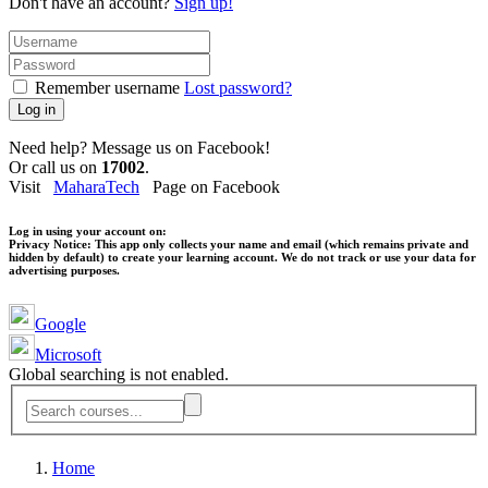
Don't have an account?
Sign up!
Remember username
Lost password?
Log in
Need help? Message us on Facebook!
Or call us on
17002
.
Visit
MaharaTech
Page on Facebook
Log in using your account on:
Privacy Notice:
This app only collects your name and email (which remains private and
hidden by default) to create your learning account. We do not track or use your data for
advertising purposes.
Google
Microsoft
Global searching is not enabled.
Home