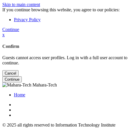
Skip to main content
If you continue browsing this website, you agree to our policies:
Privacy Policy
Continue
x
Confirm
Guests cannot access user profiles. Log in with a full user account to
continue.
Cancel
Continue
Mahara-Tech
Home
© 2025 all rights reserved to Information Technology Institute