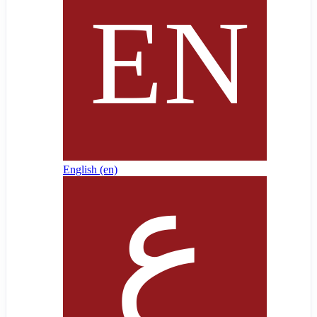
English ‎(en)‎