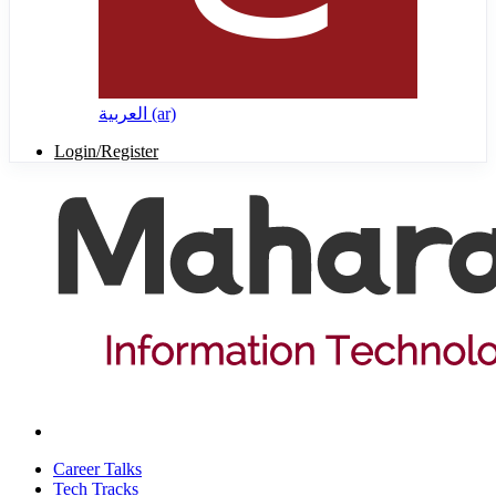
العربية ‎(ar)‎
Login/Register
Career Talks
Tech Tracks