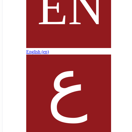
English ‎(en)‎