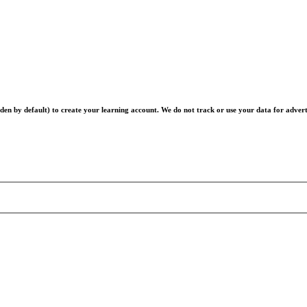
en by default) to create your learning account. We do not track or use your data for advert