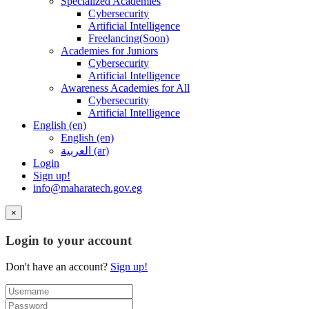
Specialized Academies
Cybersecurity
Artificial Intelligence
Freelancing(Soon)
Academies for Juniors
Cybersecurity
Artificial Intelligence
Awareness Academies for All
Cybersecurity
Artificial Intelligence
English ‎(en)‎
English ‎(en)‎
العربية ‎(ar)‎
Login
Sign up!
info@maharatech.gov.eg
×
Login to your account
Don't have an account?
Sign up!