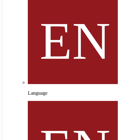
Language