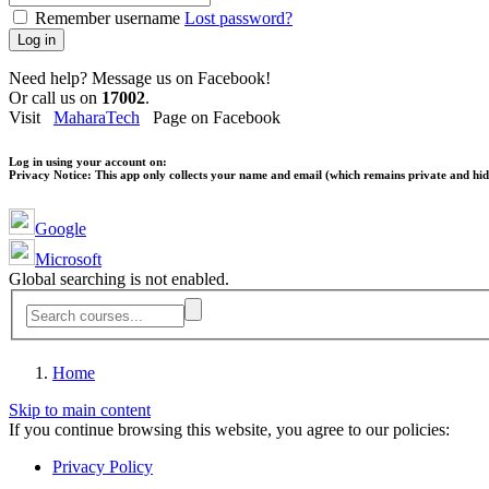
Remember username
Lost password?
Log in
Need help? Message us on Facebook!
Or call us on
17002
.
Visit
MaharaTech
Page on Facebook
Log in using your account on:
Privacy Notice:
This app only collects your name and email (which remains private and hidd
Google
Microsoft
Global searching is not enabled.
Home
Skip to main content
If you continue browsing this website, you agree to our policies:
Privacy Policy