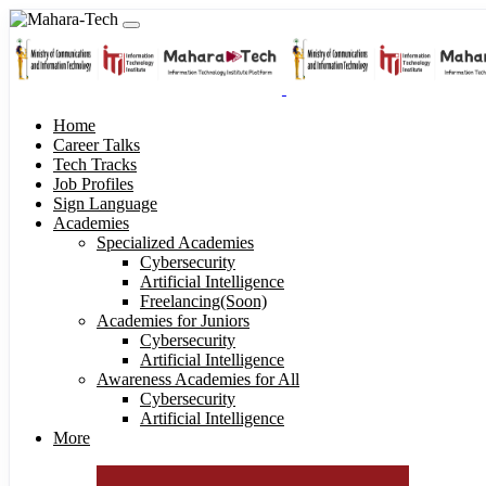
Home
Career Talks
Tech Tracks
Job Profiles
Sign Language
Academies
Specialized Academies
Cybersecurity
Artificial Intelligence
Freelancing(Soon)
Academies for Juniors
Cybersecurity
Artificial Intelligence
Awareness Academies for All
Cybersecurity
Artificial Intelligence
More