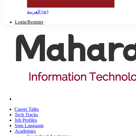
العربية ‎(ar)‎
Login/Register
Career Talks
Tech Tracks
Job Profiles
Sign Language
Academies