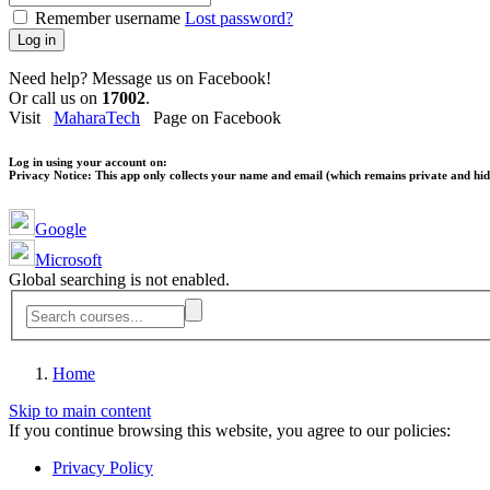
Remember username
Lost password?
Log in
Need help? Message us on Facebook!
Or call us on
17002
.
Visit
MaharaTech
Page on Facebook
Log in using your account on:
Privacy Notice:
This app only collects your name and email (which remains private and hidd
Google
Microsoft
Global searching is not enabled.
Home
Skip to main content
If you continue browsing this website, you agree to our policies:
Privacy Policy