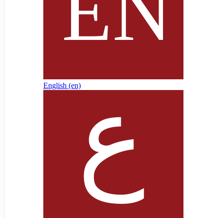
English ‎(en)‎