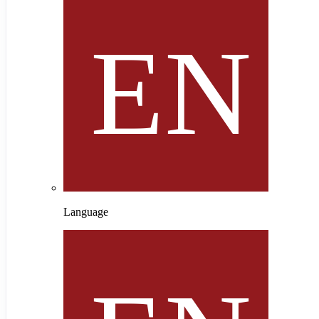
Language