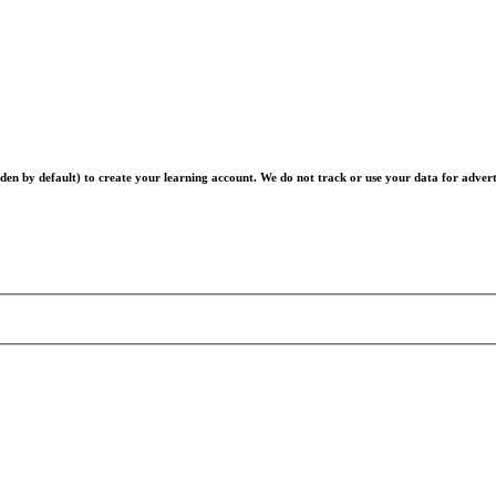
en by default) to create your learning account. We do not track or use your data for advert