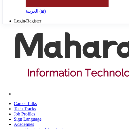
العربية ‎(ar)‎
Login/Register
Career Talks
Tech Tracks
Job Profiles
Sign Language
Academies