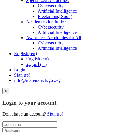
Specialized Academies
Cybersecurity
Artificial Intelligence
Freelancing(Soon)
Academies for Juniors
Cybersecurity
Artificial Intelligence
Awareness Academies for All
Cybersecurity
Artificial Intelligence
English ‎(en)‎
English ‎(en)‎
العربية ‎(ar)‎
Login
Sign up!
info@maharatech.gov.eg
×
Login to your account
Don't have an account?
Sign up!