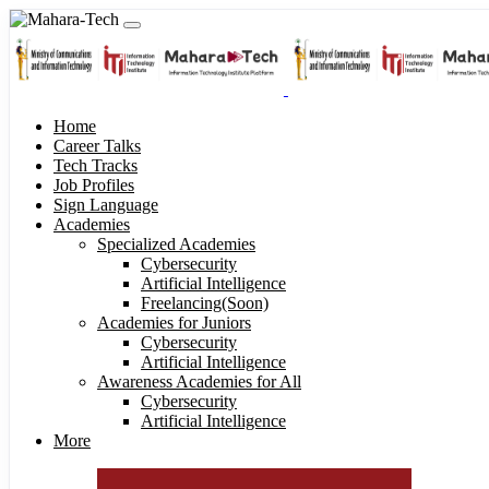
Home
Career Talks
Tech Tracks
Job Profiles
Sign Language
Academies
Specialized Academies
Cybersecurity
Artificial Intelligence
Freelancing(Soon)
Academies for Juniors
Cybersecurity
Artificial Intelligence
Awareness Academies for All
Cybersecurity
Artificial Intelligence
More