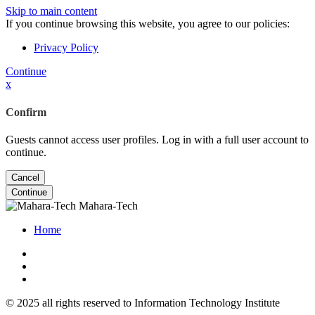
Skip to main content
If you continue browsing this website, you agree to our policies:
Privacy Policy
Continue
x
Confirm
Guests cannot access user profiles. Log in with a full user account to
continue.
Cancel
Continue
Mahara-Tech
Home
© 2025 all rights reserved to Information Technology Institute