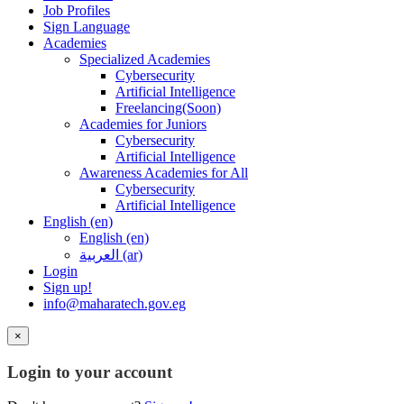
Job Profiles
Sign Language
Academies
Specialized Academies
Cybersecurity
Artificial Intelligence
Freelancing(Soon)
Academies for Juniors
Cybersecurity
Artificial Intelligence
Awareness Academies for All
Cybersecurity
Artificial Intelligence
English ‎(en)‎
English ‎(en)‎
العربية ‎(ar)‎
Login
Sign up!
info@maharatech.gov.eg
×
Login to your account