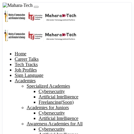
Home
Career Talks
Tech Tracks
Job Profiles
Sign Language
Academies
Specialized Academies
Cybersecurity
Artificial Intelligence
Freelancing(Soon)
Academies for Juniors
Cybersecurity
Artificial Intelligence
Awareness Academies for All
Cybersecurity