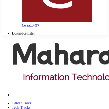
العربية ‎(ar)‎
Login/Register
Career Talks
Tech Tracks