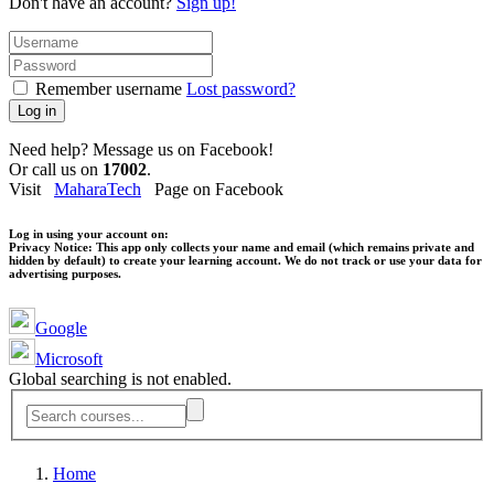
Don't have an account?
Sign up!
Remember username
Lost password?
Log in
Need help? Message us on Facebook!
Or call us on
17002
.
Visit
MaharaTech
Page on Facebook
Log in using your account on:
Privacy Notice:
This app only collects your name and email (which remains private and
hidden by default) to create your learning account. We do not track or use your data for
advertising purposes.
Google
Microsoft
Global searching is not enabled.
Home