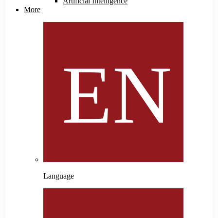
Artificial Intelligence
More
Language