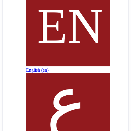
English ‎(en)‎