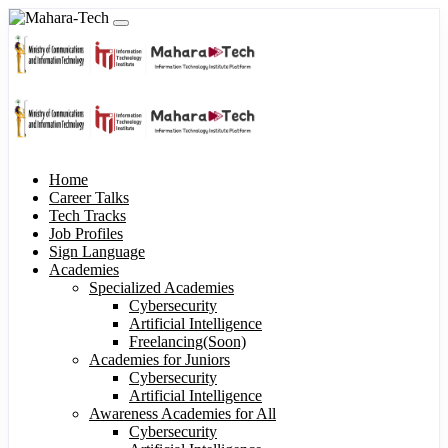
Home
Career Talks
Tech Tracks
Job Profiles
Sign Language
Academies
Specialized Academies
Cybersecurity
Artificial Intelligence
Freelancing(Soon)
Academies for Juniors
Cybersecurity
Artificial Intelligence
Awareness Academies for All
Cybersecurity