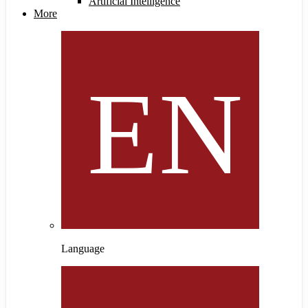
Artificial Intelligence
More
Language