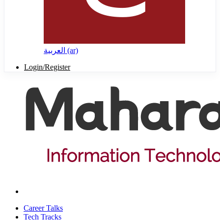
العربية ‎(ar)‎
Login/Register
Career Talks
Tech Tracks