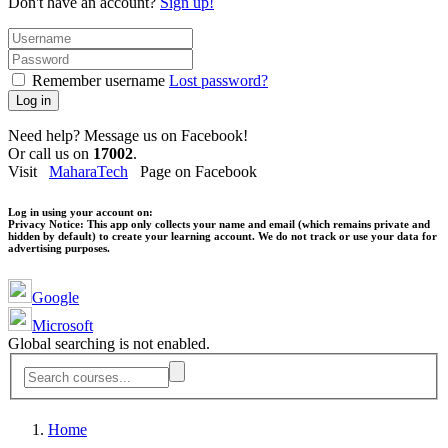
Don't have an account?
Sign up!
Remember username
Lost password?
Log in
Need help? Message us on Facebook!
Or call us on
17002
.
Visit
MaharaTech
Page on Facebook
Log in using your account on:
Privacy Notice:
This app only collects your name and email (which remains private and
hidden by default) to create your learning account. We do not track or use your data for
advertising purposes.
Google
Microsoft
Global searching is not enabled.
Home