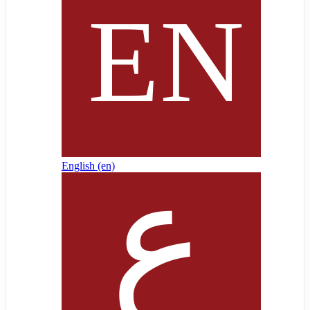
English ‎(en)‎