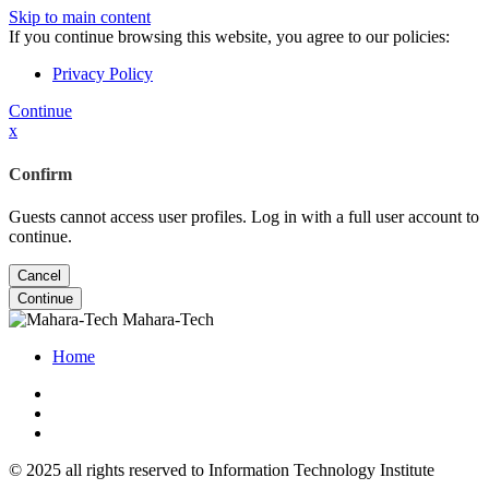
Skip to main content
If you continue browsing this website, you agree to our policies:
Privacy Policy
Continue
x
Confirm
Guests cannot access user profiles. Log in with a full user account to
continue.
Cancel
Continue
Mahara-Tech
Home
© 2025 all rights reserved to Information Technology Institute