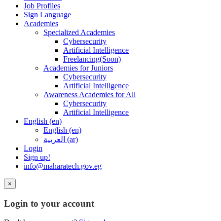
Job Profiles
Sign Language
Academies
Specialized Academies
Cybersecurity
Artificial Intelligence
Freelancing(Soon)
Academies for Juniors
Cybersecurity
Artificial Intelligence
Awareness Academies for All
Cybersecurity
Artificial Intelligence
English ‎(en)‎
English ‎(en)‎
العربية ‎(ar)‎
Login
Sign up!
info@maharatech.gov.eg
×
Login to your account