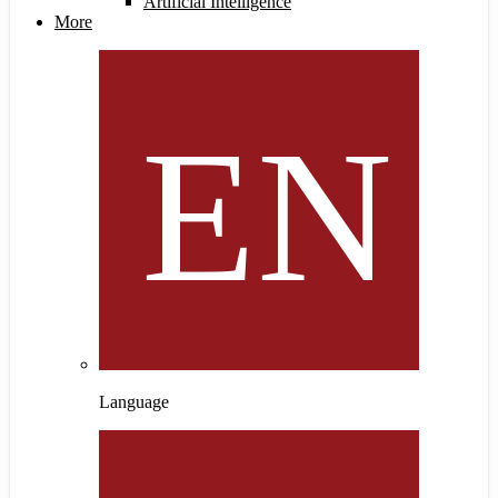
Artificial Intelligence
More
Language