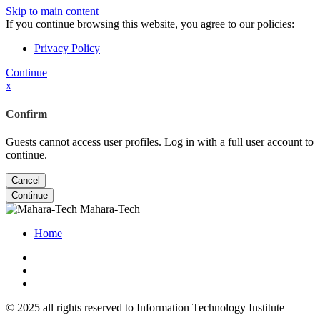
Skip to main content
If you continue browsing this website, you agree to our policies:
Privacy Policy
Continue
x
Confirm
Guests cannot access user profiles. Log in with a full user account to
continue.
Cancel
Continue
Mahara-Tech
Home
© 2025 all rights reserved to Information Technology Institute