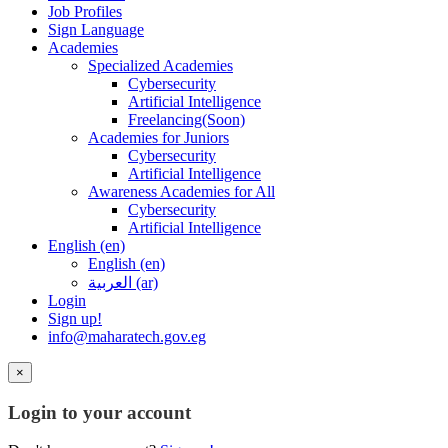
Job Profiles
Sign Language
Academies
Specialized Academies
Cybersecurity
Artificial Intelligence
Freelancing(Soon)
Academies for Juniors
Cybersecurity
Artificial Intelligence
Awareness Academies for All
Cybersecurity
Artificial Intelligence
English ‎(en)‎
English ‎(en)‎
العربية ‎(ar)‎
Login
Sign up!
info@maharatech.gov.eg
×
Login to your account