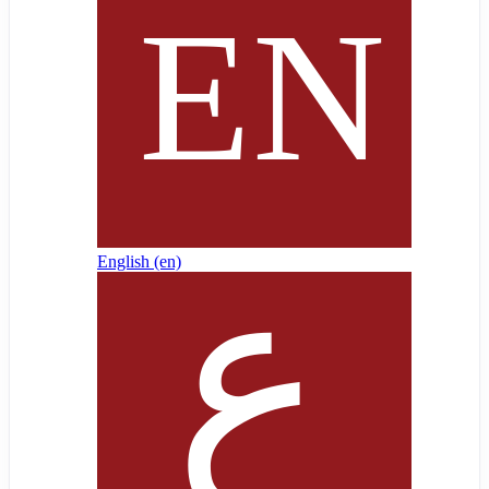
English ‎(en)‎