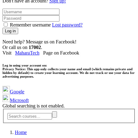
Don't have an account?
Sign up!
Remember username
Lost password?
Log in
Need help? Message us on Facebook!
Or call us on
17002
.
Visit
MaharaTech
Page on Facebook
Log in using your account on:
Privacy Notice:
This app only collects your name and email (which remains private and
hidden by default) to create your learning account. We do not track or use your data for
advertising purposes.
Google
Microsoft
Global searching is not enabled.
Home