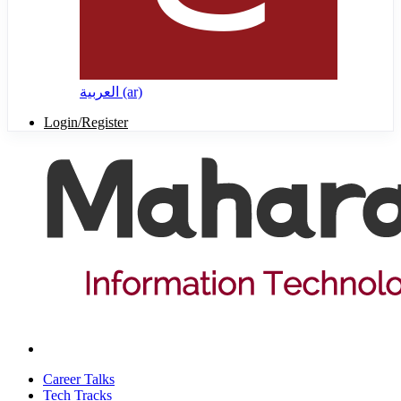
العربية ‎(ar)‎
Login/Register
Career Talks
Tech Tracks