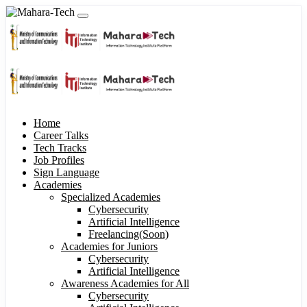
Home
Career Talks
Tech Tracks
Job Profiles
Sign Language
Academies
Specialized Academies
Cybersecurity
Artificial Intelligence
Freelancing(Soon)
Academies for Juniors
Cybersecurity
Artificial Intelligence
Awareness Academies for All
Cybersecurity