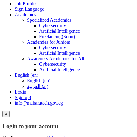
Job Profiles
Sign Language
Academies
Specialized Academies
Cybersecurity
Artificial Intelligence
Freelancing(Soon)
Academies for Juniors
Cybersecurity
Artificial Intelligence
Awareness Academies for All
Cybersecurity
Artificial Intelligence
English ‎(en)‎
English ‎(en)‎
العربية ‎(ar)‎
Login
Sign up!
info@maharatech.gov.eg
×
Login to your account