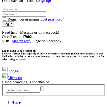
Don't have an account?
Sign up!
Remember username
Lost password?
Log in
Need help? Message us on Facebook!
Or call us on
17002
.
Visit
MaharaTech
Page on Facebook
Log in using your account on:
Privacy Notice:
This app only collects your name and email (which remains private and
hidden by default) to create your learning account. We do not track or use your data for
advertising purposes.
Google
Microsoft
Global searching is not enabled.
Home