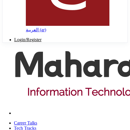
العربية ‎(ar)‎
Login/Register
Career Talks
Tech Tracks