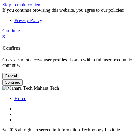
Skip to main content
If you continue browsing this website, you agree to our policies:
Privacy Policy
Continue
x
Confirm
Guests cannot access user profiles. Log in with a full user account to
continue.
Cancel
Continue
Mahara-Tech
Home
© 2025 all rights reserved to Information Technology Institute