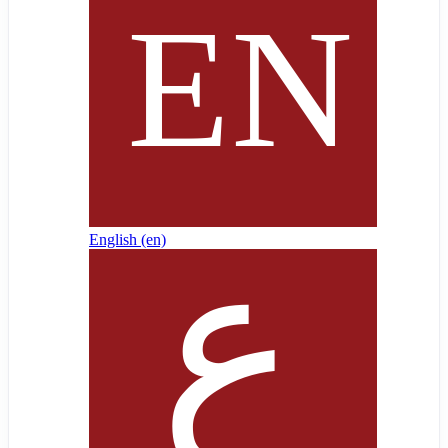
English ‎(en)‎