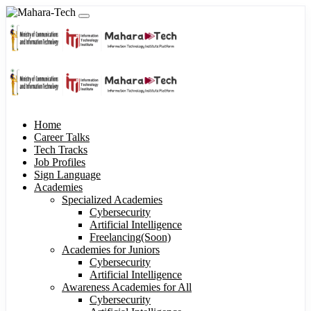
Home
Career Talks
Tech Tracks
Job Profiles
Sign Language
Academies
Specialized Academies
Cybersecurity
Artificial Intelligence
Freelancing(Soon)
Academies for Juniors
Cybersecurity
Artificial Intelligence
Awareness Academies for All
Cybersecurity