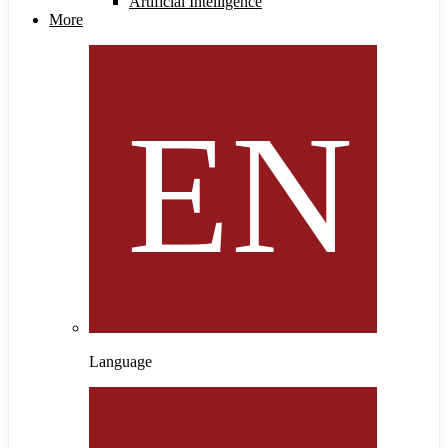
Artificial Intelligence
More
Language