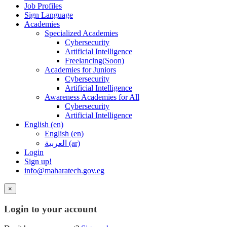
Job Profiles
Sign Language
Academies
Specialized Academies
Cybersecurity
Artificial Intelligence
Freelancing(Soon)
Academies for Juniors
Cybersecurity
Artificial Intelligence
Awareness Academies for All
Cybersecurity
Artificial Intelligence
English ‎(en)‎
English ‎(en)‎
العربية ‎(ar)‎
Login
Sign up!
info@maharatech.gov.eg
×
Login to your account