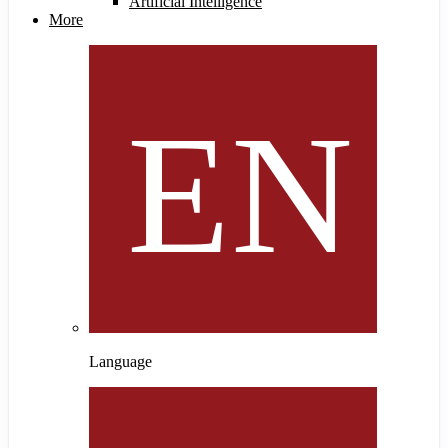
Artificial Intelligence
More
Language