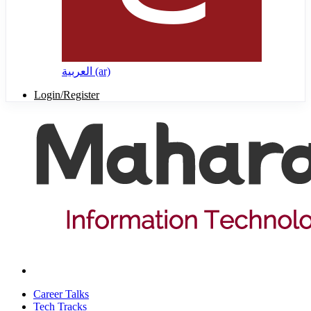
العربية ‎(ar)‎
Login/Register
Career Talks
Tech Tracks