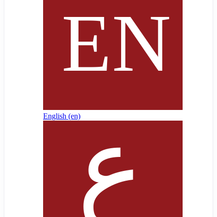
English ‎(en)‎