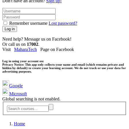
Don't have an account?
Sign up!
Remember username
Lost password?
Log in
Need help? Message us on Facebook!
Or call us on
17002
.
Visit
MaharaTech
Page on Facebook
Log in using your account on:
Privacy Notice:
This app only collects your name and email (which remains private and
hidden by default) to create your learning account. We do not track or use your data for
advertising purposes.
Google
Microsoft
Global searching is not enabled.
Home