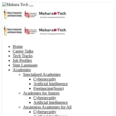
Home
Career Talks
Tech Tracks
Job Profiles
Sign Language
Academies
Specialized Academies
Cybersecurity
Artificial Intelligence
Freelancing(Soon)
Academies for Juniors
Cybersecurity
Artificial Intelligence
Awareness Academies for All
Cybersecurity