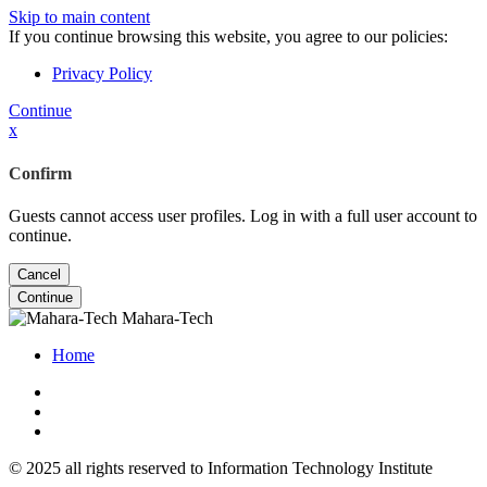
Skip to main content
If you continue browsing this website, you agree to our policies:
Privacy Policy
Continue
x
Confirm
Guests cannot access user profiles. Log in with a full user account to
continue.
Cancel
Continue
Mahara-Tech
Home
© 2025 all rights reserved to Information Technology Institute