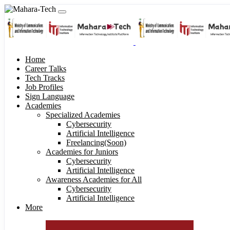
Home
Career Talks
Tech Tracks
Job Profiles
Sign Language
Academies
Specialized Academies
Cybersecurity
Artificial Intelligence
Freelancing(Soon)
Academies for Juniors
Cybersecurity
Artificial Intelligence
Awareness Academies for All
Cybersecurity
Artificial Intelligence
More