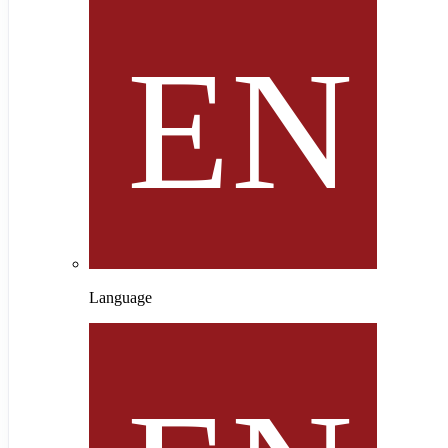
Language