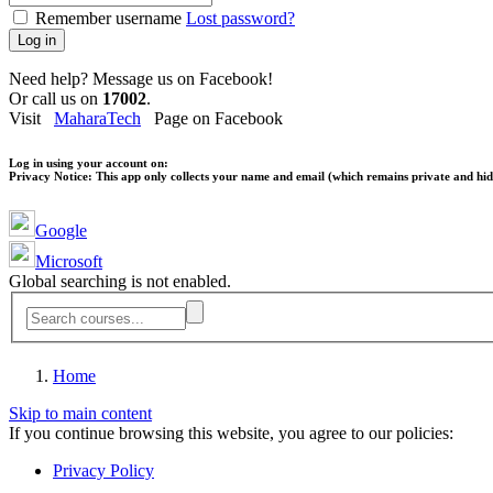
Remember username
Lost password?
Log in
Need help? Message us on Facebook!
Or call us on
17002
.
Visit
MaharaTech
Page on Facebook
Log in using your account on:
Privacy Notice:
This app only collects your name and email (which remains private and hidd
Google
Microsoft
Global searching is not enabled.
Home
Skip to main content
If you continue browsing this website, you agree to our policies:
Privacy Policy