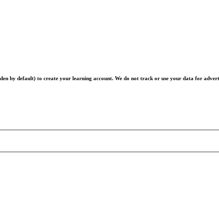
en by default) to create your learning account. We do not track or use your data for advert