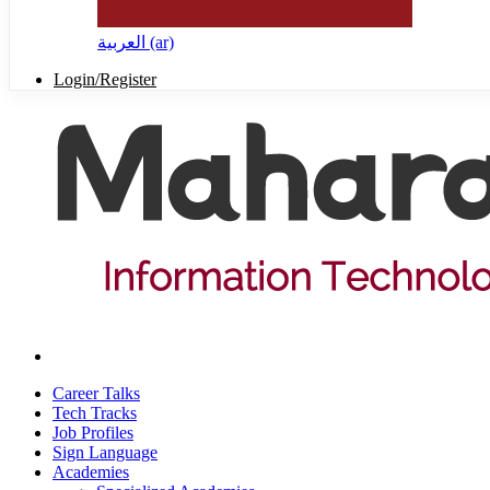
العربية ‎(ar)‎
Login/Register
Career Talks
Tech Tracks
Job Profiles
Sign Language
Academies