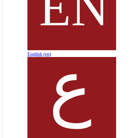
English ‎(en)‎