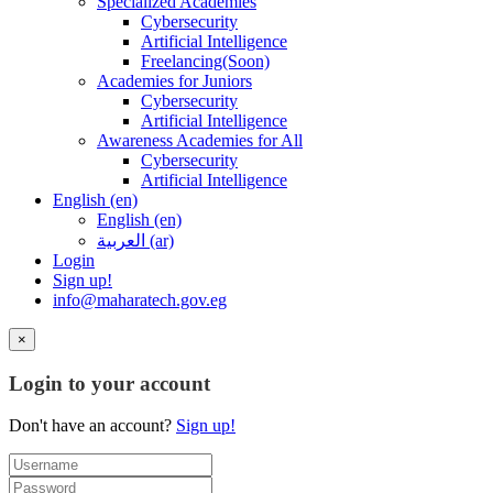
Specialized Academies
Cybersecurity
Artificial Intelligence
Freelancing(Soon)
Academies for Juniors
Cybersecurity
Artificial Intelligence
Awareness Academies for All
Cybersecurity
Artificial Intelligence
English ‎(en)‎
English ‎(en)‎
العربية ‎(ar)‎
Login
Sign up!
info@maharatech.gov.eg
×
Login to your account
Don't have an account?
Sign up!