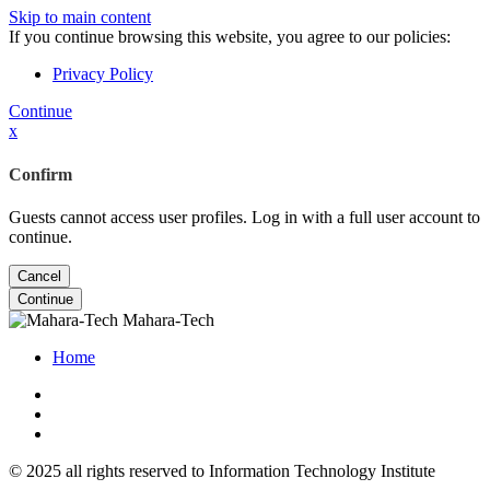
Skip to main content
If you continue browsing this website, you agree to our policies:
Privacy Policy
Continue
x
Confirm
Guests cannot access user profiles. Log in with a full user account to
continue.
Cancel
Continue
Mahara-Tech
Home
© 2025 all rights reserved to Information Technology Institute