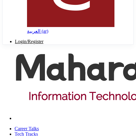
العربية ‎(ar)‎
Login/Register
Career Talks
Tech Tracks