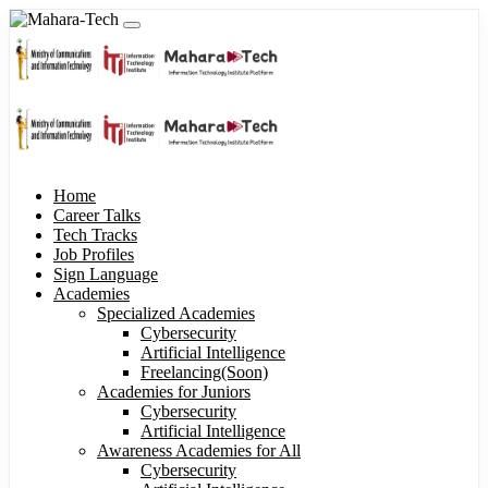
Home
Career Talks
Tech Tracks
Job Profiles
Sign Language
Academies
Specialized Academies
Cybersecurity
Artificial Intelligence
Freelancing(Soon)
Academies for Juniors
Cybersecurity
Artificial Intelligence
Awareness Academies for All
Cybersecurity