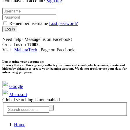
Don't have an account?
Sign up!
Remember username
Lost password?
Log in
Need help? Message us on Facebook!
Or call us on
17002
.
Visit
MaharaTech
Page on Facebook
Log in using your account on:
Privacy Notice:
This app only collects your name and email (which remains private and
hidden by default) to create your learning account. We do not track or use your data for
advertising purposes.
Google
Microsoft
Global searching is not enabled.
Home