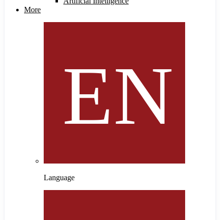
Artificial Intelligence
More
Language