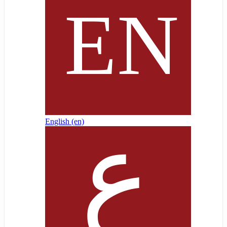
English ‎(en)‎