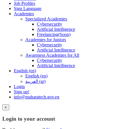
Job Profiles
Sign Language
Academies
Specialized Academies
Cybersecurity
Artificial Intelligence
Freelancing(Soon)
Academies for Juniors
Cybersecurity
Artificial Intelligence
Awareness Academies for All
Cybersecurity
Artificial Intelligence
English ‎(en)‎
English ‎(en)‎
العربية ‎(ar)‎
Login
Sign up!
info@maharatech.gov.eg
×
Login to your account