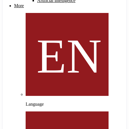
Artificial Intelligence
More
Language