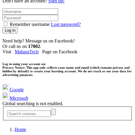
Don't have an account?
Sign up!
Remember username
Lost password?
Log in
Need help? Message us on Facebook!
Or call us on
17002
.
Visit
MaharaTech
Page on Facebook
Log in using your account on:
Privacy Notice:
This app only collects your name and email (which remains private and
hidden by default) to create your learning account. We do not track or use your data for
advertising purposes.
Google
Microsoft
Global searching is not enabled.
Home