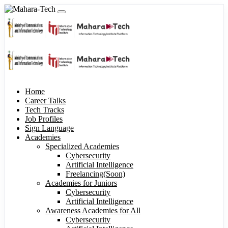
Home
Career Talks
Tech Tracks
Job Profiles
Sign Language
Academies
Specialized Academies
Cybersecurity
Artificial Intelligence
Freelancing(Soon)
Academies for Juniors
Cybersecurity
Artificial Intelligence
Awareness Academies for All
Cybersecurity