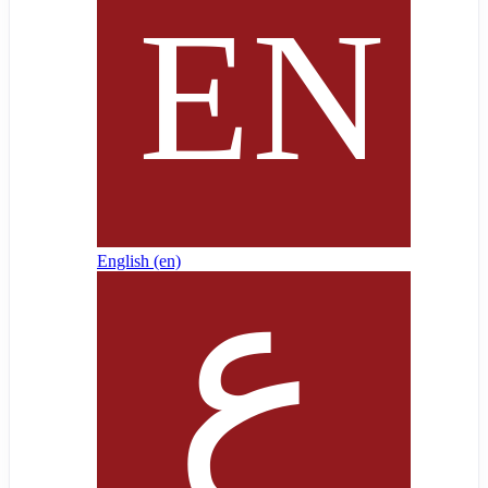
English ‎(en)‎