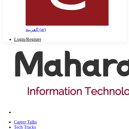
العربية ‎(ar)‎
Login/Register
Career Talks
Tech Tracks