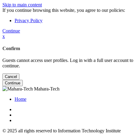
Skip to main content
If you continue browsing this website, you agree to our policies:
Privacy Policy
Continue
x
Confirm
Guests cannot access user profiles. Log in with a full user account to
continue.
Cancel
Continue
Mahara-Tech
Home
© 2025 all rights reserved to Information Technology Institute