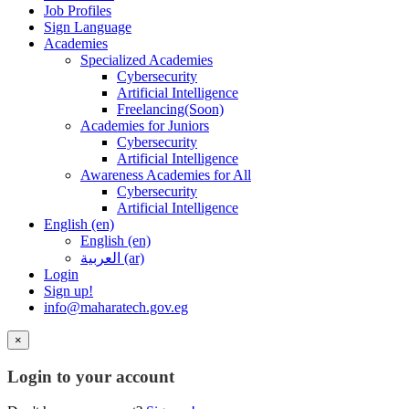
Job Profiles
Sign Language
Academies
Specialized Academies
Cybersecurity
Artificial Intelligence
Freelancing(Soon)
Academies for Juniors
Cybersecurity
Artificial Intelligence
Awareness Academies for All
Cybersecurity
Artificial Intelligence
English ‎(en)‎
English ‎(en)‎
العربية ‎(ar)‎
Login
Sign up!
info@maharatech.gov.eg
×
Login to your account