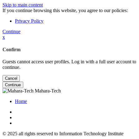
Skip to main content
If you continue browsing this website, you agree to our policies:
Privacy Policy
Continue
x
Confirm
Guests cannot access user profiles. Log in with a full user account to
continue.
Cancel
Continue
Mahara-Tech
Home
© 2025 all rights reserved to Information Technology Institute