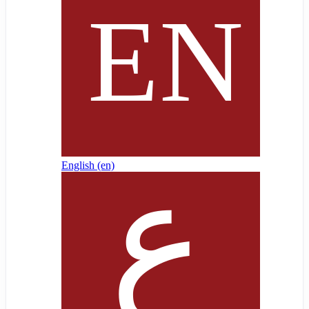
English ‎(en)‎