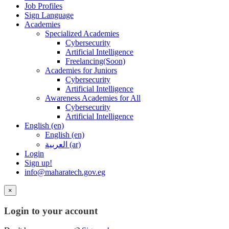
Job Profiles
Sign Language
Academies
Specialized Academies
Cybersecurity
Artificial Intelligence
Freelancing(Soon)
Academies for Juniors
Cybersecurity
Artificial Intelligence
Awareness Academies for All
Cybersecurity
Artificial Intelligence
English ‎(en)‎
English ‎(en)‎
العربية ‎(ar)‎
Login
Sign up!
info@maharatech.gov.eg
×
Login to your account