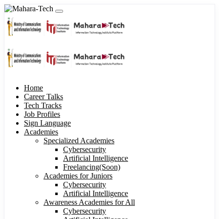
Home
Career Talks
Tech Tracks
Job Profiles
Sign Language
Academies
Specialized Academies
Cybersecurity
Artificial Intelligence
Freelancing(Soon)
Academies for Juniors
Cybersecurity
Artificial Intelligence
Awareness Academies for All
Cybersecurity