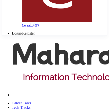
العربية ‎(ar)‎
Login/Register
Career Talks
Tech Tracks