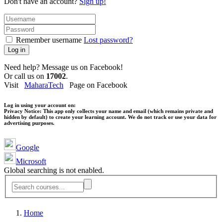
Don't have an account?
Sign up!
Remember username
Lost password?
Log in
Need help? Message us on Facebook!
Or call us on
17002
.
Visit
MaharaTech
Page on Facebook
Log in using your account on:
Privacy Notice:
This app only collects your name and email (which remains private and
hidden by default) to create your learning account. We do not track or use your data for
advertising purposes.
Google
Microsoft
Global searching is not enabled.
Home