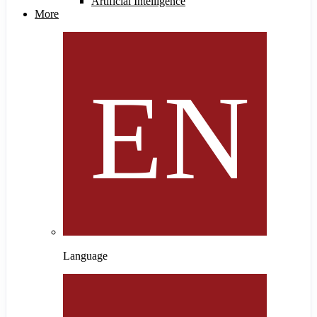
Artificial Intelligence
More
Language