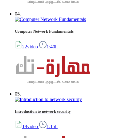
04.
Computer Network Fundamentals
22video
1:40h
05.
Introduction to network security
19video
1:15h