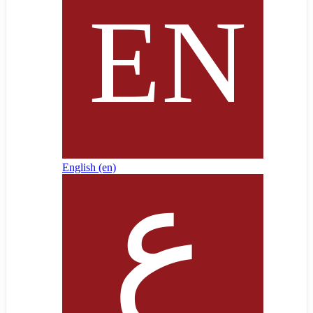
English ‎(en)‎