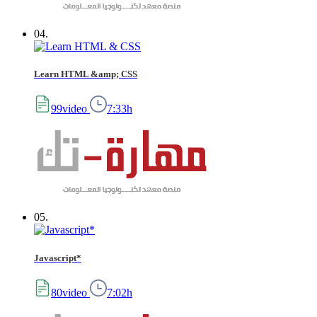
04.
Learn HTML &amp; CSS
99video
7:33h
05.
Javascript*
80video
7:02h