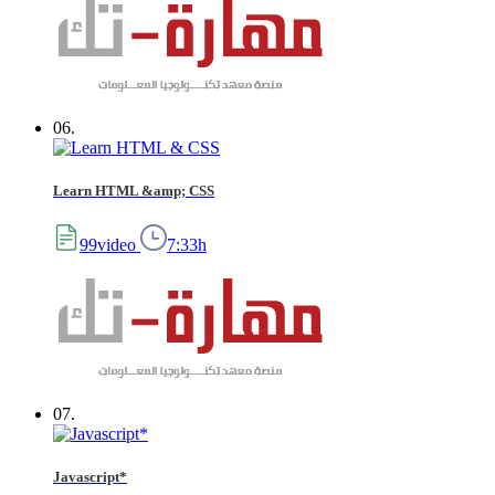
06.
Learn HTML &amp; CSS
99video
7:33h
07.
Javascript*