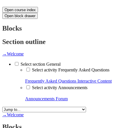
Open course index
Open block drawer
Blocks
Section outline
→
Welcome
Select section General
Select activity Frequently Asked Questions
Frequently Asked Questions
Interactive Content
Select activity Announcements
Announcements
Forum
→
Welcome
Blocks