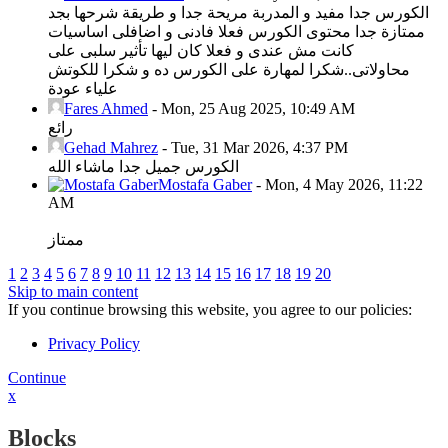
الكورس جدا مفيد و المدربة مريحة جدا و طريقة شرحها بجد
ممتازة جدا محتوى الكورس فعلا فادنى و اضافلى اساسيات
كانت مش عندى و فعلا كان ليها تأثير سلبى على
محاولاتى..شكرا لمهارة على الكورس ده و شكرا للكوتش
علياء عودة
Fares Ahmed
-
Mon, 25 Aug 2025, 10:49 AM
رائع
Gehad Mahrez
-
Tue, 31 Mar 2026, 4:37 PM
الكورس جميل جدا ماشاء الله
Mostafa Gaber
-
Mon, 4 May 2026, 11:22
AM
ممتاز
1
2
3
4
5
6
7
8
9
10
11
12
13
14
15
16
17
18
19
20
Skip to main content
If you continue browsing this website, you agree to our policies:
Privacy Policy
Continue
x
Blocks