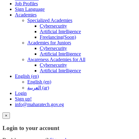
Job Profiles
Sign Language
Academies
Specialized Academies
Cybersecurity
Artificial Intelligence
Freelancing(Soon)
Academies for Juniors
Cybersecurity
Artificial Intelligence
Awareness Academies for All
Cybersecurity
Artificial Intelligence
English ‎(en)‎
English ‎(en)‎
العربية ‎(ar)‎
Login
Sign up!
info@maharatech.gov.eg
×
Login to your account