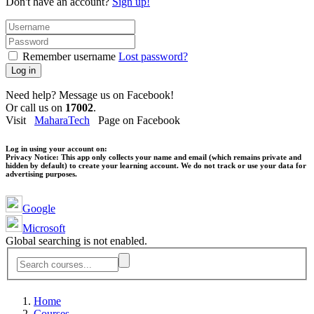
Don't have an account?
Sign up!
Remember username
Lost password?
Log in
Need help? Message us on Facebook!
Or call us on
17002
.
Visit
MaharaTech
Page on Facebook
Log in using your account on:
Privacy Notice:
This app only collects your name and email (which remains private and
hidden by default) to create your learning account. We do not track or use your data for
advertising purposes.
Google
Microsoft
Global searching is not enabled.
Home
Courses