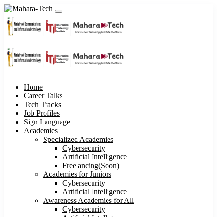
Home
Career Talks
Tech Tracks
Job Profiles
Sign Language
Academies
Specialized Academies
Cybersecurity
Artificial Intelligence
Freelancing(Soon)
Academies for Juniors
Cybersecurity
Artificial Intelligence
Awareness Academies for All
Cybersecurity