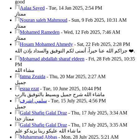
good
Aalaa Sayed
-
Tue, 14 Jan 2025, 2:54 PM
ممتاز
Nouran saleh Mahmoud
-
Sun, 9 Feb 2025, 10:31 AM
ممتاز
Mohamed Rameden
-
Wed, 12 Feb 2025, 7:46 AM
ممتاز
Hosam Mohamed Ahmedy
-
Sat, 22 Feb 2025, 2:28 PM
جزاكم الله عنا خيراً، أتمنى لكم التوفيق والسداد بإذن الله ❤️.
Mohamad abdallah sharaf eldeen
-
Fri, 28 Feb 2025, 10:35
PM
مشاء الله
fatma Zeaida
-
Thu, 20 Mar 2025, 2:27 AM
جميل
esraa ezat
-
Tue, 10 June 2025, 10:44 PM
ماشاء الله شرح جميل وبسيط بالتوفيق ياارب
سلمي اشرف
-
Tue, 15 July 2025, 4:56 PM
جميل
Galal Shafiq Galal Draz
-
Thu, 17 July 2025, 3:34 AM
ممتاز جدا
Galal Shafiq Galal Draz
-
Thu, 17 July 2025, 3:35 AM
ما شاء الله عليكو ربنا يزيدكو علم
Muhammad Abbas
-
Mon, 28 July 2025, 5:21 AM