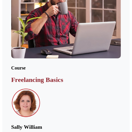
Course
Freelancing Basics
Sally William