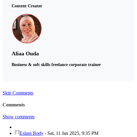
Content Creator
Aliaa Ouda
Business & soft skills freelance corporate trainer
Skip Comments
Comments
Show comments
Eslam Body
-
Sat, 11 Jan 2025, 9:35 PM