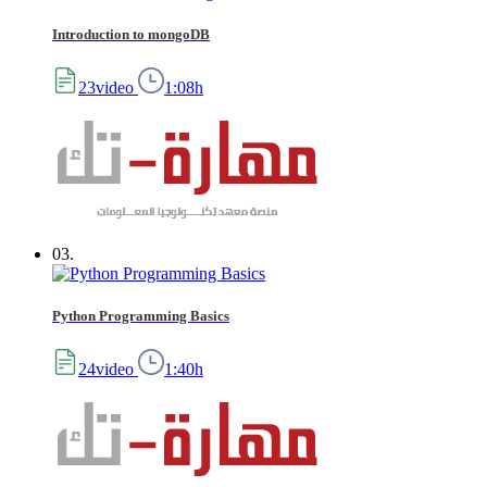
Introduction to mongoDB
23video
1:08h
03.
Python Programming Basics
24video
1:40h