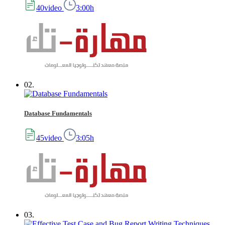
40video
3:00h
02.
Database Fundamentals
45video
3:05h
03.