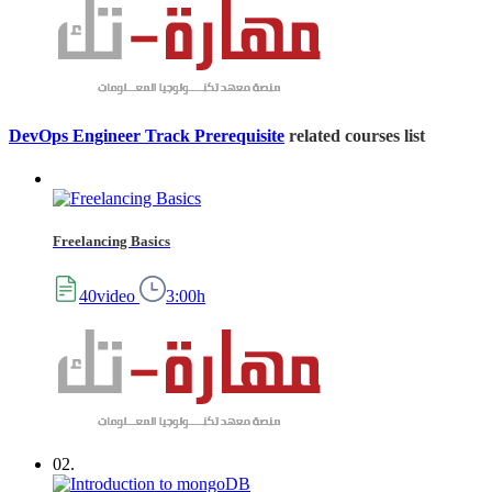
DevOps Engineer Track Prerequisite
related courses list
Freelancing Basics
40video
3:00h
02.