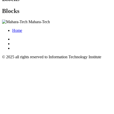
Blocks
Mahara-Tech
Home
© 2025 all rights reserved to Information Technology Institute