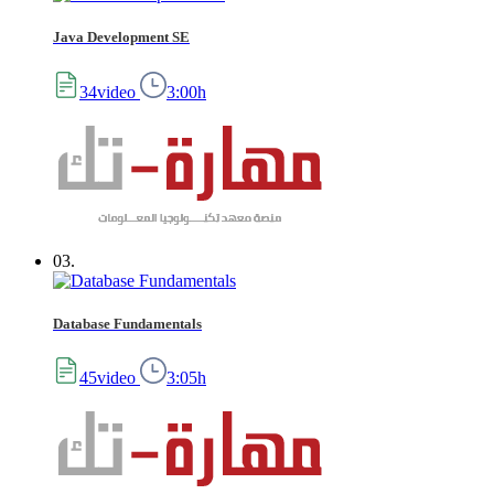
Java Development SE
34video
3:00h
03.
Database Fundamentals
45video
3:05h