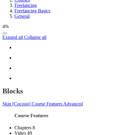
Freelancing
Freelancing Basics
General
4%
Expand all
Collapse all
Blocks
Skip [Cocoon] Course Features Advanced
Course Features
Chapters
8
Video
49