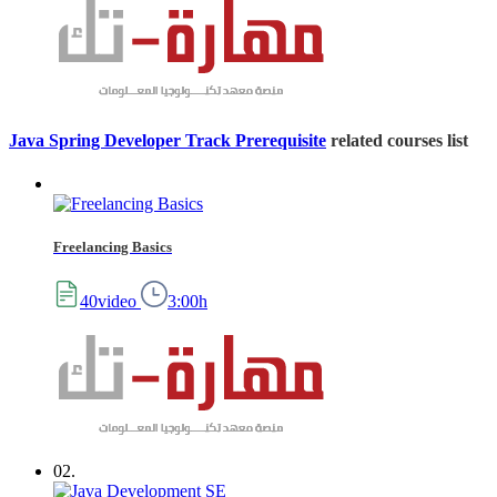
Java Spring Developer Track Prerequisite
related courses list
Freelancing Basics
40video
3:00h
02.