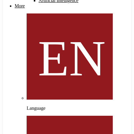
Artificial Intelligence
More
Language