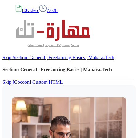
80video
7:02h
Skip Section: General | Freelancing Basics | Mahara-Tech
Section: General | Freelancing Basics | Mahara-Tech
Skip [Cocoon] Custom HTML