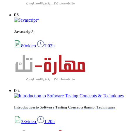
05.
Javascript*
80video
7:02h
06.
Introduction to Software Testing Concepts &amp; Techniques
33video
1:20h