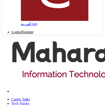
العربية ‎(ar)‎
Login/Register
Career Talks
Tech Tracks