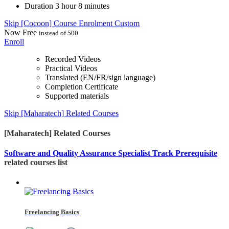
Duration
3 hour 8 minutes
Skip [Cocoon] Course Enrolment Custom
Now
Free
instead of 500
Enroll
Recorded Videos
Practical Videos
Translated (EN/FR/sign language)
Completion Certificate
Supported materials
Skip [Maharatech] Related Courses
[Maharatech] Related Courses
Software and Quality Assurance Specialist Track Prerequisite
related courses list
Freelancing Basics