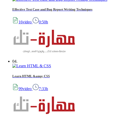
Effective Test Case and Bug Report Writing Techniques
16video
0:50h
04.
Learn HTML &amp; CSS
99video
7:33h