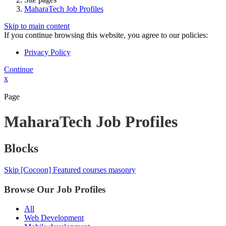
MaharaTech Job Profiles
Skip to main content
If you continue browsing this website, you agree to our policies:
Privacy Policy
Continue
x
Page
MaharaTech Job Profiles
Blocks
Skip [Cocoon] Featured courses masonry
Browse Our Job Profiles
All
Web Development