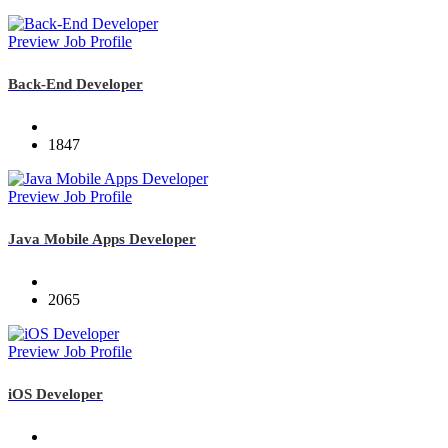
Preview Job Profile
Back-End Developer
1847
Preview Job Profile
Java Mobile Apps Developer
2065
Preview Job Profile
iOS Developer