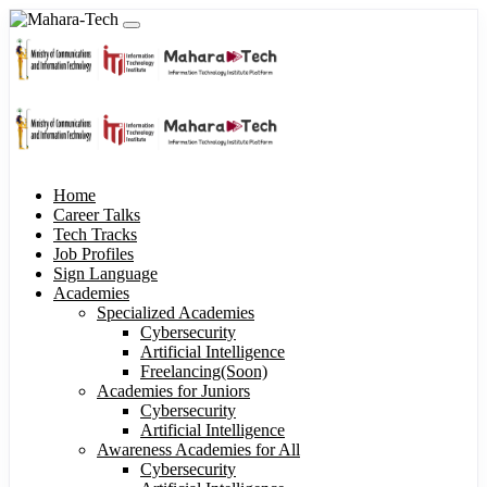
Home
Career Talks
Tech Tracks
Job Profiles
Sign Language
Academies
Specialized Academies
Cybersecurity
Artificial Intelligence
Freelancing(Soon)
Academies for Juniors
Cybersecurity
Artificial Intelligence
Awareness Academies for All
Cybersecurity