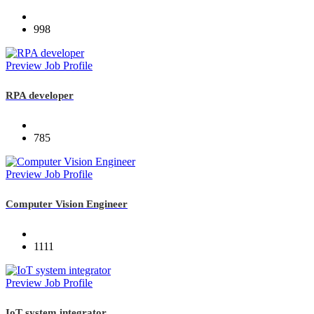
998
Preview Job Profile
RPA developer
785
Preview Job Profile
Computer Vision Engineer
1111
Preview Job Profile
IoT system integrator