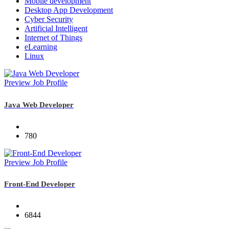
Mobile development
Desktop App Development
Cyber Security
Artificial Intelligent
Internet of Things
eLearning
Linux
Preview Job Profile
Java Web Developer
780
Preview Job Profile
Front-End Developer
6844