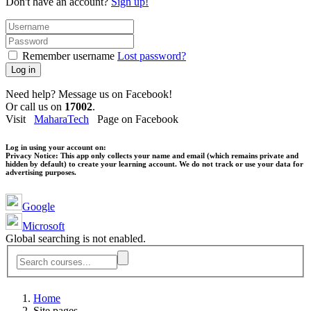
Don't have an account?
Sign up!
Remember username
Lost password?
Log in
Need help? Message us on Facebook!
Or call us on
17002
.
Visit
MaharaTech
Page on Facebook
Log in using your account on:
Privacy Notice:
This app only collects your name and email (which remains private and
hidden by default) to create your learning account. We do not track or use your data for
advertising purposes.
Google
Microsoft
Global searching is not enabled.
Home
Site pages