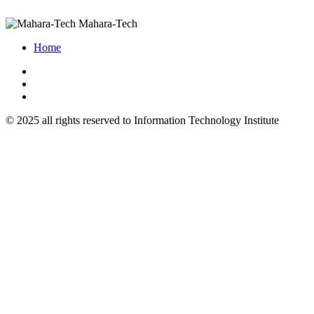
Mahara-Tech
Home
© 2025 all rights reserved to Information Technology Institute