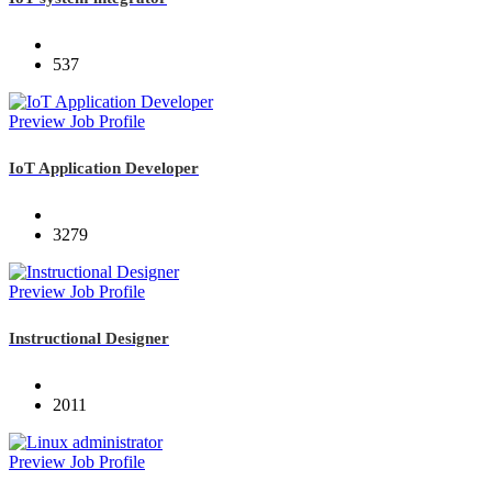
537
Preview Job Profile
IoT Application Developer
3279
Preview Job Profile
Instructional Designer
2011
Preview Job Profile