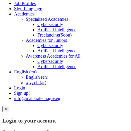
Job Profiles
Sign Language
Academies
Specialized Academies
Cybersecurity
Artificial Intelligence
Freelancing(Soon)
Academies for Juniors
Cybersecurity
Artificial Intelligence
Awareness Academies for All
Cybersecurity
Artificial Intelligence
English ‎(en)‎
English ‎(en)‎
العربية ‎(ar)‎
Login
Sign up!
info@maharatech.gov.eg
×
Login to your account