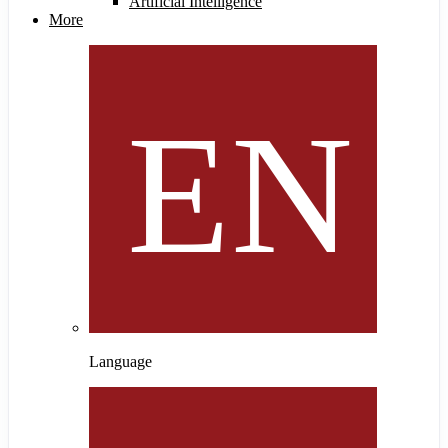
Artificial Intelligence
More
Language