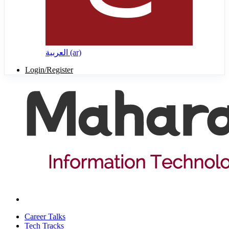
العربية ‎(ar)‎
Login/Register
Career Talks
Tech Tracks