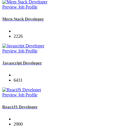
Preview Job Profile
Mern Stack Developer
2226
Preview Job Profile
Javascript Developer
6431
Preview Job Profile
ReactJS Developer
2900