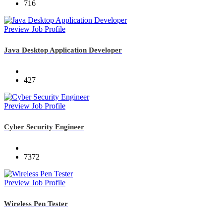
716
Preview Job Profile
Java Desktop Application Developer
427
Preview Job Profile
Cyber Security Engineer
7372
Preview Job Profile
Wireless Pen Tester