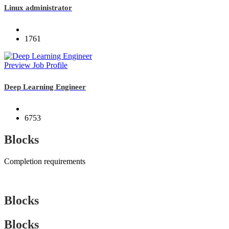
Linux administrator
1761
Preview Job Profile
Deep Learning Engineer
6753
Blocks
Completion requirements
Blocks
Blocks