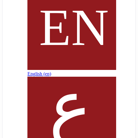
English ‎(en)‎