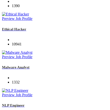
1390
Preview Job Profile
Ethical Hacker
10941
Preview Job Profile
Malware Analyst
1332
Preview Job Profile
NLP Engineer