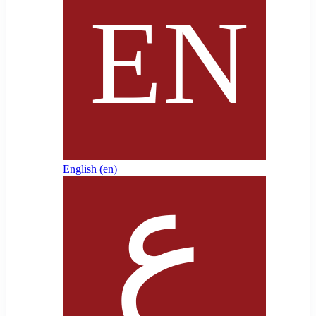
English ‎(en)‎