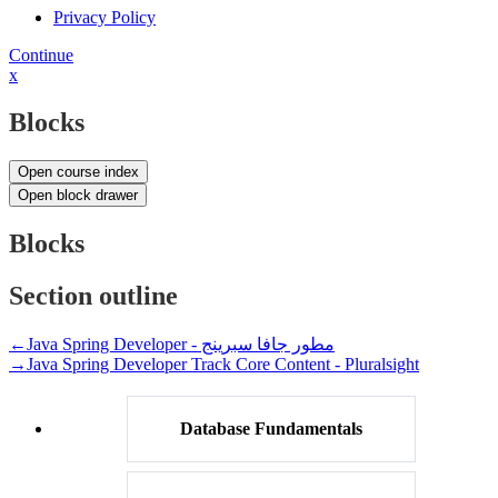
Privacy Policy
Continue
x
Blocks
Open course index
Open block drawer
Blocks
Section outline
←
Java Spring Developer - مطور جافا سبرينج
→
Java Spring Developer Track Core Content - Pluralsight
Database Fundamentals