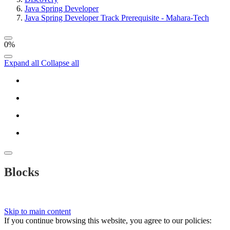
Java Spring Developer
Java Spring Developer Track Prerequisite - Mahara-Tech
0%
Expand all
Collapse all
Blocks
Skip to main content
If you continue browsing this website, you agree to our policies: