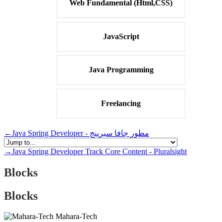
Web Fundamental (Html,CSS)
JavaScript
Java Programming
Freelancing
←
Java Spring Developer - مطور جافا سبرينج
→
Java Spring Developer Track Core Content - Pluralsight
Blocks
Blocks
Mahara-Tech