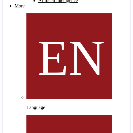
Artificial Intelligence
More
Language