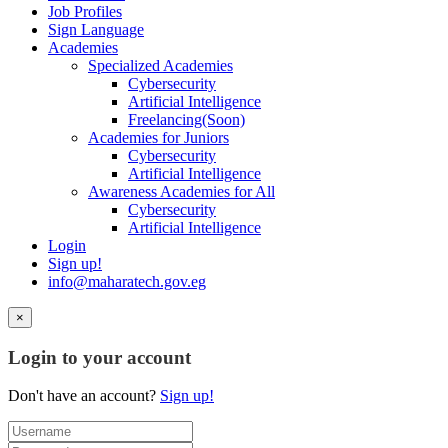
Job Profiles
Sign Language
Academies
Specialized Academies
Cybersecurity
Artificial Intelligence
Freelancing(Soon)
Academies for Juniors
Cybersecurity
Artificial Intelligence
Awareness Academies for All
Cybersecurity
Artificial Intelligence
Login
Sign up!
info@maharatech.gov.eg
×
Login to your account
Don't have an account?
Sign up!