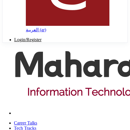
العربية ‎(ar)‎
Login/Register
Career Talks
Tech Tracks