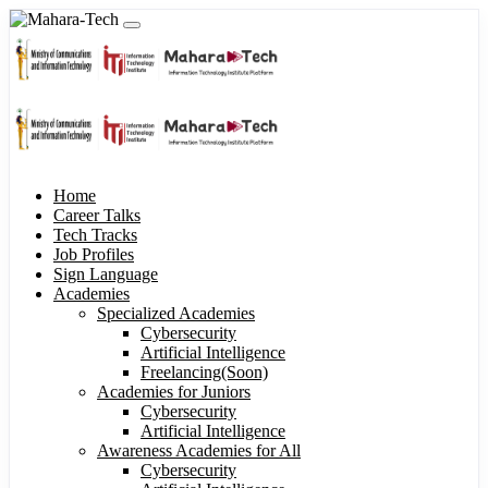
Home
Career Talks
Tech Tracks
Job Profiles
Sign Language
Academies
Specialized Academies
Cybersecurity
Artificial Intelligence
Freelancing(Soon)
Academies for Juniors
Cybersecurity
Artificial Intelligence
Awareness Academies for All
Cybersecurity