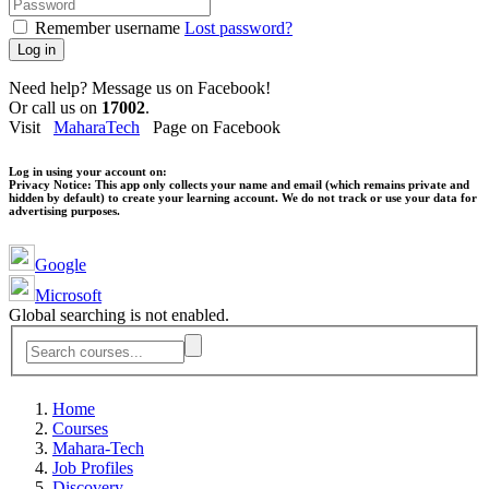
Remember username
Lost password?
Log in
Need help? Message us on Facebook!
Or call us on
17002
.
Visit
MaharaTech
Page on Facebook
Log in using your account on:
Privacy Notice:
This app only collects your name and email (which remains private and
hidden by default) to create your learning account. We do not track or use your data for
advertising purposes.
Google
Microsoft
Global searching is not enabled.
Home
Courses
Mahara-Tech
Job Profiles
Discovery