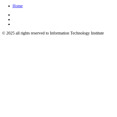
Home
© 2025 all rights reserved to Information Technology Institute