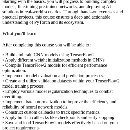
Starting with the basics, you will progress to building complex
models, fine-tuning pre-trained networks, and deploying AI
solutions in real-world scenarios. Through hands-on exercises and
practical projects, this course ensures a deep and actionable
understanding of PyTorch and its ecosystem.
What you'll learn
After completing this course you will be able to :
• Build and train CNN models using TensorFlow2.
• Apply different weight initialization methods in CNNs.
• Compile TensorFlow2 models for efficient performance
optimization.
• Implement model evaluation and prediction processes.
• Create and utilize validation datasets within your TensorFlow2
model training process.
• Employ various model regularization techniques to combat
overfitting.
• Implement batch normalization to improve the efficiency and
reliability of neural network models.
• Construct custom callbacks to track specific metrics.
• Apply built-in callbacks like checkpoints and early stopping.
• Save and load TensorFlow2 models effectively based on your
project requirements.