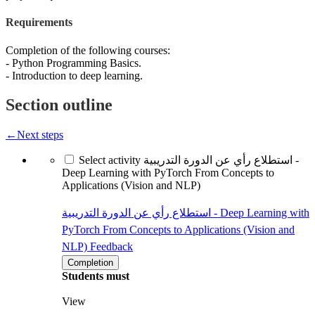
Requirements
Completion of the following courses:
- Python Programming Basics.
- Introduction to deep learning.
Section outline
←
Next steps
Select activity استطلاع رأي عن الدورة التدريبية -
Deep Learning with PyTorch From Concepts to
Applications (Vision and NLP)
استطلاع رأي عن الدورة التدريبية - Deep Learning with
PyTorch From Concepts to Applications (Vision and
NLP)
Feedback
Completion
Students must
View