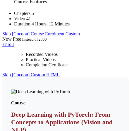
Course Features
Chapters
5
Video
41
Duration
4 Hours, 12 Minutes
Skip [Cocoon] Course Enrolment Custom
Now
Free
instead of 2000
Enroll
Recorded Videos
Practical Videos
Completion Certificate
Skip [Cocoon] Custom HTML
Course
Deep Learning with PyTorch: From
Concepts to Applications (Vision and
NLP)