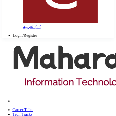
العربية ‎(ar)‎
Login/Register
Career Talks
Tech Tracks