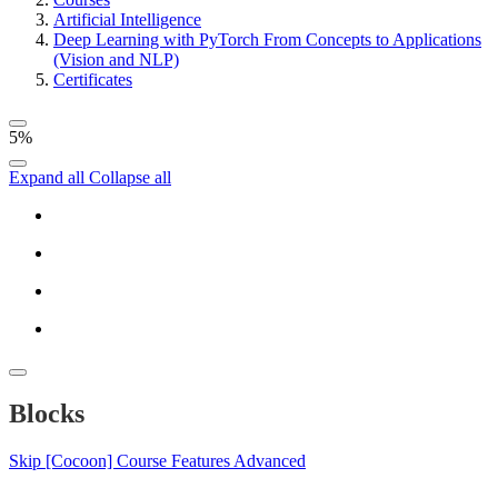
Artificial Intelligence
Deep Learning with PyTorch From Concepts to Applications
(Vision and NLP)
Certificates
5%
Expand all
Collapse all
Blocks
Skip [Cocoon] Course Features Advanced