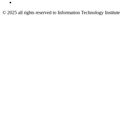
© 2025 all rights reserved to Information Technology Institute