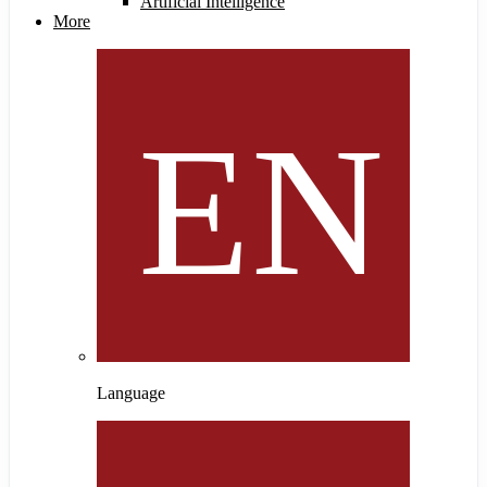
Artificial Intelligence
More
Language