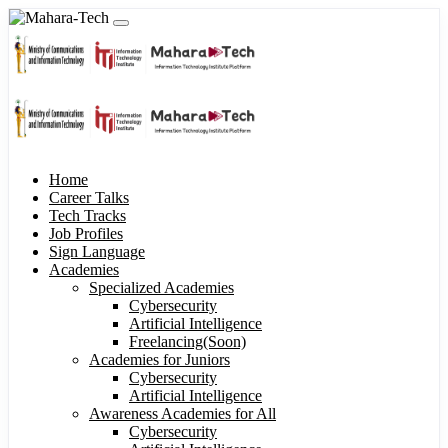
Home
Career Talks
Tech Tracks
Job Profiles
Sign Language
Academies
Specialized Academies
Cybersecurity
Artificial Intelligence
Freelancing(Soon)
Academies for Juniors
Cybersecurity
Artificial Intelligence
Awareness Academies for All
Cybersecurity