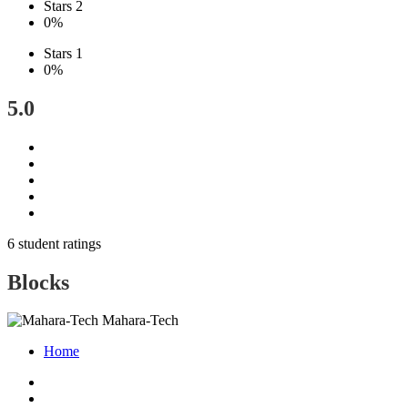
Stars 2
0%
Stars 1
0%
5.0
6 student ratings
Blocks
Mahara-Tech
Home