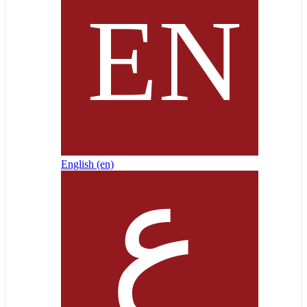
English ‎(en)‎