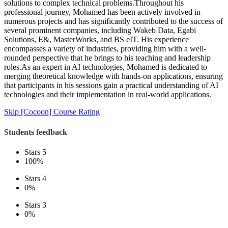
solutions to complex technical problems.Throughout his
professional journey, Mohamed has been actively involved in
numerous projects and has significantly contributed to the success of
several prominent companies, including Wakeb Data, Egabi
Solutions, E&, MasterWorks, and BS eIT. His experience
encompasses a variety of industries, providing him with a well-
rounded perspective that he brings to his teaching and leadership
roles.As an expert in AI technologies, Mohamed is dedicated to
merging theoretical knowledge with hands-on applications, ensuring
that participants in his sessions gain a practical understanding of AI
technologies and their implementation in real-world applications.
Skip [Cocoon] Course Rating
Students feedback
Stars 5
100%
Stars 4
0%
Stars 3
0%