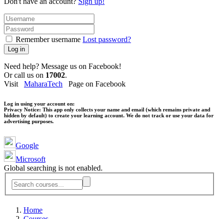
Don't have an account?
Sign up!
Remember username
Lost password?
Log in
Need help? Message us on Facebook!
Or call us on
17002
.
Visit
MaharaTech
Page on Facebook
Log in using your account on:
Privacy Notice:
This app only collects your name and email (which remains private and
hidden by default) to create your learning account. We do not track or use your data for
advertising purposes.
Google
Microsoft
Global searching is not enabled.
Home
Courses