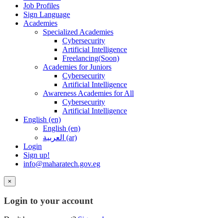
Job Profiles
Sign Language
Academies
Specialized Academies
Cybersecurity
Artificial Intelligence
Freelancing(Soon)
Academies for Juniors
Cybersecurity
Artificial Intelligence
Awareness Academies for All
Cybersecurity
Artificial Intelligence
English ‎(en)‎
English ‎(en)‎
العربية ‎(ar)‎
Login
Sign up!
info@maharatech.gov.eg
×
Login to your account