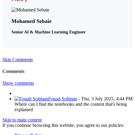
Mohamed Sebaie
Senior AI & Machine Learning Engineer
Skip Comments
Comments
Show comments
Fouad Soliman
-
Thu, 3 July 2025, 4:44 PM
Where can I find the notebooks and the content that's being
explained
Skip to main content
If you continue browsing this website, you agree to our policies: