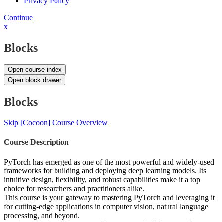
Privacy Policy
Continue
x
Blocks
Open course index
Open block drawer
Blocks
Skip [Cocoon] Course Overview
Course Description
PyTorch has emerged as one of the most powerful and widely-used
frameworks for building and deploying deep learning models. Its
intuitive design, flexibility, and robust capabilities make it a top
choice for researchers and practitioners alike.
This course is your gateway to mastering PyTorch and leveraging it
for cutting-edge applications in computer vision, natural language
processing, and beyond.