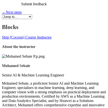
Submit feedback
←
Next steps
Blocks
Skip [Cocoon] Course Instructor
About the instructor
Mohamed Sebaie
Senior AI & Machine Learning Engineer
Mohamed Sebaie, a proficient Senior AI and Machine Learning
Engineer, specializes in machine learning, deep learning, and
computer vision with a strong emphasis on practical deployment and
production environments. Certified by AWS as a Machine Learning
and Data Analytics Specialist, and by Huawei as a Solutions
Architect, Mohamed offers comprehensive expertise and innovative