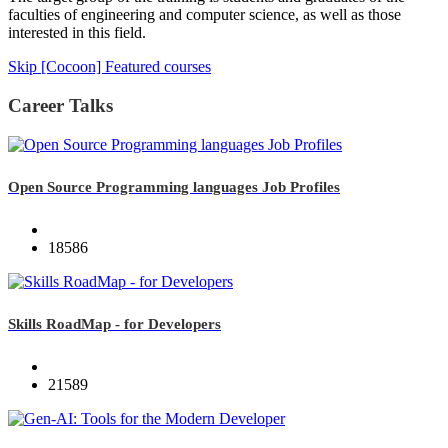
faculties of engineering and computer science, as well as those
interested in this field.
Skip [Cocoon] Featured courses
Career Talks
Open Source Programming languages Job Profiles
18586
Skills RoadMap - for Developers
21589