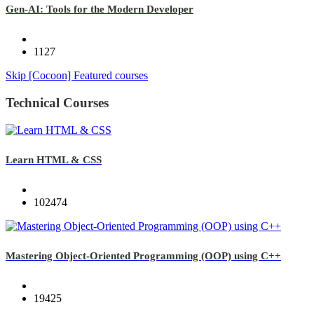
Gen-AI: Tools for the Modern Developer
1127
Skip [Cocoon] Featured courses
Technical Courses
Learn HTML & CSS
102474
Mastering Object-Oriented Programming (OOP) using C++
19425