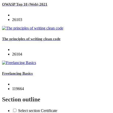
OWASP Top 10 (Web) 2021
26103
The principles of writing clean code
26104
Freelancing Basics
119664
Section outline
Select section Certificate