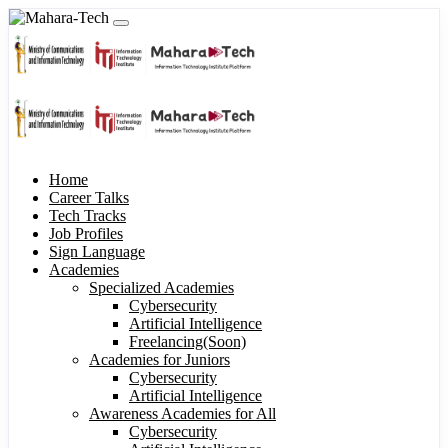
Home
Career Talks
Tech Tracks
Job Profiles
Sign Language
Academies
Specialized Academies
Cybersecurity
Artificial Intelligence
Freelancing(Soon)
Academies for Juniors
Cybersecurity
Artificial Intelligence
Awareness Academies for All
Cybersecurity