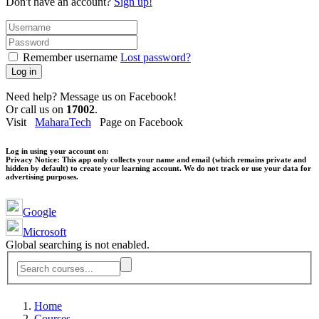
Don't have an account?
Sign up!
Remember username
Lost password?
Log in
Need help? Message us on Facebook!
Or call us on
17002
.
Visit
MaharaTech
Page on Facebook
Log in using your account on:
Privacy Notice:
This app only collects your name and email (which remains private and
hidden by default) to create your learning account. We do not track or use your data for
advertising purposes.
Google
Microsoft
Global searching is not enabled.
Home
Courses