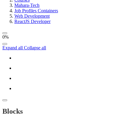
Mahara-Tech
Job Profiles Containers
Web Development
ReactJS Developer
0%
Expand all
Collapse all
Blocks