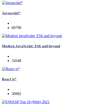
Javascript*
60798
Modern JavaScript: ES6 and beyond
32048
React js*
30982