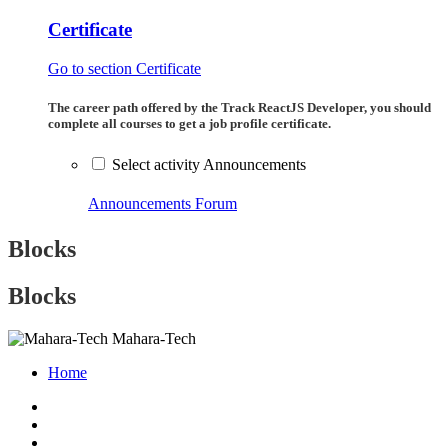
Certificate
Go to section Certificate
The career path offered by the Track ReactJS Developer, you should
complete all courses to get a job profile certificate.
Select activity Announcements
Announcements
Forum
Blocks
Blocks
Mahara-Tech
Home