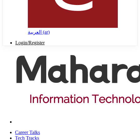
العربية ‎(ar)‎
Login/Register
Career Talks
Tech Tracks