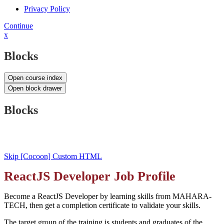
Privacy Policy
Continue
x
Blocks
Open course index
Open block drawer
Blocks
Skip [Cocoon] Custom HTML
ReactJS Developer Job Profile
Become a ReactJS Developer by learning skills from MAHARA-
TECH, then get a completion certificate to validate your skills.
The target group of the training is students and graduates of the