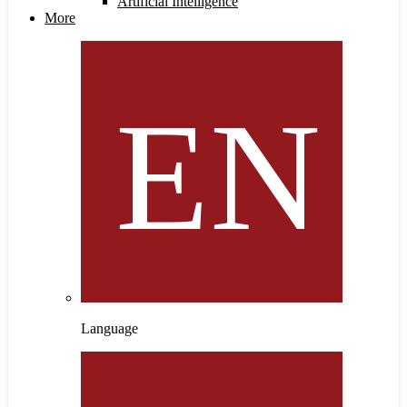
Artificial Intelligence
More
Language