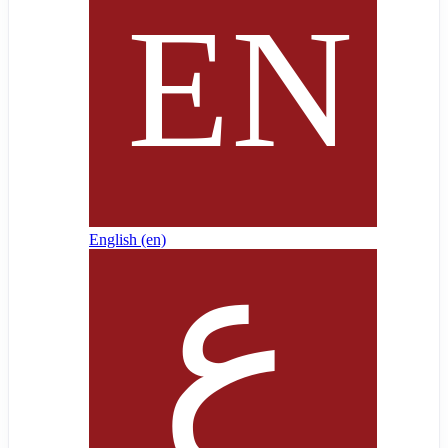
English ‎(en)‎