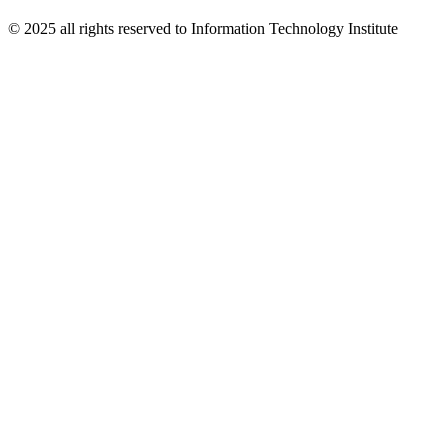
© 2025 all rights reserved to Information Technology Institute