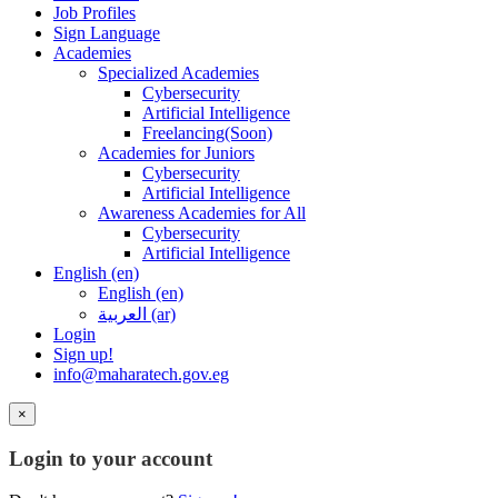
Job Profiles
Sign Language
Academies
Specialized Academies
Cybersecurity
Artificial Intelligence
Freelancing(Soon)
Academies for Juniors
Cybersecurity
Artificial Intelligence
Awareness Academies for All
Cybersecurity
Artificial Intelligence
English ‎(en)‎
English ‎(en)‎
العربية ‎(ar)‎
Login
Sign up!
info@maharatech.gov.eg
×
Login to your account