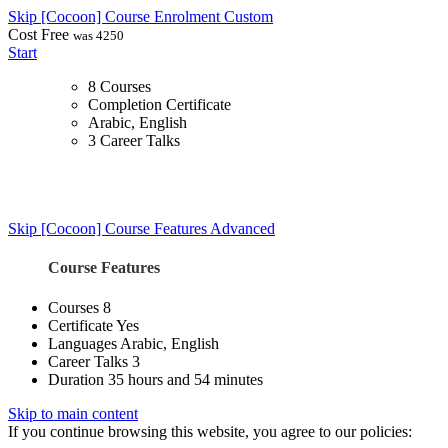
Skip [Cocoon] Course Enrolment Custom
Cost
Free
was 4250
Start
8 Courses
Completion Certificate
Arabic, English
3 Career Talks
Skip [Cocoon] Course Features Advanced
Course Features
Courses
8
Certificate
Yes
Languages
Arabic, English
Career Talks
3
Duration
35 hours and 54 minutes
Skip to main content
If you continue browsing this website, you agree to our policies: