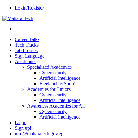
Login/Register
Career Talks
Tech Tracks
Job Profiles
Sign Language
Academies
Specialized Academies
Cybersecurity
Artificial Intelligence
Freelancing(Soon)
Academies for Juniors
Cybersecurity
Artificial Intelligence
Awareness Academies for All
Cybersecurity
Artificial Intelligence
Login
Sign up!
info@maharatech.gov.eg