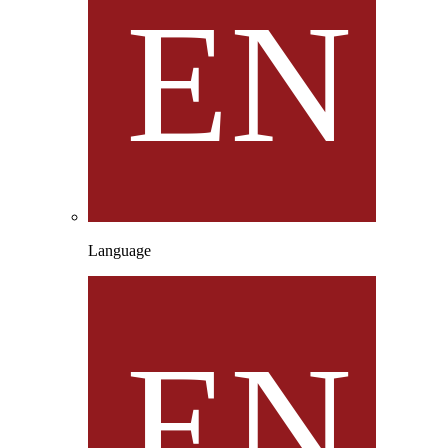
Language