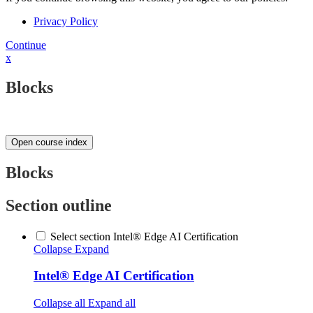
Privacy Policy
Continue
x
Blocks
Open course index
Blocks
Section outline
Select section Intel® Edge AI Certification
Collapse
Expand
Intel® Edge AI Certification
Collapse all
Expand all