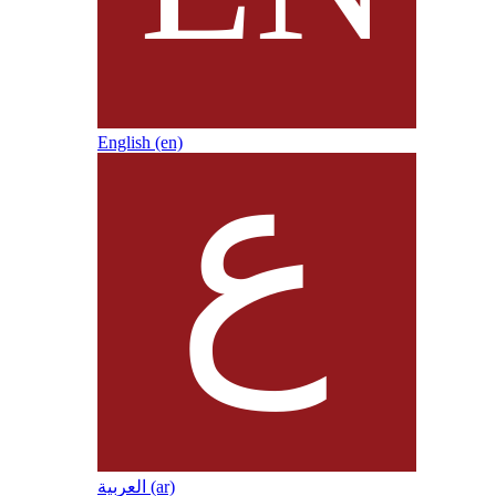
English ‎(en)‎
العربية ‎(ar)‎