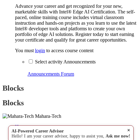
Advance your career and get recognized for your new,
marketable skills with Intel® Edge AI Certification. The self-
paced, online training course includes virtual classroom
instruction and hands-on projects as you learn to use the latest
Intel® developer tools and platforms to create your own
portfolio of edge AI solutions. Register today to start earning
your certificate and qualify for great career opportunities.
You must
login
to access course content
Select activity Announcements
Announcements
Forum
Blocks
Blocks
Mahara-Tech
Home
×
AI-Powered Career Advisor
Hello! I am your career advisor, happy to assist you,
Ask me now!