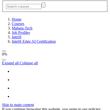
Home
Courses
Mahara-Tech
Job Profiles
Intel®
Intel® Edge AI Certification
0%
Expand all
Collapse all
Skip to main content
If you continue browsing this website, you agree to our policies: