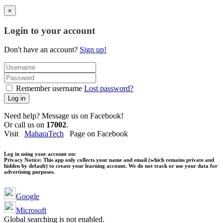
×
Login to your account
Don't have an account?
Sign up!
Remember username
Lost password?
Log in
Need help? Message us on Facebook!
Or call us on
17002
.
Visit
MaharaTech
Page on Facebook
Log in using your account on:
Privacy Notice:
This app only collects your name and email (which remains private and
hidden by default) to create your learning account. We do not track or use your data for
advertising purposes.
Google
Microsoft
Global searching is not enabled.