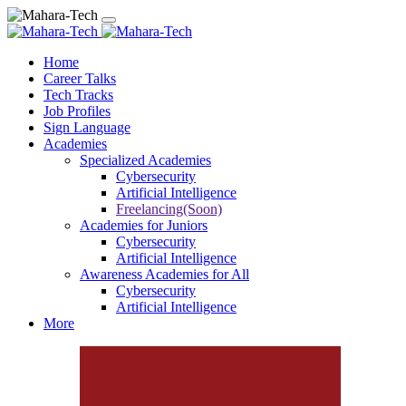
Home
Career Talks
Tech Tracks
Job Profiles
Sign Language
Academies
Specialized Academies
Cybersecurity
Artificial Intelligence
Freelancing(Soon)
Academies for Juniors
Cybersecurity
Artificial Intelligence
Awareness Academies for All
Cybersecurity
Artificial Intelligence
More