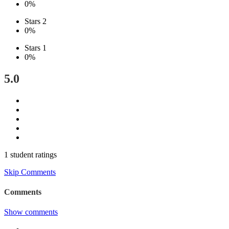
0%
Stars 2
0%
Stars 1
0%
5.0
1 student ratings
Skip Comments
Comments
Show comments