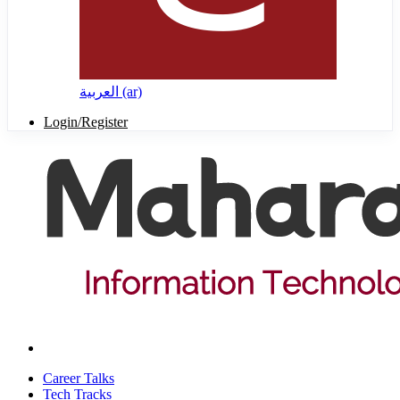
العربية ‎(ar)‎
Login/Register
Career Talks
Tech Tracks