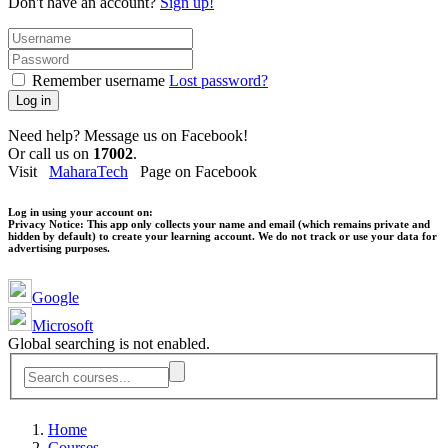
Don't have an account?
Sign up!
Remember username
Lost password?
Log in
Need help? Message us on Facebook!
Or call us on
17002
.
Visit
MaharaTech
Page on Facebook
Log in using your account on:
Privacy Notice:
This app only collects your name and email (which remains private and
hidden by default) to create your learning account. We do not track or use your data for
advertising purposes.
Google
Microsoft
Global searching is not enabled.
Home
Courses