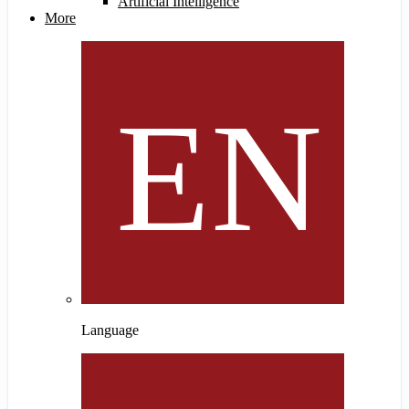
Artificial Intelligence
More
Language