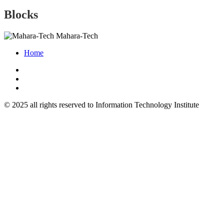
Blocks
Mahara-Tech
Home
© 2025 all rights reserved to Information Technology Institute