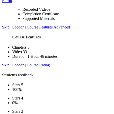
Enroll
Recorded Videos
Completion Certificate
Supported Materials
Skip [Cocoon] Course Features Advanced
Course Features
Chapters
5
Video
33
Duration
1 Hour 46 minutes
Skip [Cocoon] Course Rating
Students feedback
Stars 5
100%
Stars 4
0%
Stars 3