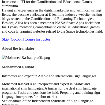
Instructor at ITI for the Gamification and Educational Games
curriculum.
Having an experience in the digital marketing and technical writing
fields, she became a Blogger at E-learning Industry website; writing
blogs related to the Gamification and E-learning Technologies.
Besides, Allaa has been a mentor at NASA Space Apps hackathon
for 3 years, mentoring competitors to create 3D educational games
and code E-learning websites related to the Space technologies field.
Skip [Cocoon] Course Instructor
About the translator
Mohammed Rashad
Interpreter and expert in Arabic and international sign languages
Mohamed Rashad is an interpreter and expert in Arabic and
international sign languages. A trainer for the deaf sign language
programs. Tasks and positions he held: Preparing and training sign
language interpreters for labor market
Senior admin of the Independent Syndicate of Sign Language