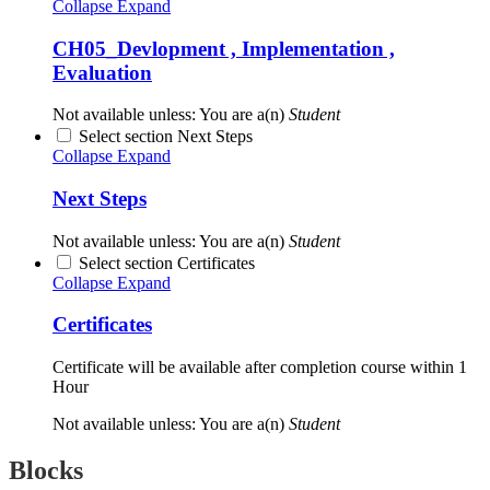
Collapse
Expand
CH05_Devlopment , Implementation ,
Evaluation
Not available unless: You are a(n)
Student
Select section Next Steps
Collapse
Expand
Next Steps
Not available unless: You are a(n)
Student
Select section Certificates
Collapse
Expand
Certificates
Certificate will be available after completion course within 1
Hour
Not available unless: You are a(n)
Student
Blocks