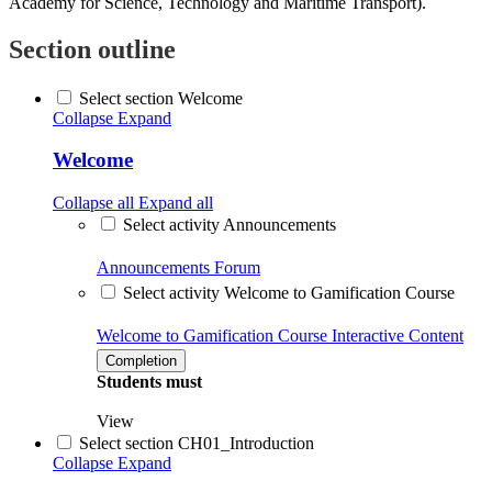
Academy for Science, Technology and Maritime Transport).
Section outline
Select section Welcome
Collapse
Expand
Welcome
Collapse all
Expand all
Select activity Announcements
Announcements
Forum
Select activity Welcome to Gamification Course
Welcome to Gamification Course
Interactive Content
Completion
Students must
View
Select section CH01_Introduction
Collapse
Expand