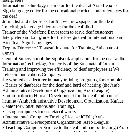
Interpreters
Information technology instructor for the deaf at Arab League
Sign language editor for the educational curricula and references for
the deaf
Journalist and interpreter for Shawer newspaper for the deaf
Touch sign language interpreter for the deafblind
Trainer of the Vodafone Egypt team to serve deaf customers
Interpreter and tour guide for the foreign deaf in International and
American Sign Languages
Deputy Director of Tawasul Institute for Training, Sultanate of
Oman
General Supervisor of the SignBook application for the deaf at the
Information Technology Authority of the Sultanate of Oman
Training and improving the efficiency of deaf employees at We
Telecommunications Company.
He worked as a lecturer in many training programs, for example:
• Basics of databases for the deaf and hard of hearing (the Arab
Administrative Development Organization, Arab League).
• Introduction to Human Development for the deaf and hard of
hearing (Arab Administrative Development Organization, Kafaat
Center for Consultations and Training).
• Using computers for secretarial works.
• International Computer Driving License ICDL (Arab
Administrative Development Organization, Arab League).
• Teaching Computer Science to the deaf and hard of hearing (Arab