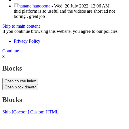
hanane hanooona
-
Wed, 20 July 2022, 12:06 AM
thid platform is so useful and the videos are short ad not
boring , great job
Skip to main content
If you continue browsing this website, you agree to our policies:
Privacy Policy
Continue
x
Blocks
Open course index
Open block drawer
Blocks
Skip [Cocoon] Custom HTML