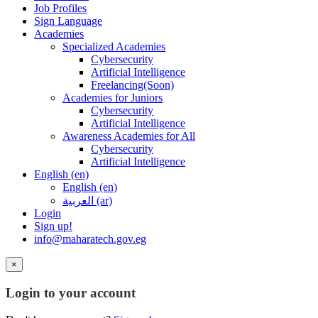
Job Profiles
Sign Language
Academies
Specialized Academies
Cybersecurity
Artificial Intelligence
Freelancing(Soon)
Academies for Juniors
Cybersecurity
Artificial Intelligence
Awareness Academies for All
Cybersecurity
Artificial Intelligence
English ‎(en)‎
English ‎(en)‎
العربية ‎(ar)‎
Login
Sign up!
info@maharatech.gov.eg
×
Login to your account