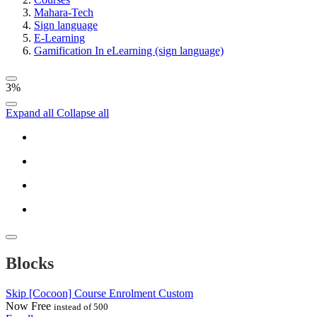
Mahara-Tech
Sign language
E-Learning
Gamification In eLearning (sign language)
3%
Expand all
Collapse all
Blocks
Skip [Cocoon] Course Enrolment Custom
Now
Free
instead of 500