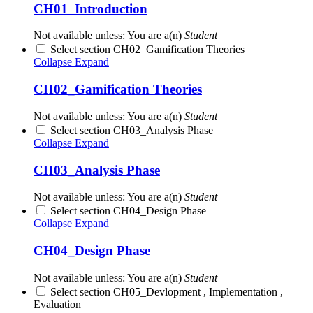
CH01_Introduction
Not available unless: You are a(n)
Student
Select section CH02_Gamification Theories
Collapse
Expand
CH02_Gamification Theories
Not available unless: You are a(n)
Student
Select section CH03_Analysis Phase
Collapse
Expand
CH03_Analysis Phase
Not available unless: You are a(n)
Student
Select section CH04_Design Phase
Collapse
Expand
CH04_Design Phase
Not available unless: You are a(n)
Student
Select section CH05_Devlopment , Implementation ,
Evaluation