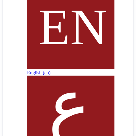
English ‎(en)‎