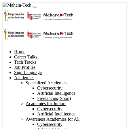
Home
Career Talks
Tech Tracks
Job Profiles
Sign Language
Academies
Specialized Academies
Cybersecurity
Artificial Intelligence
Freelancing(Soon)
Academies for Juniors
Cybersecurity
Artificial Intelligence
Awareness Academies for All
Cybersecurity