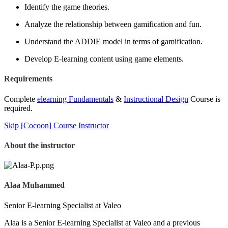
Identify the game theories.
Analyze the relationship between gamification and fun.
Understand the ADDIE model in terms of gamification.
Develop E-learning content using game elements.
Requirements
Complete
elearning Fundamentals
&
Instructional Design
Course is
required.
Skip [Cocoon] Course Instructor
About the instructor
Alaa Muhammed
Senior E-learning Specialist at Valeo
Alaa is a Senior E-learning Specialist at Valeo and a previous