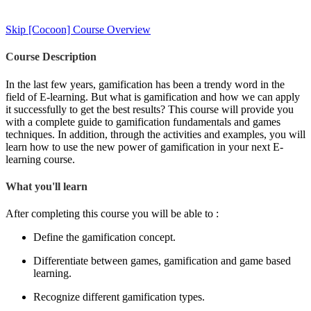
Skip [Cocoon] Course Overview
Course Description
In the last few years, gamification has been a trendy word in the
field of E-learning. But what is gamification and how we can apply
it successfully to get the best results? This course will provide you
with a complete guide to gamification fundamentals and games
techniques. In addition, through the activities and examples, you will
learn how to use the new power of gamification in your next E-
learning course.
What you'll learn
After completing this course you will be able to :
Define the gamification concept.
Differentiate between games, gamification and game based
learning.
Recognize different gamification types.