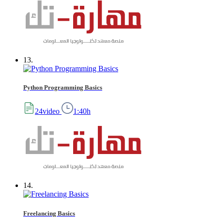
13.
Python Programming Basics
24video
1:40h
14.
Freelancing Basics