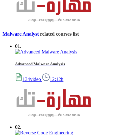
Malware Analyst
related courses list
01.
Advanced Malware Analysis
134video
12:12h
02.