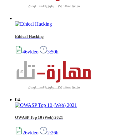
Ethical Hacking
46video
3:50h
04.
OWASP Top 10 (Web) 2021
26video
2:26h