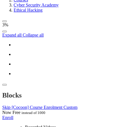
Cyber Security Academy
Ethical Hacking
3%
Expand all
Collapse all
Blocks
Skip [Cocoon] Course Enrolment Custom
Now
Free
instead of 1000
Enroll