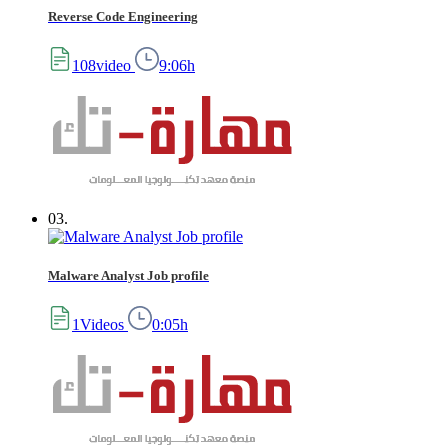
Reverse Code Engineering
108video
9:06h
03.
Malware Analyst Job profile
1Videos
0:05h