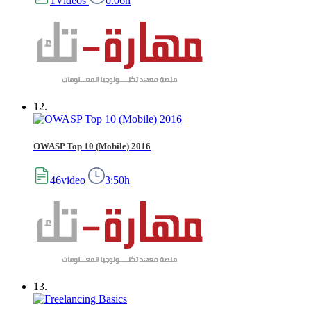
1Videos
0:06h
12.
OWASP Top 10 (Mobile) 2016
46video
3:50h
13.