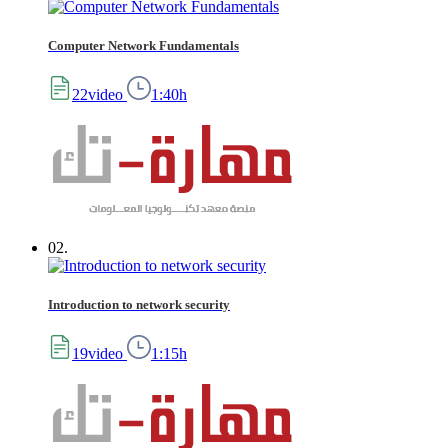
Computer Network Fundamentals
22video
1:40h
02.
Introduction to network security
19video
1:15h