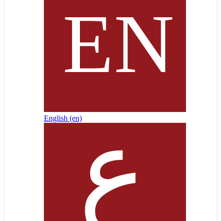
English ‎(en)‎