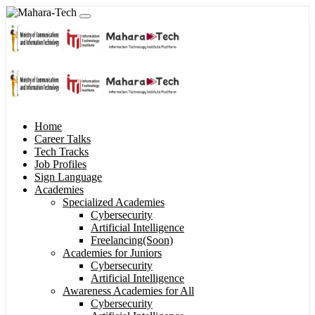
Home
Career Talks
Tech Tracks
Job Profiles
Sign Language
Academies
Specialized Academies
Cybersecurity
Artificial Intelligence
Freelancing(Soon)
Academies for Juniors
Cybersecurity
Artificial Intelligence
Awareness Academies for All
Cybersecurity