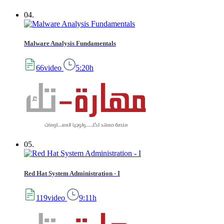
04.
Malware Analysis Fundamentals
66video
5:20h
05.
Red Hat System Administration - I
119video
9:11h