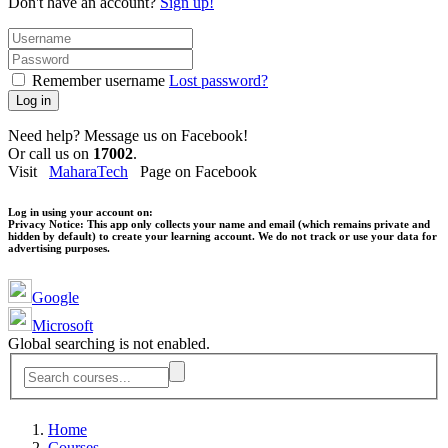
Don't have an account?
Sign up!
Remember username
Lost password?
Log in
Need help? Message us on Facebook!
Or call us on
17002
.
Visit
MaharaTech
Page on Facebook
Log in using your account on:
Privacy Notice:
This app only collects your name and email (which remains private and
hidden by default) to create your learning account. We do not track or use your data for
advertising purposes.
Google
Microsoft
Global searching is not enabled.
Home
Courses