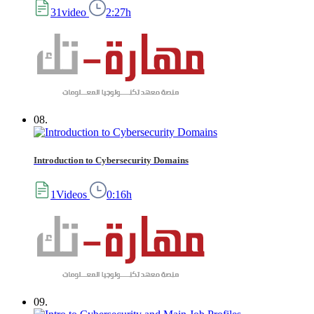
31video
2:27h
08.
Introduction to Cybersecurity Domains
1Videos
0:16h
09.