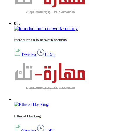
02.
Introduction to network security
19video
1:15h
Ethical Hacking
46video
3:50h