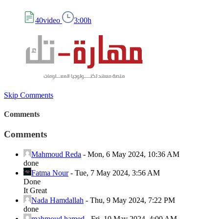
40video
3:00h
Skip Comments
Comments
Comments
Mahmoud Reda
-
Mon, 6 May 2024, 10:36 AM
done
Fatma Nour
-
Tue, 7 May 2024, 3:56 AM
Done
It Great
Nada Hamdallah
-
Thu, 9 May 2024, 7:22 PM
done
mahmoud hamed
-
Fri, 10 May 2024, 4:00 AM