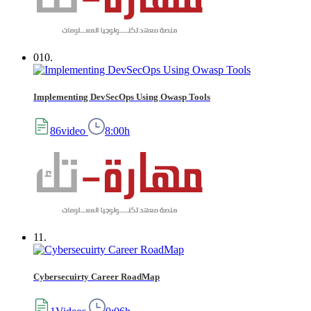
010.
Implementing DevSecOps Using Owasp Tools
86video
8:00h
11.
Cybersecuirty Career RoadMap