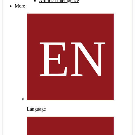
Artificial Intelligence
More
Language