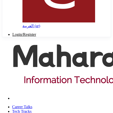
العربية ‎(ar)‎
Login/Register
Career Talks
Tech Tracks