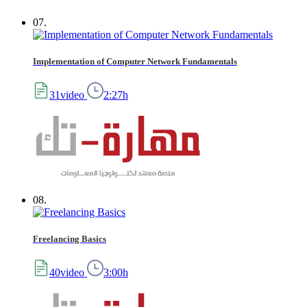
07.
Implementation of Computer Network Fundamentals
31video
2:27h
08.
Freelancing Basics
40video
3:00h