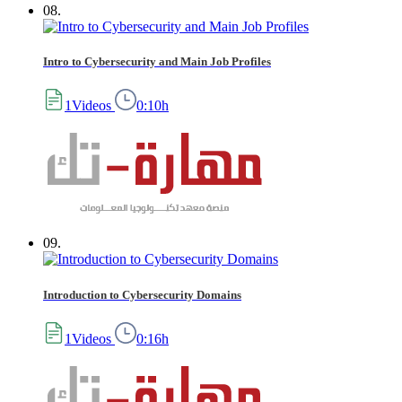
08.
Intro to Cybersecurity and Main Job Profiles
1Videos
0:10h
09.
Introduction to Cybersecurity Domains
1Videos
0:16h