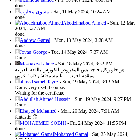
done
بيشوى محارب
-
Sat, 11 May 2024, 10:24 AM
done
Abedelmabod Ahmed
-
Sun, 12 May
2024, 5:27 AM
done
Andrew Gamal
-
Mon, 13 May 2024, 3:28 AM
done
Jovan George
-
Tue, 14 May 2024, 7:37 AM
Done
Moshakes Is here
-
Sat, 18 May 2024, 8:32 PM
هو حلو وكل حاجه بس المفروض الكورس باللغه العربيه
ومقدم لعرب....انا مسمعتش كلمة عربي
ahmed sameh fayez
-
Sun, 19 May 2024, 3:13 AM
Done. very useful course.
Waiting for the certificate
Abdullah Ahmed Hussein
-
Sun, 19 May 2024, 9:27 PM
Done
Elsayed Mohamed
-
Mon, 20 May 2024, 7:01 AM
fantastic 😊
MOHAEMED SOBHI
-
Fri, 24 May 2024, 11:55 PM
done
Mohamed Gamal
-
Sat, 25 May 2024,