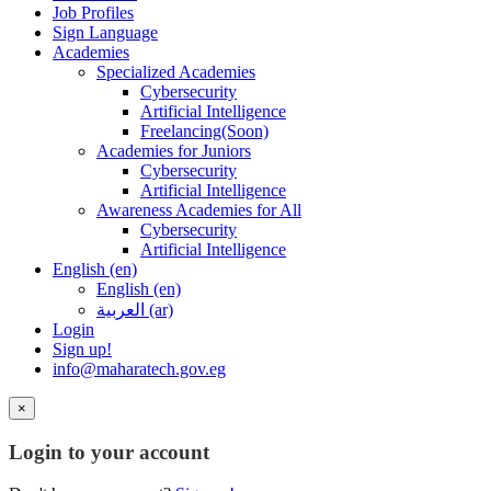
Job Profiles
Sign Language
Academies
Specialized Academies
Cybersecurity
Artificial Intelligence
Freelancing(Soon)
Academies for Juniors
Cybersecurity
Artificial Intelligence
Awareness Academies for All
Cybersecurity
Artificial Intelligence
English ‎(en)‎
English ‎(en)‎
العربية ‎(ar)‎
Login
Sign up!
info@maharatech.gov.eg
×
Login to your account