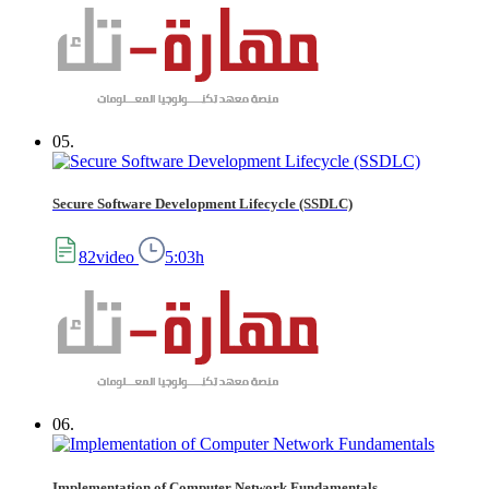
05.
Secure Software Development Lifecycle (SSDLC)
82video
5:03h
06.
Implementation of Computer Network Fundamentals