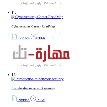
11.
Cybersecuirty Career RoadMap
1Videos
0:06h
12.
Introduction to network security
19video
1:15h