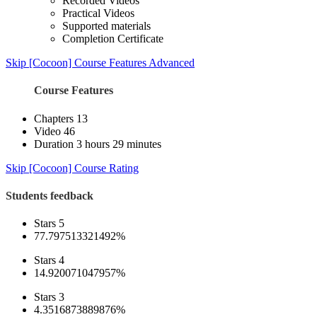
Recorded Videos
Practical Videos
Supported materials
Completion Certificate
Skip [Cocoon] Course Features Advanced
Course Features
Chapters
13
Video
46
Duration
3 hours 29 minutes
Skip [Cocoon] Course Rating
Students feedback
Stars 5
77.797513321492%
Stars 4
14.920071047957%
Stars 3
4.3516873889876%