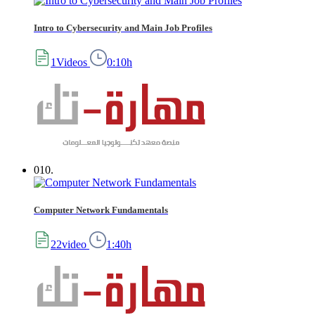
Intro to Cybersecurity and Main Job Profiles
1Videos
0:10h
010.
Computer Network Fundamentals
22video
1:40h