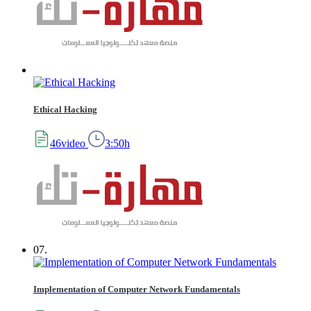
Ethical Hacking
46video
3:50h
07.
Implementation of Computer Network Fundamentals