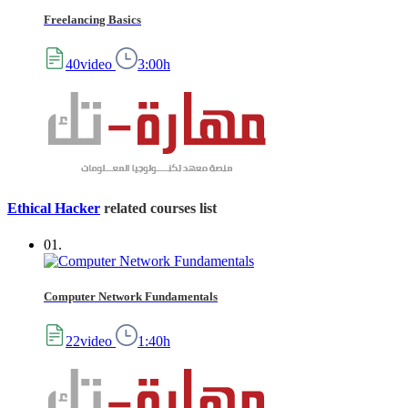
Freelancing Basics
40video
3:00h
Ethical Hacker
related courses list
01.
Computer Network Fundamentals
22video
1:40h