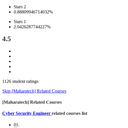
Stars 2
0.88809946714032%
Stars 1
2.0426287744227%
4.5
1126 student ratings
Skip [Maharatech] Related Courses
[Maharatech] Related Courses
Cyber Security Engineer
related courses list
01.