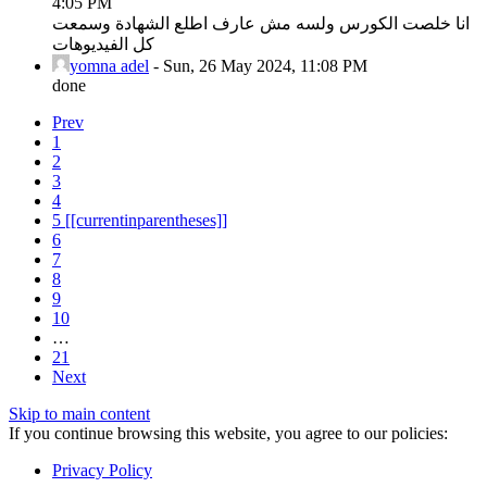
4:05 PM
انا خلصت الكورس ولسه مش عارف اطلع الشهادة وسمعت
كل الفيديوهات
yomna adel
-
Sun, 26 May 2024, 11:08 PM
done
Prev
1
2
3
4
5
[[currentinparentheses]]
6
7
8
9
10
…
21
Next
Skip to main content
If you continue browsing this website, you agree to our policies:
Privacy Policy