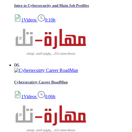
Intro to Cybersecurity and Main Job Profiles
1Videos
0:10h
06.
Cybersecuirty Career RoadMap
1Videos
0:06h