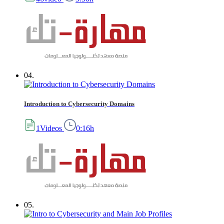
04.
Introduction to Cybersecurity Domains
1Videos
0:16h
05.