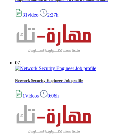
31video
2:27h
07.
Network Security Engineer Job profile
1Videos
0:06h