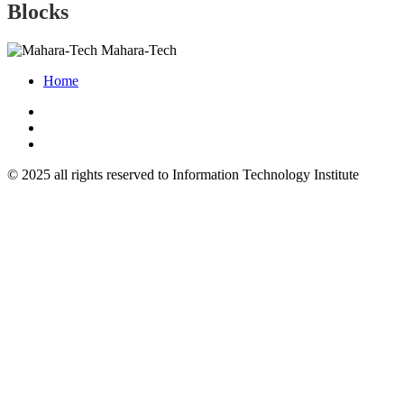
Blocks
Mahara-Tech
Home
© 2025 all rights reserved to Information Technology Institute