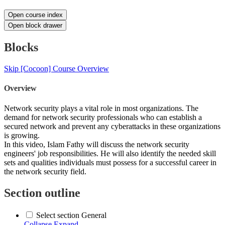
Open course index
Open block drawer
Blocks
Skip [Cocoon] Course Overview
Overview
Network security plays a vital role in most organizations. The
demand for network security professionals who can establish a
secured network and prevent any cyberattacks in these organizations
is growing.
In this video, Islam Fathy will discuss the network security
engineers' job responsibilities. He will also identify the needed skill
sets and qualities individuals must possess for a successful career in
the network security field.
Section outline
Select section General
Collapse
Expand