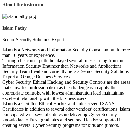
About the instructor
Islam Fathy
Senior Security Solutions Expert
Islam is a Networks and Information Security Consultant with more
than 10 years of experience.
Through his career path, he played several roles starting from an
Information Security Engineer then Networks and Applications
Security Team Lead and currently he is a Senior Security Solutions
Expert at Orange Business Services.
Cyber Security, Ethical Hacking and Security Controls are the areas
that show his professionalism as the challenge is to apply the
appropriate controls, with lowest administration load maintaining
excellent relationship with the business users.
Islam is a Certified Ethical Hacker and holds several SANS
Certificates in addition to several other vendors’ certifications. Islam
participated with several entities in delivering Cyber Security
knowledge to Fresh graduates and seniors. He also supported in
creating several Cyber Security programs for kids and juniors.