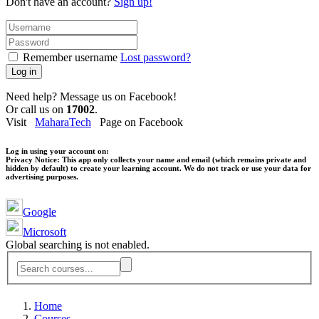
Don't have an account?
Sign up!
Remember username
Lost password?
Log in
Need help? Message us on Facebook!
Or call us on
17002
.
Visit
MaharaTech
Page on Facebook
Log in using your account on:
Privacy Notice:
This app only collects your name and email (which remains private and
hidden by default) to create your learning account. We do not track or use your data for
advertising purposes.
Google
Microsoft
Global searching is not enabled.
Home
Courses