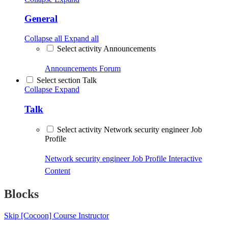
General
Collapse all
Expand all
Select activity Announcements
Announcements
Forum
Select section Talk
Collapse
Expand
Talk
Select activity Network security engineer Job
Profile
Network security engineer Job Profile
Interactive
Content
Blocks
Skip [Cocoon] Course Instructor