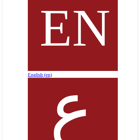
English ‎(en)‎