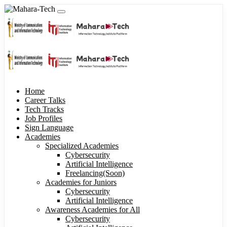
Home
Career Talks
Tech Tracks
Job Profiles
Sign Language
Academies
Specialized Academies
Cybersecurity
Artificial Intelligence
Freelancing(Soon)
Academies for Juniors
Cybersecurity
Artificial Intelligence
Awareness Academies for All
Cybersecurity