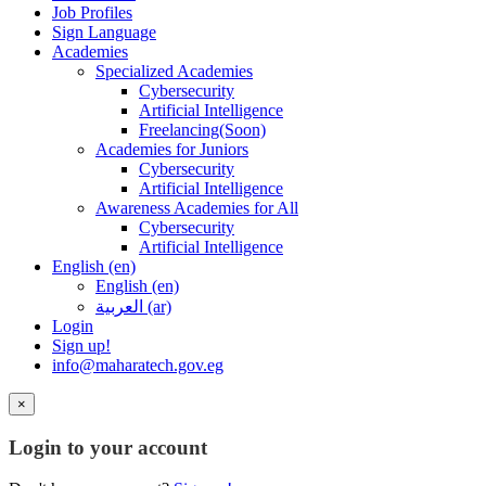
Job Profiles
Sign Language
Academies
Specialized Academies
Cybersecurity
Artificial Intelligence
Freelancing(Soon)
Academies for Juniors
Cybersecurity
Artificial Intelligence
Awareness Academies for All
Cybersecurity
Artificial Intelligence
English ‎(en)‎
English ‎(en)‎
العربية ‎(ar)‎
Login
Sign up!
info@maharatech.gov.eg
×
Login to your account