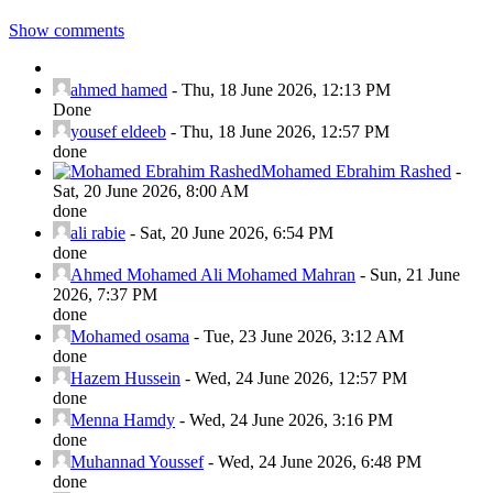
Show comments
ahmed hamed
-
Thu, 18 June 2026, 12:13 PM
Done
yousef eldeeb
-
Thu, 18 June 2026, 12:57 PM
done
Mohamed Ebrahim Rashed
-
Sat, 20 June 2026, 8:00 AM
done
ali rabie
-
Sat, 20 June 2026, 6:54 PM
done
Ahmed Mohamed Ali Mohamed Mahran
-
Sun, 21 June
2026, 7:37 PM
done
Mohamed osama
-
Tue, 23 June 2026, 3:12 AM
done
Hazem Hussein
-
Wed, 24 June 2026, 12:57 PM
done
Menna Hamdy
-
Wed, 24 June 2026, 3:16 PM
done
Muhannad Youssef
-
Wed, 24 June 2026, 6:48 PM
done