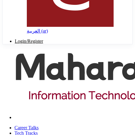
العربية ‎(ar)‎
Login/Register
Career Talks
Tech Tracks