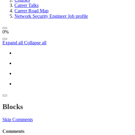
Career Talks
Career Road Map
Network Security Engineer Job profile
0%
Expand all
Collapse all
Blocks
Skip Comments
Comments