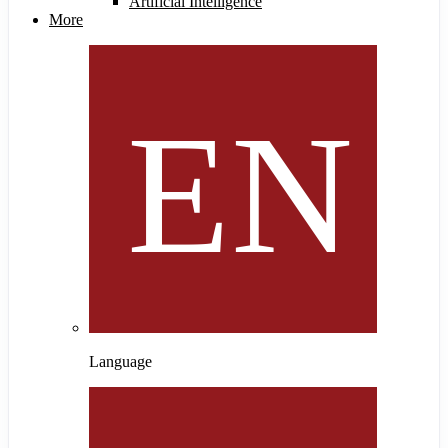
Artificial Intelligence
More
Language