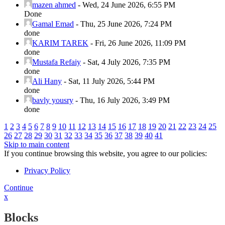
mazen ahmed
-
Wed, 24 June 2026, 6:55 PM
Done
Gamal Emad
-
Thu, 25 June 2026, 7:24 PM
done
KARIM TAREK
-
Fri, 26 June 2026, 11:09 PM
done
Mustafa Refaiy
-
Sat, 4 July 2026, 7:35 PM
done
Ali Hany
-
Sat, 11 July 2026, 5:44 PM
done
bavly yousry
-
Thu, 16 July 2026, 3:49 PM
done
1
2
3
4
5
6
7
8
9
10
11
12
13
14
15
16
17
18
19
20
21
22
23
24
25
26
27
28
29
30
31
32
33
34
35
36
37
38
39
40
41
Skip to main content
If you continue browsing this website, you agree to our policies:
Privacy Policy
Continue
x
Blocks