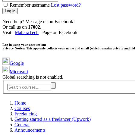
Remember username
Lost password?
Log in
Need help? Message us on Facebook!
Or call us on
17002
.
Visit
MaharaTech
Page on Facebook
Log in using your account on:
Privacy Notice:
This app only collects your name and email (which remains private and hidd
Google
Microsoft
Global searching is not enabled.
Home
Courses
Freelancing
Getting started as a freelancer (Upwork)
General
Announcements