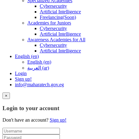
Specialized Academies
Cybersecurity
Artificial Intelligence
Freelancing(Soon)
Academies for Juniors
Cybersecurity
Artificial Intelligence
Awareness Academies for All
Cybersecurity
Artificial Intelligence
English ‎(en)‎
English ‎(en)‎
العربية ‎(ar)‎
Login
Sign up!
info@maharatech.gov.eg
×
Login to your account
Don't have an account?
Sign up!