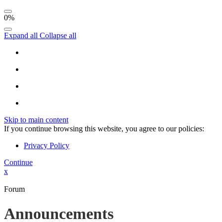
0%
Expand all
Collapse all
Skip to main content
If you continue browsing this website, you agree to our policies:
Privacy Policy
Continue
x
Forum
Announcements