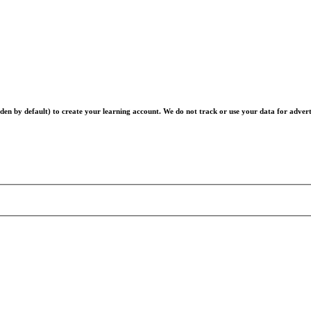
en by default) to create your learning account. We do not track or use your data for advert