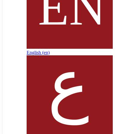
English ‎(en)‎