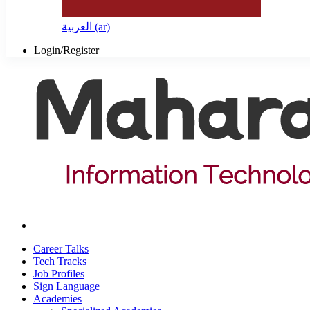
العربية ‎(ar)‎
Login/Register
Career Talks
Tech Tracks
Job Profiles
Sign Language
Academies