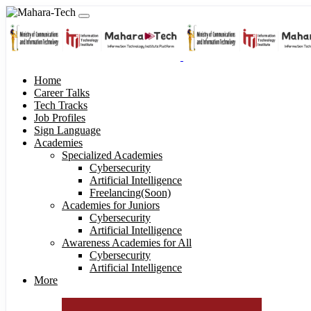
Home
Career Talks
Tech Tracks
Job Profiles
Sign Language
Academies
Specialized Academies
Cybersecurity
Artificial Intelligence
Freelancing(Soon)
Academies for Juniors
Cybersecurity
Artificial Intelligence
Awareness Academies for All
Cybersecurity
Artificial Intelligence
More