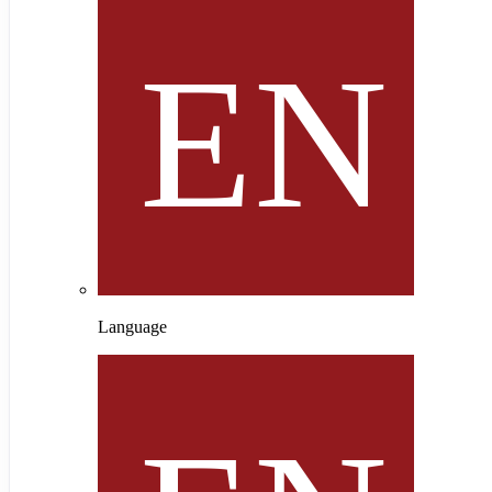
Language