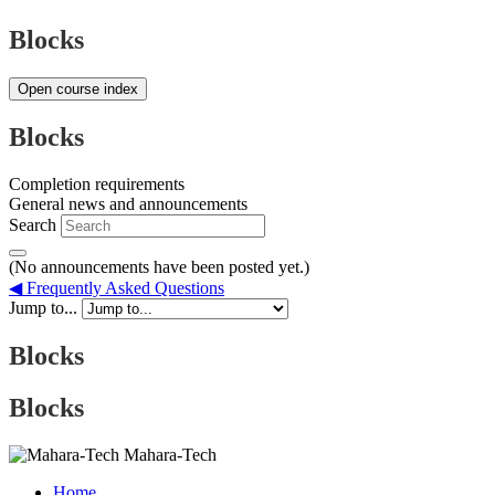
Blocks
Open course index
Blocks
Completion requirements
General news and announcements
Search
(No announcements have been posted yet.)
◀︎ Frequently Asked Questions
Jump to...
Blocks
Blocks
Mahara-Tech
Home