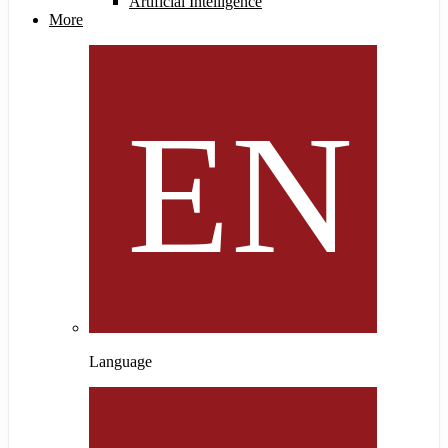
Artificial Intelligence
More
Language