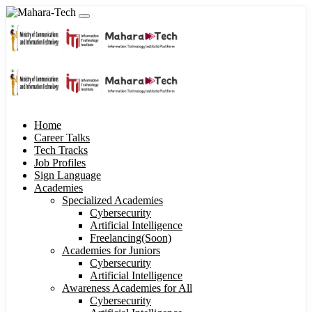
Home
Career Talks
Tech Tracks
Job Profiles
Sign Language
Academies
Specialized Academies
Cybersecurity
Artificial Intelligence
Freelancing(Soon)
Academies for Juniors
Cybersecurity
Artificial Intelligence
Awareness Academies for All
Cybersecurity