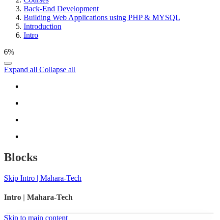
Back-End Development
Building Web Applications using PHP & MYSQL
Introduction
Intro
6%
Expand all
Collapse all
Blocks
Skip Intro | Mahara-Tech
Intro | Mahara-Tech
Skip to main content