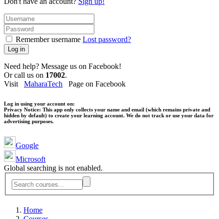
Don't have an account?
Sign up!
Remember username
Lost password?
Log in
Need help? Message us on Facebook!
Or call us on
17002
.
Visit
MaharaTech
Page on Facebook
Log in using your account on:
Privacy Notice:
This app only collects your name and email (which remains private and
hidden by default) to create your learning account. We do not track or use your data for
advertising purposes.
Google
Microsoft
Global searching is not enabled.
Home
Courses