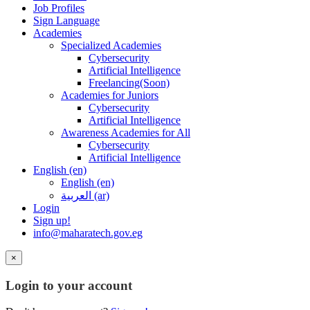
Job Profiles
Sign Language
Academies
Specialized Academies
Cybersecurity
Artificial Intelligence
Freelancing(Soon)
Academies for Juniors
Cybersecurity
Artificial Intelligence
Awareness Academies for All
Cybersecurity
Artificial Intelligence
English ‎(en)‎
English ‎(en)‎
العربية ‎(ar)‎
Login
Sign up!
info@maharatech.gov.eg
×
Login to your account