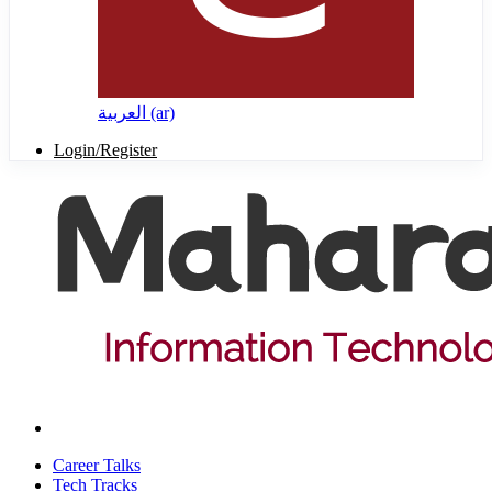
العربية ‎(ar)‎
Login/Register
Career Talks
Tech Tracks