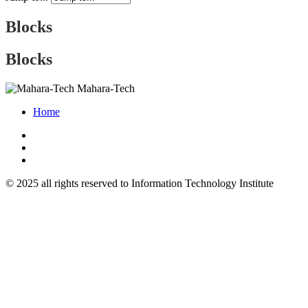
Blocks
Blocks
Mahara-Tech
Home
© 2025 all rights reserved to Information Technology Institute