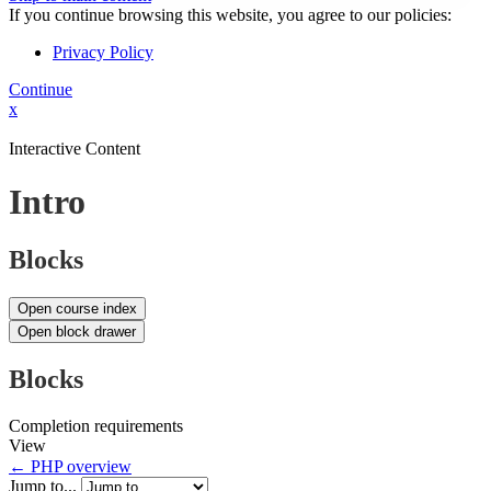
If you continue browsing this website, you agree to our policies:
Privacy Policy
Continue
x
Interactive Content
Intro
Blocks
Open course index
Open block drawer
Blocks
Completion requirements
View
← PHP overview
Jump to...