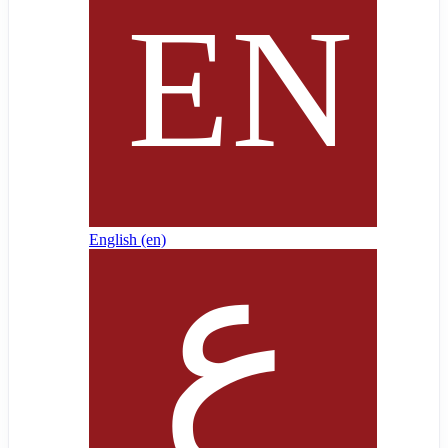
English ‎(en)‎