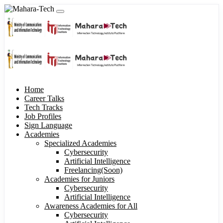
Home
Career Talks
Tech Tracks
Job Profiles
Sign Language
Academies
Specialized Academies
Cybersecurity
Artificial Intelligence
Freelancing(Soon)
Academies for Juniors
Cybersecurity
Artificial Intelligence
Awareness Academies for All
Cybersecurity