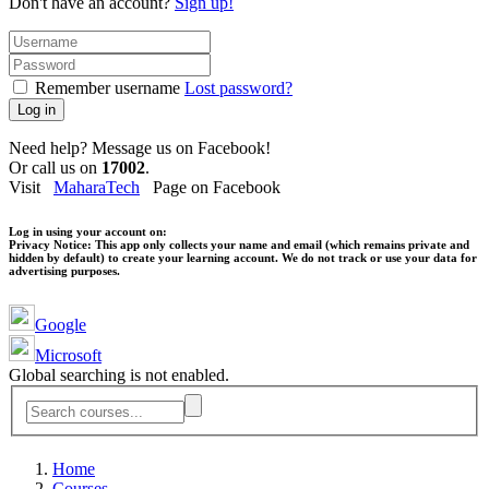
Don't have an account?
Sign up!
Remember username
Lost password?
Log in
Need help? Message us on Facebook!
Or call us on
17002
.
Visit
MaharaTech
Page on Facebook
Log in using your account on:
Privacy Notice:
This app only collects your name and email (which remains private and
hidden by default) to create your learning account. We do not track or use your data for
advertising purposes.
Google
Microsoft
Global searching is not enabled.
Home
Courses