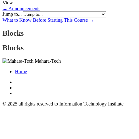
View
← Announcements
Jump to...
What to Know Before Starting This Course →
Blocks
Blocks
Mahara-Tech
Home
© 2025 all rights reserved to Information Technology Institute