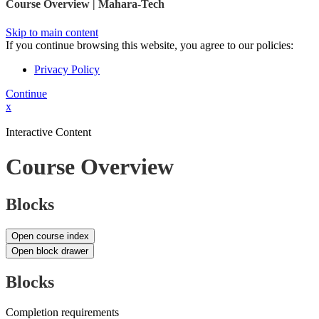
Course Overview | Mahara-Tech
Skip to main content
If you continue browsing this website, you agree to our policies:
Privacy Policy
Continue
x
Interactive Content
Course Overview
Blocks
Open course index
Open block drawer
Blocks
Completion requirements