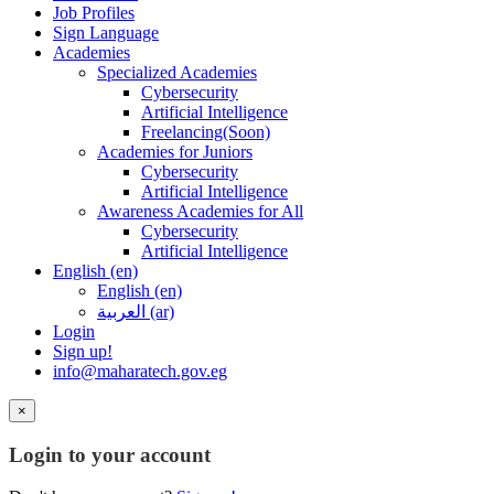
Job Profiles
Sign Language
Academies
Specialized Academies
Cybersecurity
Artificial Intelligence
Freelancing(Soon)
Academies for Juniors
Cybersecurity
Artificial Intelligence
Awareness Academies for All
Cybersecurity
Artificial Intelligence
English ‎(en)‎
English ‎(en)‎
العربية ‎(ar)‎
Login
Sign up!
info@maharatech.gov.eg
×
Login to your account