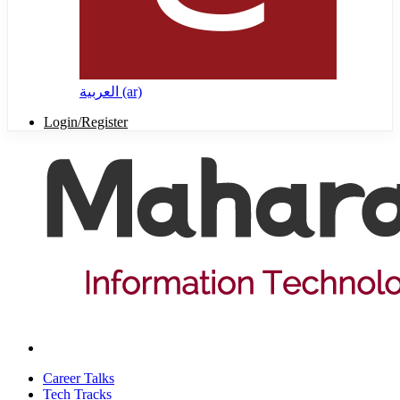
العربية ‎(ar)‎
Login/Register
Career Talks
Tech Tracks