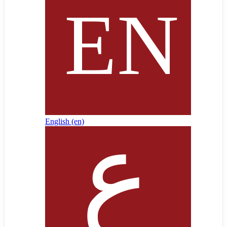
English ‎(en)‎