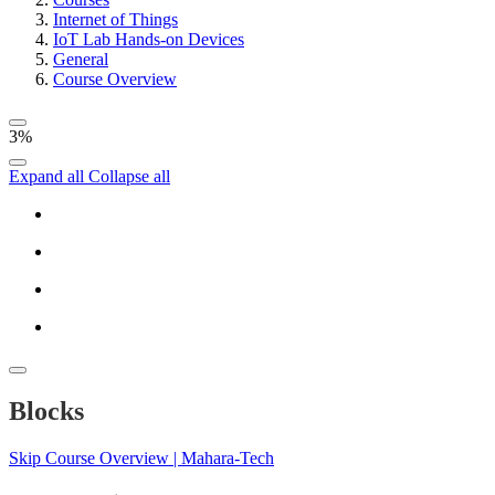
Internet of Things
IoT Lab Hands-on Devices
General
Course Overview
3%
Expand all
Collapse all
Blocks
Skip Course Overview | Mahara-Tech