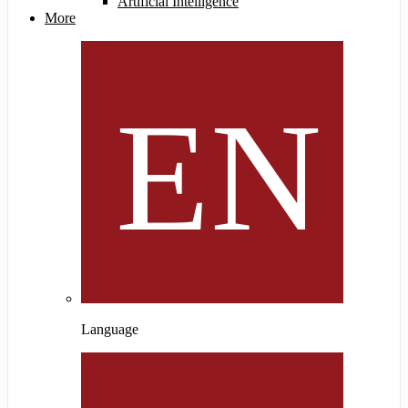
Artificial Intelligence
More
Language