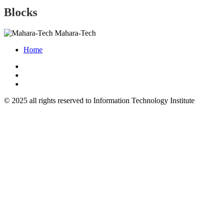
Blocks
Mahara-Tech
Home
© 2025 all rights reserved to Information Technology Institute