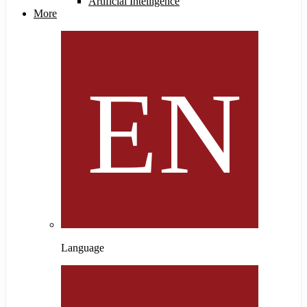
Artificial Intelligence
More
Language