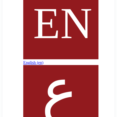
English ‎(en)‎