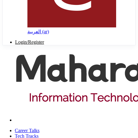
العربية ‎(ar)‎
Login/Register
Career Talks
Tech Tracks