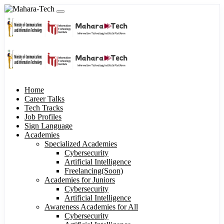
Home
Career Talks
Tech Tracks
Job Profiles
Sign Language
Academies
Specialized Academies
Cybersecurity
Artificial Intelligence
Freelancing(Soon)
Academies for Juniors
Cybersecurity
Artificial Intelligence
Awareness Academies for All
Cybersecurity