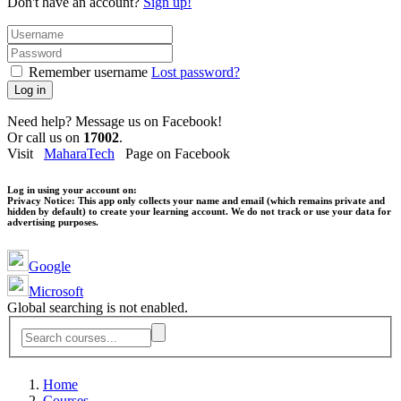
Don't have an account?
Sign up!
Remember username
Lost password?
Log in
Need help? Message us on Facebook!
Or call us on
17002
.
Visit
MaharaTech
Page on Facebook
Log in using your account on:
Privacy Notice:
This app only collects your name and email (which remains private and
hidden by default) to create your learning account. We do not track or use your data for
advertising purposes.
Google
Microsoft
Global searching is not enabled.
Home
Courses