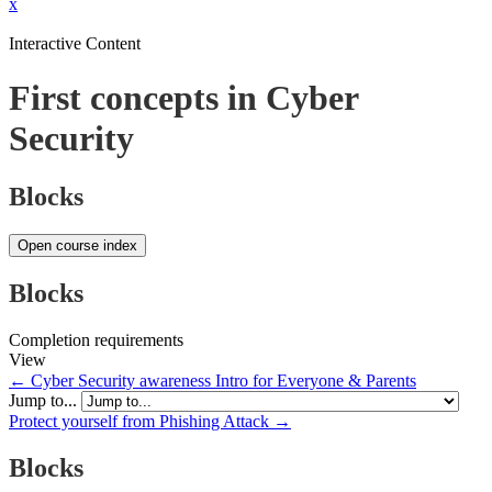
x
Interactive Content
First concepts in Cyber
Security
Blocks
Open course index
Blocks
Completion requirements
View
← Cyber Security awareness Intro for Everyone & Parents
Jump to...
Protect yourself from Phishing Attack →
Blocks