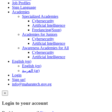
Job Profiles
Sign Language
Academies
Specialized Academies
Cybersecurity
Artificial Intelligence
Freelancing(Soon)
Academies for Juniors
Cybersecurity
Artificial Intelligence
Awareness Academies for All
Cybersecurity
Artificial Intelligence
English ‎(en)‎
English ‎(en)‎
العربية ‎(ar)‎
Login
Sign up!
info@maharatech.gov.eg
×
Login to your account