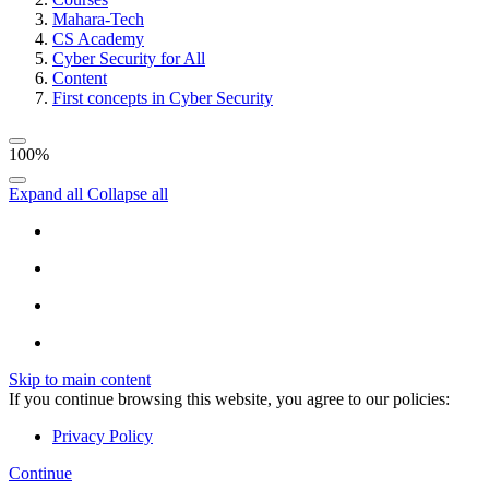
Mahara-Tech
CS Academy
Cyber Security for All
Content
First concepts in Cyber Security
100%
Expand all
Collapse all
Skip to main content
If you continue browsing this website, you agree to our policies:
Privacy Policy
Continue